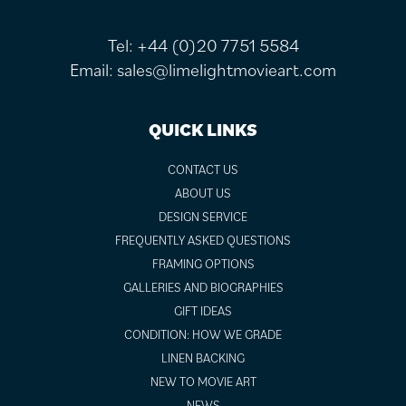
Tel:
+44 (0)20 7751 5584
Email:
sales@limelightmovieart.com
QUICK LINKS
CONTACT US
ABOUT US
DESIGN SERVICE
FREQUENTLY ASKED QUESTIONS
FRAMING OPTIONS
GALLERIES AND BIOGRAPHIES
GIFT IDEAS
CONDITION: HOW WE GRADE
LINEN BACKING
NEW TO MOVIE ART
NEWS