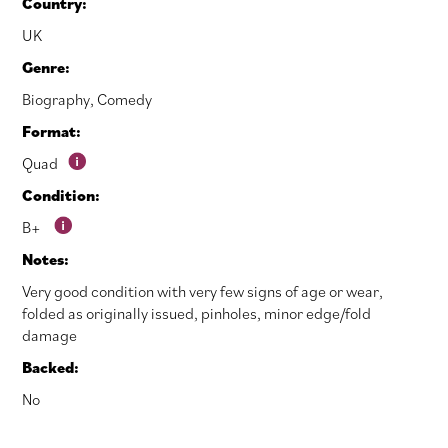
Country:
UK
Genre:
Biography
,
Comedy
Format:
Quad
Condition:
B+
Notes:
Very good condition with very few signs of age or wear,
folded as originally issued, pinholes, minor edge/fold
damage
Backed:
No