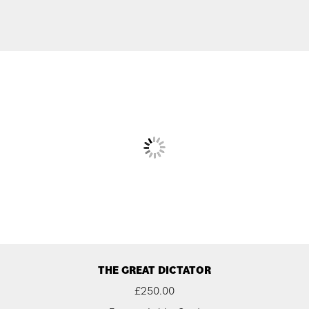
THE GREAT DICTATOR
£
250.00