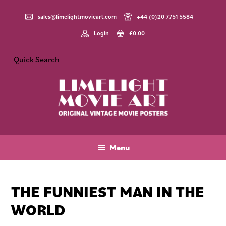
Skip
Skip
Skip
to
to
to
sales@limelightmovieart.com
+44 (0)20 7751 5584
main
primary
footer
Login
£
0.00
content
sidebar
Limelight
Original
Movie
Vintage
Art
Movie
Menu
Posters
THE FUNNIEST MAN IN THE
WORLD