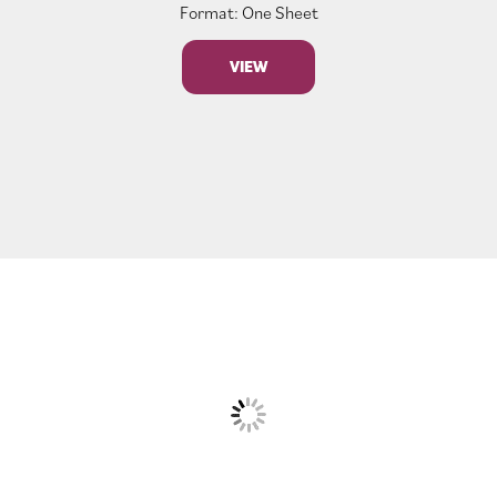
Format: One Sheet
VIEW