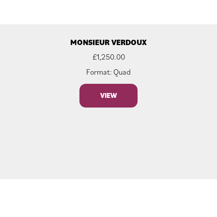
MONSIEUR VERDOUX
£
1,250.00
Format: Quad
VIEW