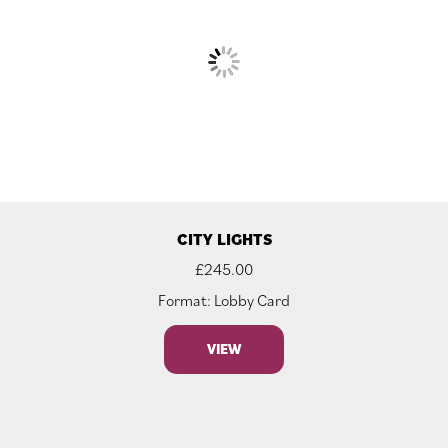
CITY LIGHTS
£
245.00
Format: Lobby Card
VIEW