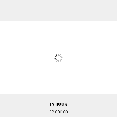
IN HOCK
£
2,000.00