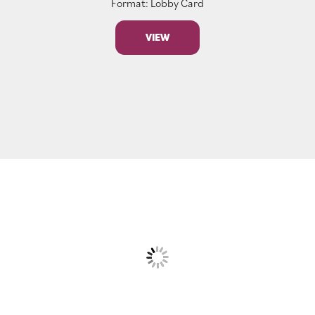
Format: Lobby Card
VIEW