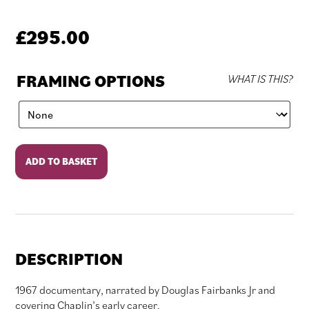
£
295.00
FRAMING OPTIONS
WHAT IS THIS?
The
ADD TO BASKET
Funniest
Man
in
the
World
quantity
DESCRIPTION
1967 documentary, narrated by Douglas Fairbanks Jr and
covering Chaplin’s early career.