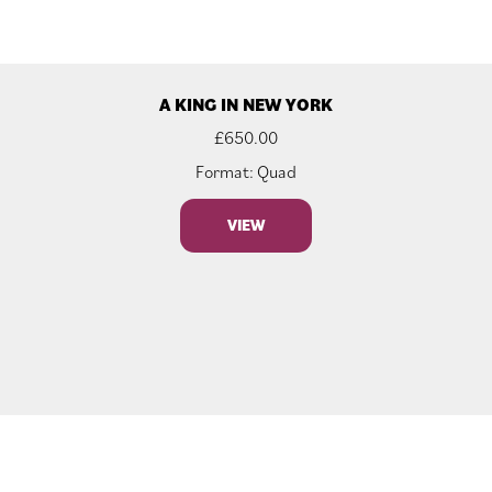
A KING IN NEW YORK
£
650.00
Format: Quad
VIEW