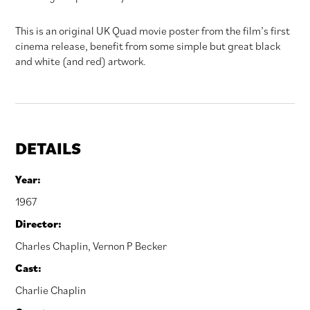
This is an original UK Quad movie poster from the film’s first
cinema release, benefit from some simple but great black
and white (and red) artwork.
DETAILS
Year:
1967
Director:
Charles Chaplin
,
Vernon P Becker
Cast:
Charlie Chaplin