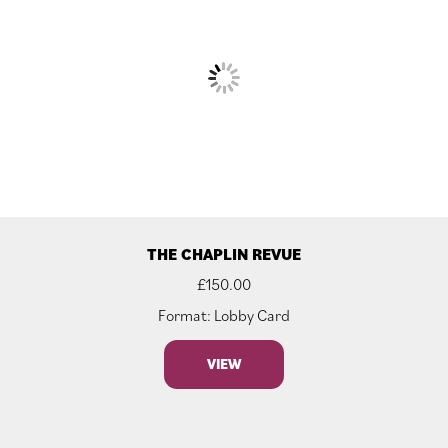
THE CHAPLIN REVUE
£
150.00
Format: Lobby Card
VIEW