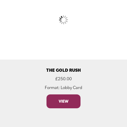
THE GOLD RUSH
£
250.00
Format: Lobby Card
VIEW