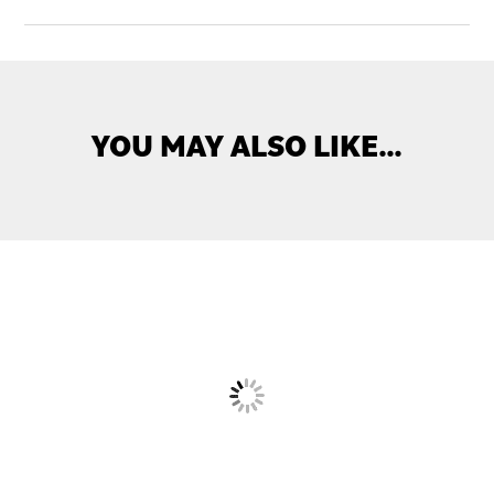
YOU MAY ALSO LIKE…