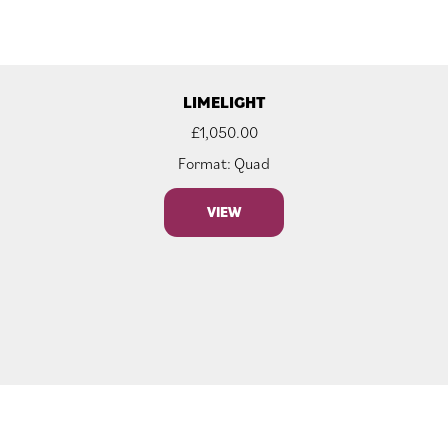
LIMELIGHT
£
1,050.00
Format: Quad
VIEW