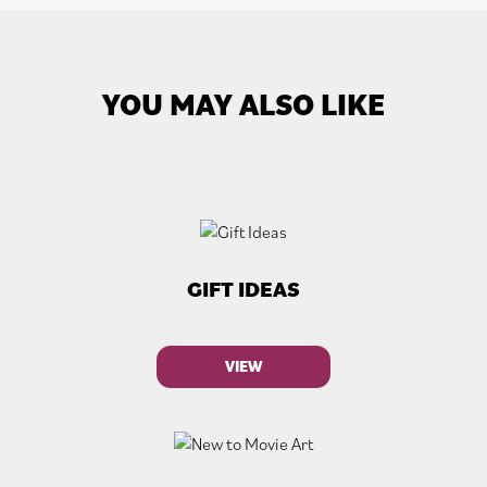
YOU MAY ALSO LIKE
GIFT IDEAS
VIEW