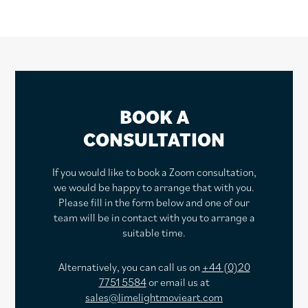
BOOK A
CONSULTATION
If you would like to book a Zoom consultation,
we would be happy to arrange that with you.
Please fill in the form below and one of our
team will be in contact with you to arrange a
suitable time.
Alternatively, you can call us on
+44 (0)20
7751 5584
or email us at
sales@limelightmovieart.com