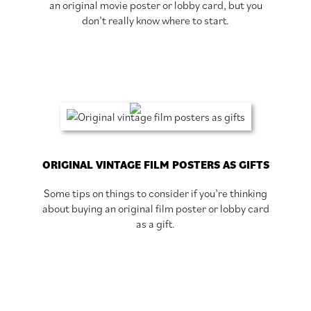
an original movie poster or lobby card, but you
don’t really know where to start.
ORIGINAL VINTAGE FILM POSTERS AS GIFTS
Some tips on things to consider if you’re thinking
about buying an original film poster or lobby card
as a gift.