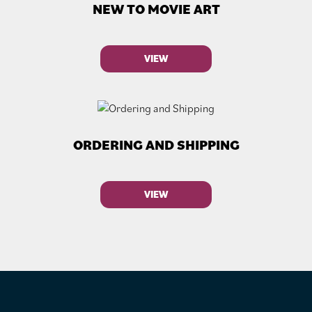
NEW TO MOVIE ART
VIEW
ORDERING AND SHIPPING
VIEW