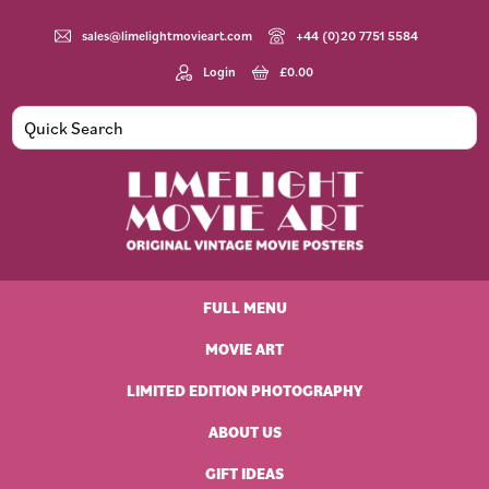
Skip
Skip
Skip
to
to
to
sales@limelightmovieart.com
+44 (0)20 7751 5584
primary
main
footer
Login
£
0.00
navigation
content
Limelight
Original
Movie
Vintage
Art
FULL MENU
Movie
Posters
MOVIE ART
LIMITED EDITION PHOTOGRAPHY
ABOUT US
GIFT IDEAS