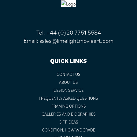
FOOTER
Tel:
+44 (0)20 7751 5584
Email:
sales@limelightmovieart.com
QUICK LINKS
CONTACT US
ABOUT US
DESIGN SERVICE
FREQUENTLY ASKED QUESTIONS
FRAMING OPTIONS
GALLERIES AND BIOGRAPHIES
GIFT IDEAS
CONDITION: HOW WE GRADE