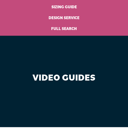
SIZING GUIDE
DESIGN SERVICE
FULL SEARCH
VIDEO GUIDES