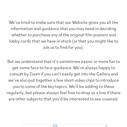
We’ve tried to make sure that our Website gives you all the
information and guidance that you may need in deciding
whether to purchase any of the original film posters and
lobby cards that we have in stock (or that you might like to
ask us to find for you).
But we understand that it’s sometimes easier or more fun to
get some face to face guidance. We’re always happy to
consult by Zoom if you can’t easily get into the Gallery and
we’ve also put together a few short video clips to introduce
you to some of the key topics. We’ll be adding to these
regularly, but please always feel free to drop us a line if there
are other subjects that you’d be interested to see covered.