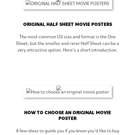
ORIGINAL HALF SHEET MOVIE POSTERS
The most common US size and format is the One
Sheet, but the smaller and rarer Half Sheet can be a
very attractive option. Here’s a short introduction.
HOW TO CHOOSE AN ORIGINAL MOVIE
POSTER
A few ideas to guide you if you know you’d like to buy