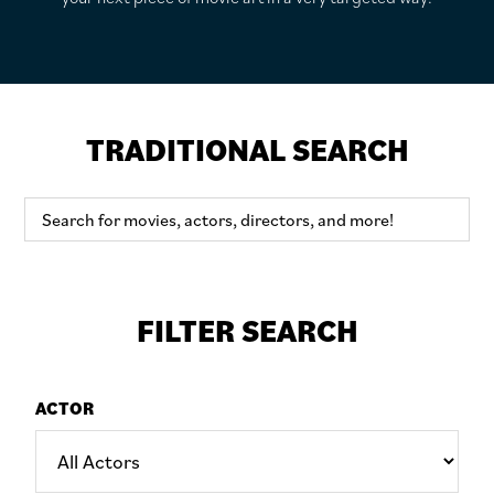
TRADITIONAL SEARCH
FILTER SEARCH
ACTOR