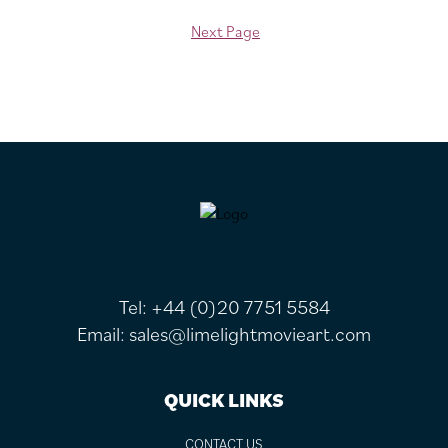
Next Page
FOOTER
Tel:
+44 (0)20 7751 5584
Email:
sales@limelightmovieart.com
QUICK LINKS
CONTACT US