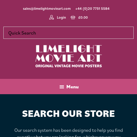
Skip
Skip
sales@limelightmovieart.com
+44 (0)20 7751 5584
to
to
main
footer
Login
£
0.00
content
Limelight
Original
Movie
Vintage
Art
Movie
Menu
Posters
SEARCH OUR STORE
Our search system has been designed to help you find
exactly what you are looking for, whichever way you