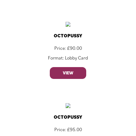
OCTOPUSSY
Price:
£
90.00
Format: Lobby Card
VIEW
OCTOPUSSY
Price:
£
95.00