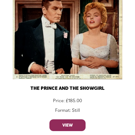
THE PRINCE AND THE SHOWGIRL
Price:
£
185.00
Format: Still
VIEW