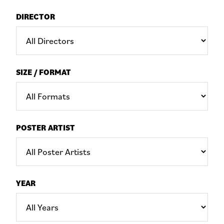
DIRECTOR
SIZE / FORMAT
POSTER ARTIST
YEAR