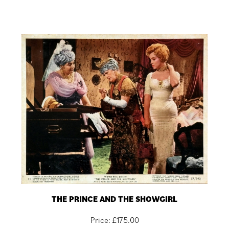
THE PRINCE AND THE SHOWGIRL
Price:
£
175.00