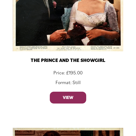
THE PRINCE AND THE SHOWGIRL
Price:
£
195.00
Format: Still
VIEW