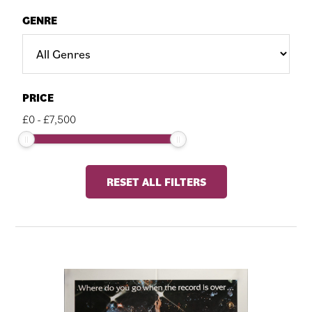
GENRE
PRICE
£
0
-
£
7,500