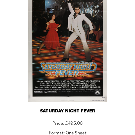
SATURDAY NIGHT FEVER
Price:
£
495.00
Format: One Sheet