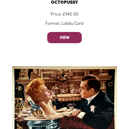
OCTOPUSSY
Price:
£
145.00
Format: Lobby Card
VIEW