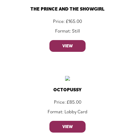
THE PRINCE AND THE SHOWGIRL
Price:
£
165.00
Format: Still
VIEW
OCTOPUSSY
Price:
£
85.00
Format: Lobby Card
VIEW