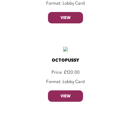
Format: Lobby Card
VIEW
OCTOPUSSY
Price:
£
120.00
Format: Lobby Card
VIEW