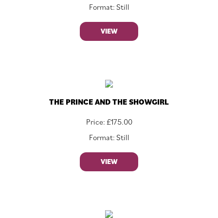
Format: Still
VIEW
THE PRINCE AND THE SHOWGIRL
Price:
£
175.00
Format: Still
VIEW