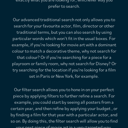
prefer to search.
Our advanced traditional search not only allows you to
search for your favourite actor, film, director or other
traditional terms, but you can also search by using
particular words which won’t fit in the usual boxes. For
example, if you’re looking for movie art with a dominant
colour to match a decorative theme, why not search for
that colour? Or if you’re searching for a piece for a
playroom or family room, why not search for Disney? Or
try searching for the location if you’re looking for a film
set in Paris or New York, for example.
Our filter search allows you to hone in on your perfect
piece by applying filters to further refine a search. For
example, you could start by seeing all posters from a
certain year, and then refine by applying your budget , or
by finding a film for that year with a particular actor, and
so on. By doing this, the filter search will allow you to find
your next piece of movie art in a very targeted way.