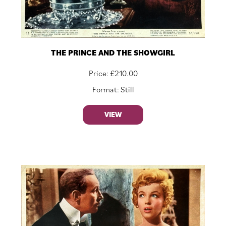
THE PRINCE AND THE SHOWGIRL
Price:
£
210.00
Format: Still
VIEW