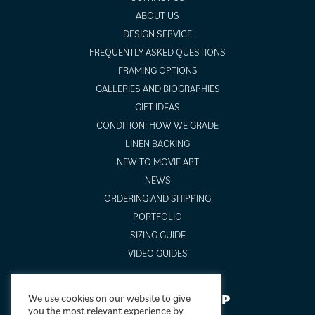
ABOUT US
DESIGN SERVICE
FREQUENTLY ASKED QUESTIONS
FRAMING OPTIONS
GALLERIES AND BIOGRAPHIES
GIFT IDEAS
CONDITION: HOW WE GRADE
LINEN BACKING
NEW TO MOVIE ART
NEWS
ORDERING AND SHIPPING
PORTFOLIO
SIZING GUIDE
VIDEO GUIDES
NEWSLETTER SIGNUP
We use cookies on our website to give
you the most relevant experience by