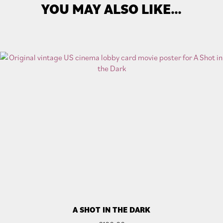
YOU MAY ALSO LIKE…
A SHOT IN THE DARK