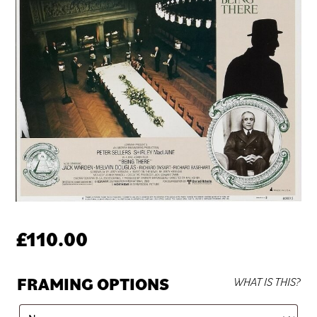
£
110.00
FRAMING OPTIONS
WHAT IS THIS?