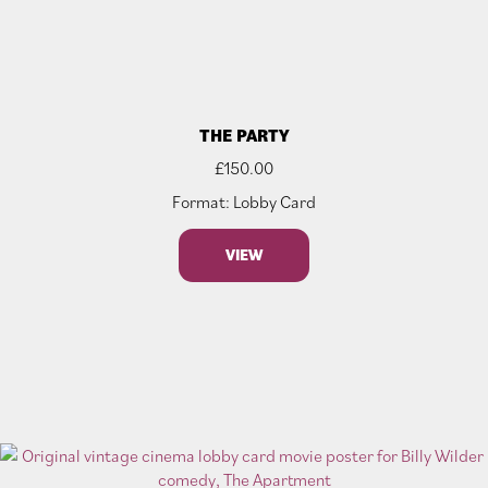
THE PARTY
£
150.00
Format: Lobby Card
VIEW