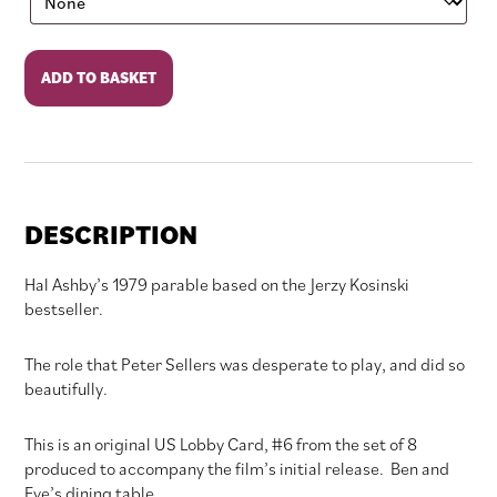
Being
ADD TO BASKET
There
quantity
DESCRIPTION
Hal Ashby’s 1979 parable based on the Jerzy Kosinski
bestseller.
The role that Peter Sellers was desperate to play, and did so
beautifully.
This is an original US Lobby Card, #6 from the set of 8
produced to accompany the film’s initial release. Ben and
Eve’s dining table.