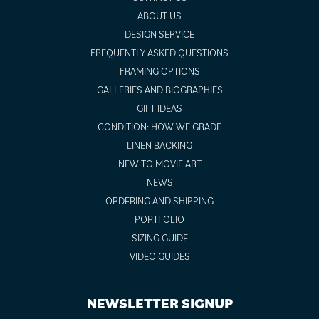
ABOUT US
DESIGN SERVICE
FREQUENTLY ASKED QUESTIONS
FRAMING OPTIONS
GALLERIES AND BIOGRAPHIES
GIFT IDEAS
CONDITION: HOW WE GRADE
LINEN BACKING
NEW TO MOVIE ART
NEWS
ORDERING AND SHIPPING
PORTFOLIO
SIZING GUIDE
VIDEO GUIDES
NEWSLETTER SIGNUP