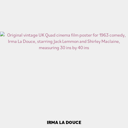
IRMA LA DOUCE