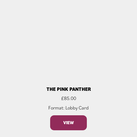
THE PINK PANTHER
£
85.00
Format: Lobby Card
VIEW