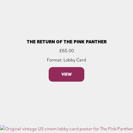
THE RETURN OF THE PINK PANTHER
£
65.00
Format: Lobby Card
VIEW