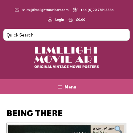
Skip
Skip
Skip
to
to
to
sales@limelightmovieart.com
+44 (0)20 7751 5584
main
primary
footer
Login
£
0.00
content
sidebar
Limelight
Original
Movie
Vintage
Art
Movie
Menu
Posters
BEING THERE