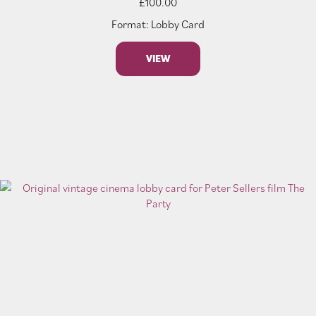
£
100.00
Format: Lobby Card
VIEW