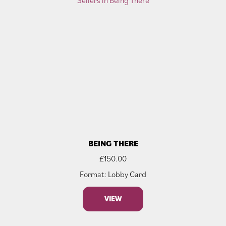
BEING THERE
£
150.00
Format: Lobby Card
VIEW