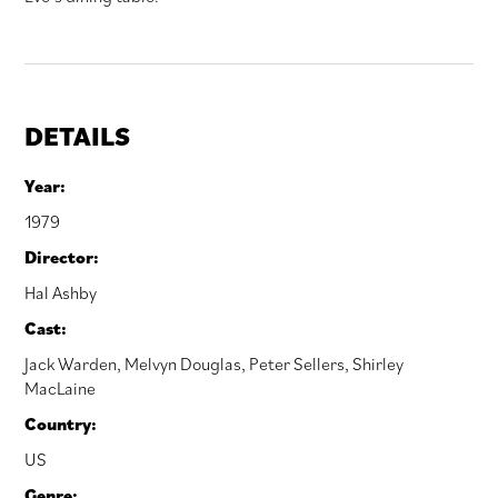
DETAILS
Year:
1979
Director:
Hal Ashby
Cast:
Jack Warden
,
Melvyn Douglas
,
Peter Sellers
,
Shirley
MacLaine
Country:
US
Genre: