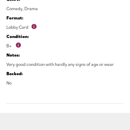
Comedy
,
Drama
Format:
Lobby Card
Condition:
B+
Notes:
Very good condition with hardly any signs of age or wear
Backed:
No