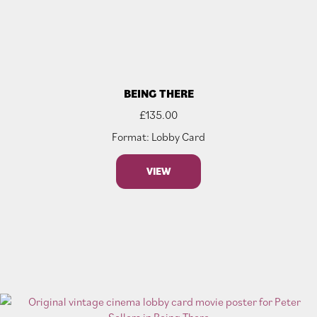
BEING THERE
£
135.00
Format: Lobby Card
VIEW