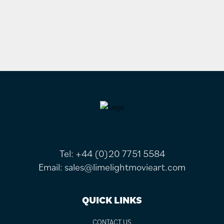
FOOTER
Tel:
+44 (0)20 7751 5584
Email:
sales@limelightmovieart.com
QUICK LINKS
CONTACT US