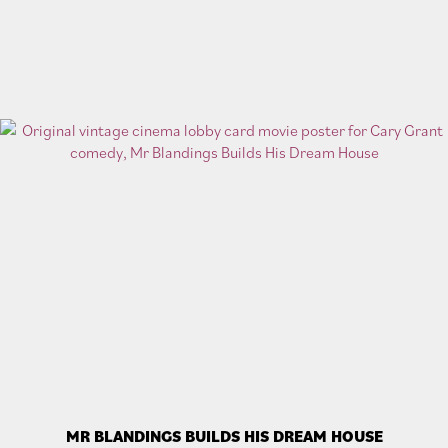
MR BLANDINGS BUILDS HIS DREAM HOUSE