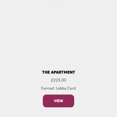
THE APARTMENT
£
225.00
Format: Lobby Card
VIEW