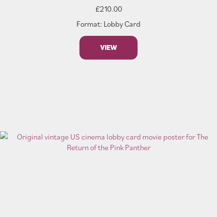
£
210.00
Format: Lobby Card
VIEW