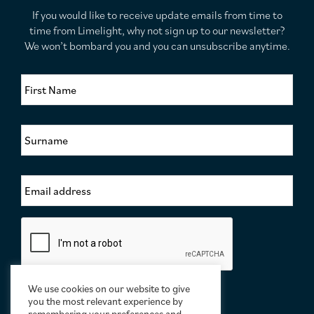
If you would like to receive update emails from time to
time from Limelight, why not sign up to our newsletter?
We won’t bombard you and you can unsubscribe anytime.
F
i
r
s
S
t
u
N
r
a
n
m
E
a
e
m
m
*
a
e
i
*
C
l
a
A
p
d
t
d
c
r
We use cookies on our website to give
h
e
you the most relevant experience by
a
remembering your preferences and