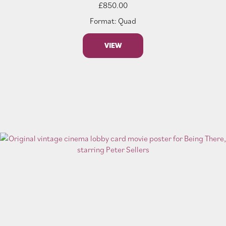
£
850.00
Format: Quad
VIEW