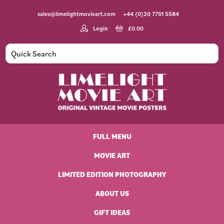
Skip
Skip
Skip
Skip
sales@limelightmovieart.com
+44 (0)20 7751 5584
to
to
to
to
primary
main
primary
footer
Login
£
0.00
navigation
content
sidebar
Limelight
Original
Movie
Vintage
Art
FULL MENU
Movie
Posters
MOVIE ART
LIMITED EDITION PHOTOGRAPHY
ABOUT US
GIFT IDEAS