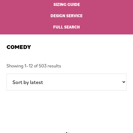
SIZING GUIDE
DESIGN SERVICE
FULL SEARCH
COMEDY
Sorted
Showing 1–12 of 503 results
by
latest