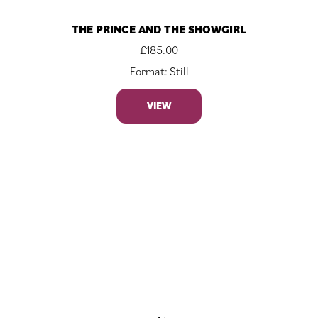
THE PRINCE AND THE SHOWGIRL
£
185.00
Format: Still
VIEW