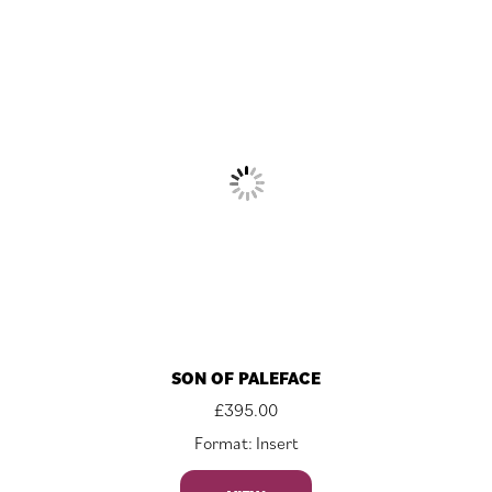
SON OF PALEFACE
£
395.00
Format: Insert