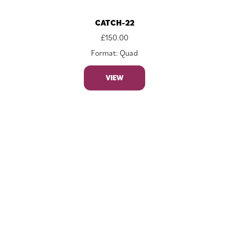
CATCH-22
£
150.00
Format: Quad
VIEW