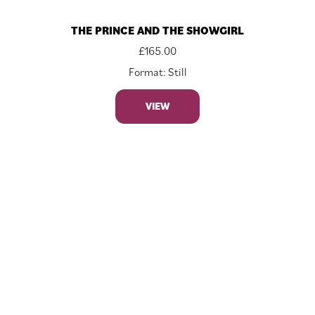
THE PRINCE AND THE SHOWGIRL
£
165.00
Format: Still
VIEW