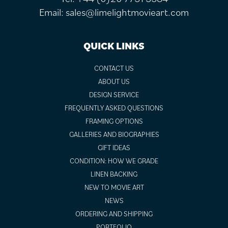
Email:
sales@limelightmovieart.com
QUICK LINKS
CONTACT US
ABOUT US
DESIGN SERVICE
FREQUENTLY ASKED QUESTIONS
FRAMING OPTIONS
GALLERIES AND BIOGRAPHIES
GIFT IDEAS
CONDITION: HOW WE GRADE
LINEN BACKING
NEW TO MOVIE ART
NEWS
ORDERING AND SHIPPING
PORTFOLIO