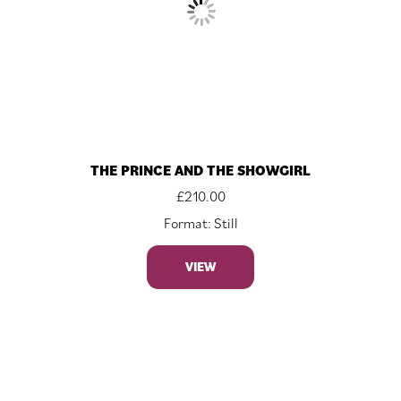
THE PRINCE AND THE SHOWGIRL
£
210.00
Format: Still
VIEW