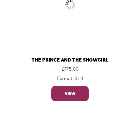
THE PRINCE AND THE SHOWGIRL
£
175.00
Format: Still
VIEW