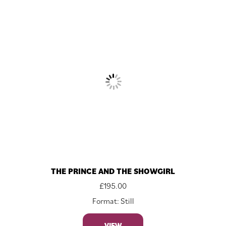
THE PRINCE AND THE SHOWGIRL
£
195.00
Format: Still
VIEW