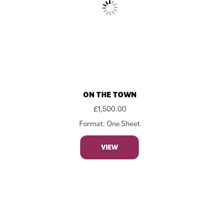
ON THE TOWN
£
1,500.00
Format: One Sheet
VIEW