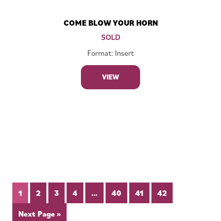
COME BLOW YOUR HORN
SOLD
Format: Insert
VIEW
1
2
3
4
…
40
41
42
Next Page »