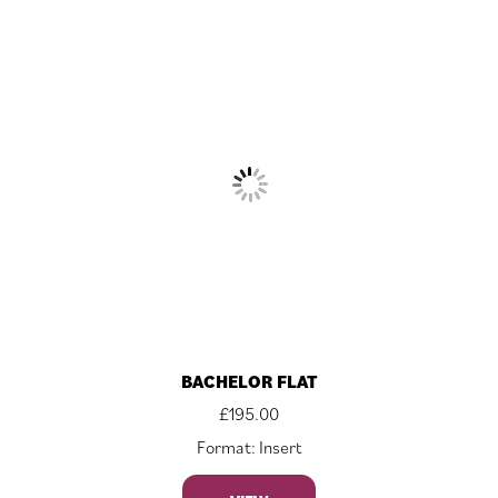
BACHELOR FLAT
£
195.00
Format: Insert