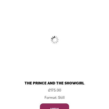
THE PRINCE AND THE SHOWGIRL
£
175.00
Format: Still