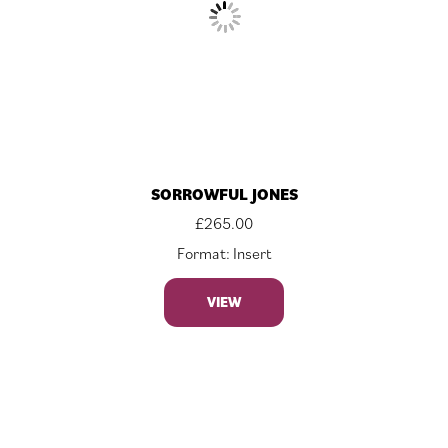
SORROWFUL JONES
£
265.00
Format: Insert
VIEW