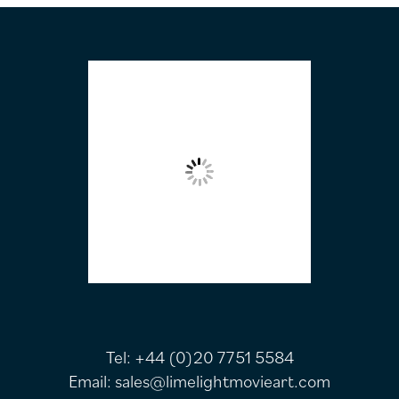
FOOTER
Tel:
+44 (0)20 7751 5584
Email:
sales@limelightmovieart.com