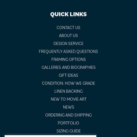
QUICK LINKS
CONTACT US
ABOUT US
DESIGN SERVICE
FREQUENTLY ASKED QUESTIONS
FRAMING OPTIONS
GALLERIES AND BIOGRAPHIES
GIFT IDEAS
CONDITION: HOW WE GRADE
LINEN BACKING
NEW TO MOVIE ART
NEWS
ORDERING AND SHIPPING
PORTFOLIO
SIZING GUIDE