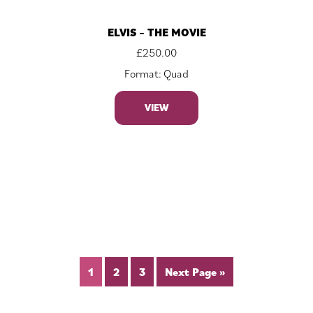
ELVIS – THE MOVIE
£
250.00
Format: Quad
VIEW
1
2
3
Next Page »