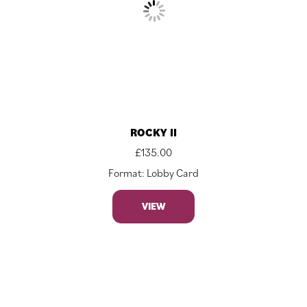
ROCKY II
£
135.00
Format: Lobby Card
VIEW