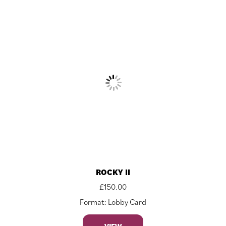
ROCKY II
£
150.00
Format: Lobby Card