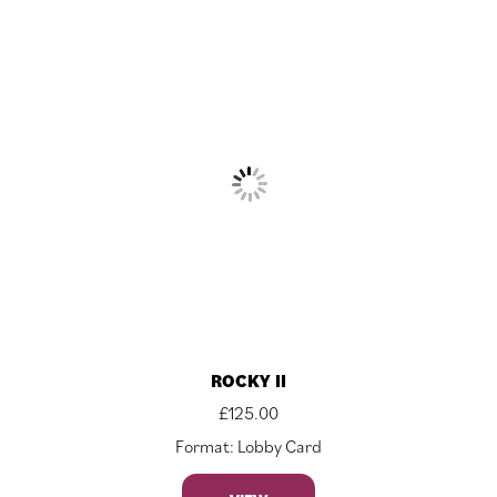
ROCKY II
£
125.00
Format: Lobby Card