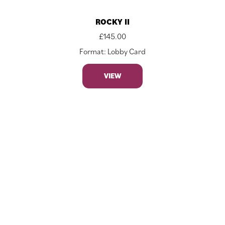
ROCKY II
£
145.00
Format: Lobby Card
VIEW