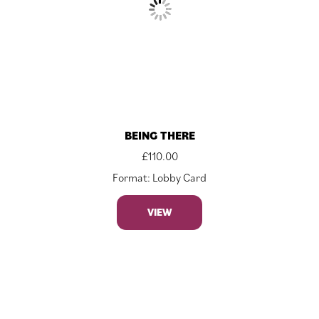
BEING THERE
£
110.00
Format: Lobby Card
VIEW