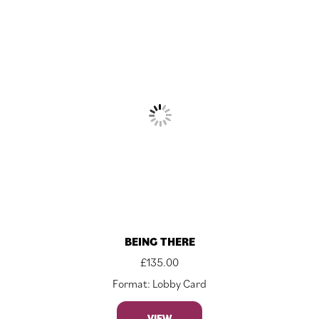
BEING THERE
£
135.00
Format: Lobby Card
VIEW