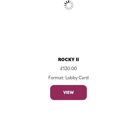
ROCKY II
£
130.00
Format: Lobby Card
VIEW