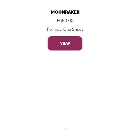
MOONRAKER
£
650.00
Format: One Sheet
VIEW