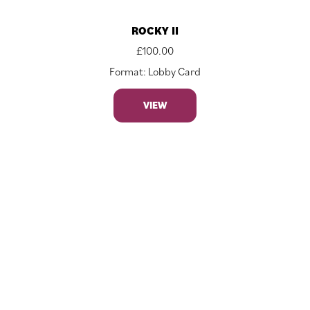
ROCKY II
£
100.00
Format: Lobby Card
VIEW