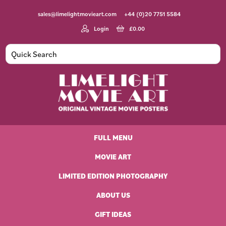
Skip
Skip
Skip
Skip
sales@limelightmovieart.com
+44 (0)20 7751 5584
to
to
to
to
primary
main
primary
footer
Login
£
0.00
navigation
content
sidebar
Limelight
Original
Movie
Vintage
Art
FULL MENU
Movie
Posters
MOVIE ART
LIMITED EDITION PHOTOGRAPHY
ABOUT US
GIFT IDEAS