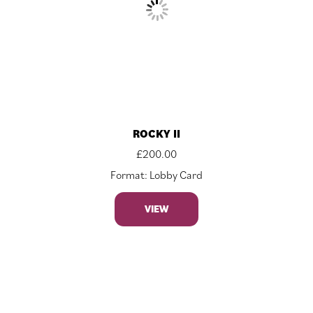
ROCKY II
£
200.00
Format: Lobby Card
VIEW