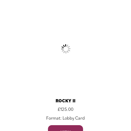
ROCKY II
£
125.00
Format: Lobby Card