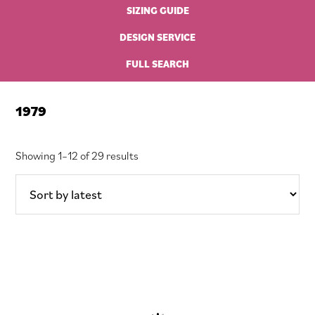
SIZING GUIDE
DESIGN SERVICE
FULL SEARCH
1979
Sorted
Showing 1–12 of 29 results
by
latest