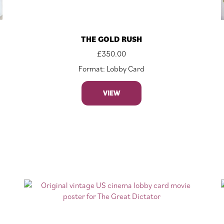
THE GOLD RUSH
£
350.00
Format: Lobby Card
VIEW