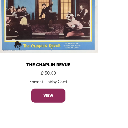
THE CHAPLIN REVUE
£
150.00
Format: Lobby Card
VIEW