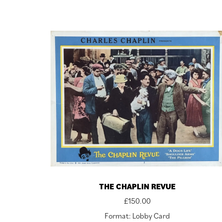
THE CHAPLIN REVUE
£
150.00
Format: Lobby Card