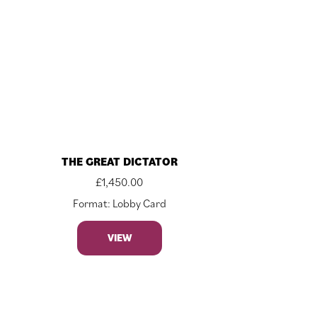
THE GREAT DICTATOR
£
1,450.00
Format: Lobby Card
VIEW