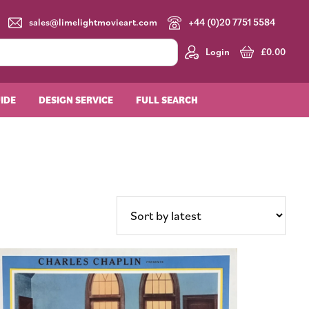
sales@limelightmovieart.com
+44 (0)20 7751 5584
Login
£
0.00
UIDE
DESIGN SERVICE
FULL SEARCH