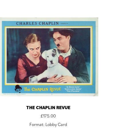
THE CHAPLIN REVUE
£
175.00
Format: Lobby Card