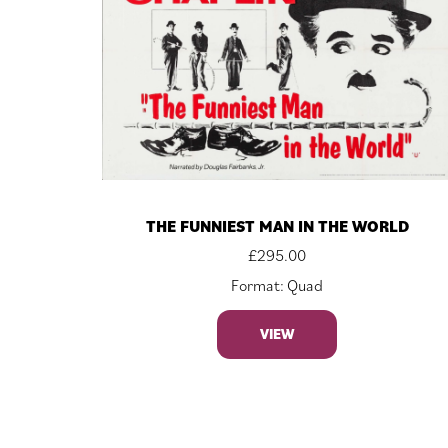
THE FUNNIEST MAN IN THE WORLD
£
295.00
Format: Quad
VIEW