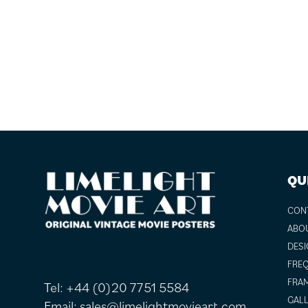
FOOTER
QU
CON
ABO
DESI
FREQ
FRAM
Tel:
+44 (0)20 7751 5584
GALL
Email:
sales@limelightmovieart.com