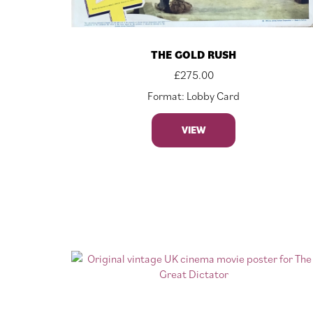
THE GOLD RUSH
£
275.00
Format: Lobby Card
VIEW