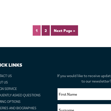
1
2
Next Page »
ICK LINKS
If you would like to receive upda
TACT US
to our newslette
UT US
GN SERVICE
UENTLY ASKED QUESTIONS
ING OPTIONS
ERIES AND BIOGRAPHIES