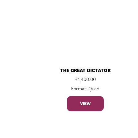
THE GREAT DICTATOR
£
1,400.00
Format: Quad
VIEW