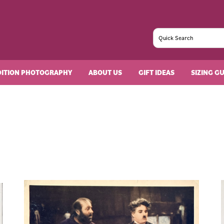
DITION PHOTOGRAPHY
ABOUT US
GIFT IDEAS
SIZING G