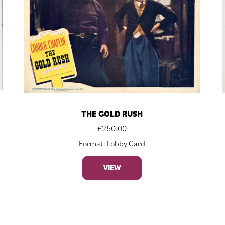
THE GOLD RUSH
£
250.00
Format: Lobby Card
VIEW