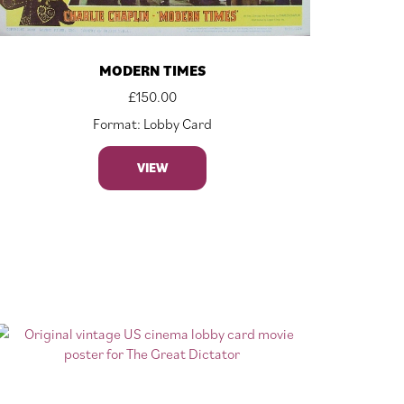
MODERN TIMES
£
150.00
Format: Lobby Card
VIEW