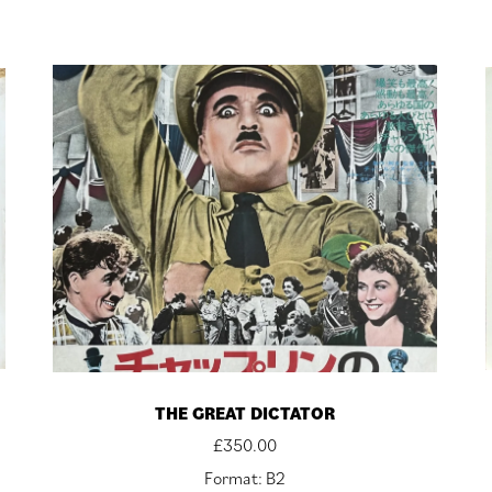
THE GREAT DICTATOR
£
350.00
Format: B2