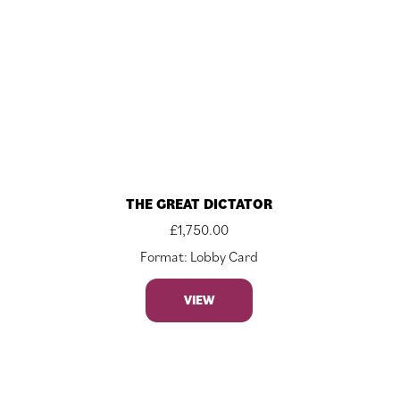
THE GREAT DICTATOR
£
1,750.00
Format: Lobby Card
VIEW