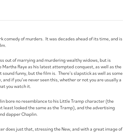
ark comedy of murders. It was decades ahead of its time, and is
ilm.
ss out of marrying and murdering wealthy widows, but is
e Martha Raye as his latest attempted conquest, as well as the
t sound funny, but the film is. There’s slapstick as well as some
and if you’ve never seen this, whether or not you are usually a
at you watch it.
plin bore no resemblance to his Little Tramp character (the
at least looked the same as the Tramp), and the advertising
and dapper Chaplin.
ter does just that, stressing the New, and with a great image of