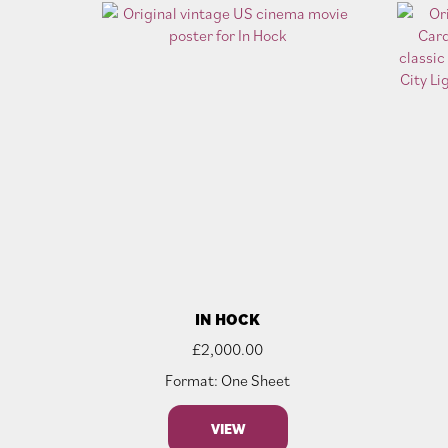
IN HOCK
£
2,000.00
Format: One Sheet
VIEW