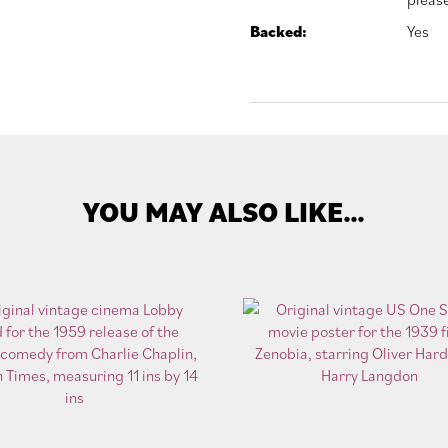
Backed:
Yes
YOU MAY ALSO LIKE…