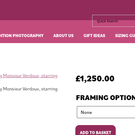
DITION PHOTOGRAPHY
ABOUT US
GIFT IDEAS
SIZING G
£
1,250.00
FRAMING OPTIO
Monsieur
ADD TO BASKET
Verdoux