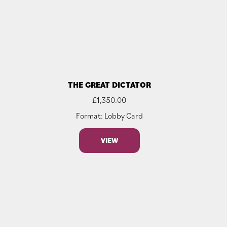
THE GREAT DICTATOR
£
1,350.00
Format: Lobby Card
VIEW