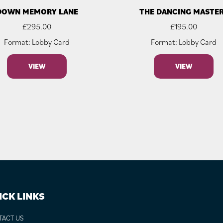
DOWN MEMORY LANE
THE DANCING MASTE
£
295.00
£
195.00
Format: Lobby Card
Format: Lobby Card
VIEW
VIEW
ICK LINKS
TACT US