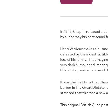
quantity
In 1947, Chaplin released a d
by a long way his best sound f
Henri Verdoux makes a busine
defeated by the indestructibl
loss of his family. That may no
very dark humour and imagery, 
Chaplin fan, we recommend th
It was the first time that Cha
barber in The Great Dictator 
stressed that this was a new 
This original British Quad pos