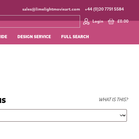
sales@limelightmovieart.com
+44 (0)20 7751 5584
Login
£
0.00
UIDE
DESIGN SERVICE
FULL SEARCH
NS
WHAT IS THIS?