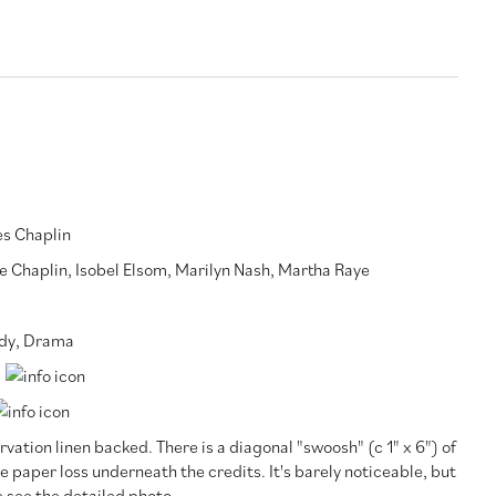
es Chaplin
e Chaplin
,
Isobel Elsom
,
Marilyn Nash
,
Martha Raye
dy
,
Drama
vation linen backed. There is a diagonal "swoosh" (c 1" x 6") of
e paper loss underneath the credits. It's barely noticeable, but
 see the detailed photo