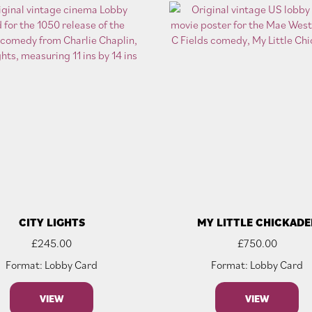
CITY LIGHTS
MY LITTLE CHICKADE
£
245.00
£
750.00
Format: Lobby Card
Format: Lobby Card
VIEW
VIEW