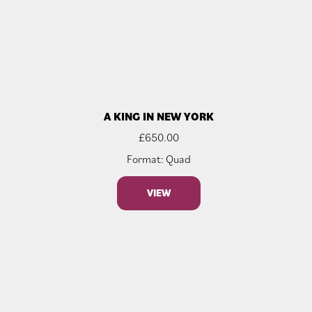
A KING IN NEW YORK
£
650.00
Format: Quad
VIEW