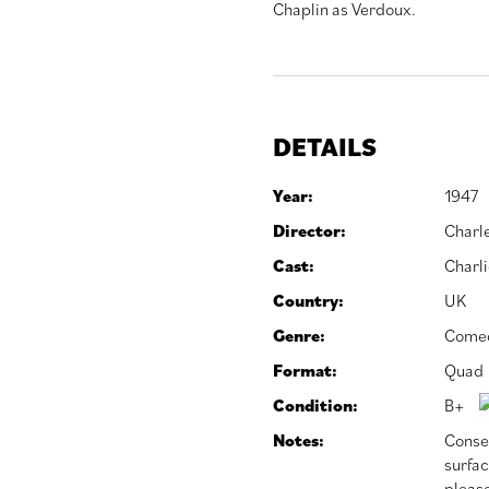
Chaplin as Verdoux.
DETAILS
Year:
1947
Director:
Charl
Cast:
Charli
Country:
UK
Genre:
Come
Format:
Quad
Condition:
B+
Notes:
Conser
surfac
please