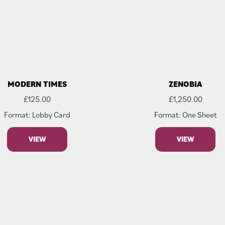
MODERN TIMES
ZENOBIA
£
125.00
£
1,250.00
Format: Lobby Card
Format: One Sheet
VIEW
VIEW