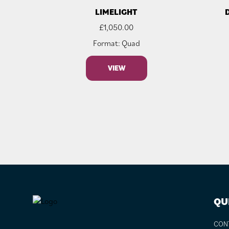
LIMELIGHT
£
1,050.00
Format: Quad
VIEW
FOOTER
QU
CON