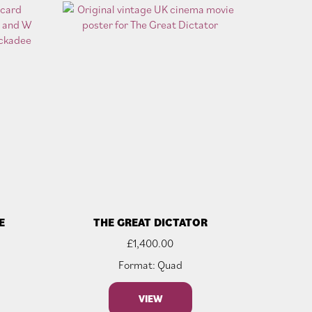
E
THE GREAT DICTATOR
£
1,400.00
Format: Quad
VIEW