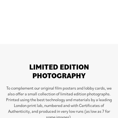
LIMITED EDITION
PHOTOGRAPHY
To complement our original film posters and lobby cards, we
also offer a small collection of limited edition photographs.
Printed using the best technology and materials by a leading
London print lab, numbered and with Certificates of
Authenticity, and produced in very low runs (as low as 7 for
some images).