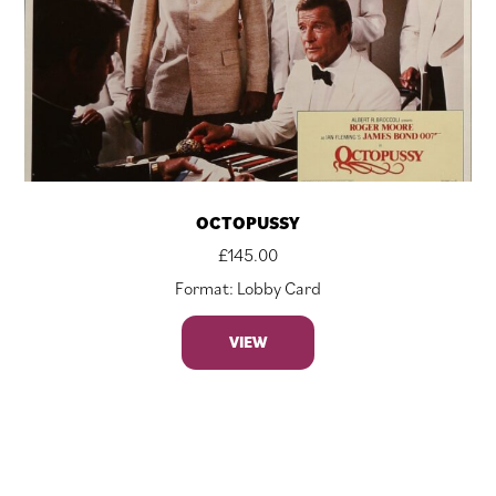
OCTOPUSSY
£
145.00
Format: Lobby Card
VIEW