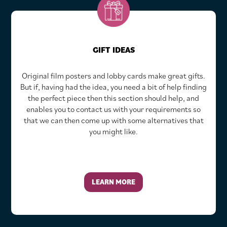
GIFT IDEAS
Original film posters and lobby cards make great gifts.
But if, having had the idea, you need a bit of help finding
the perfect piece then this section should help, and
enables you to contact us with your requirements so
that we can then come up with some alternatives that
you might like.
LEARN MORE