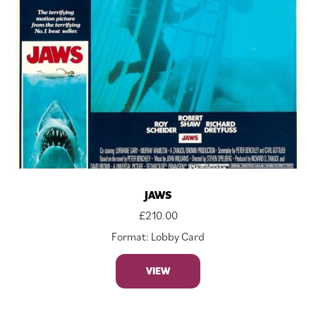
JAWS
£
210.00
Format: Lobby Card
VIEW