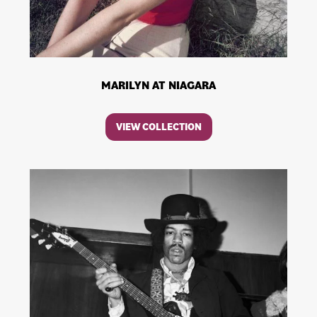
MARILYN AT NIAGARA
VIEW COLLECTION