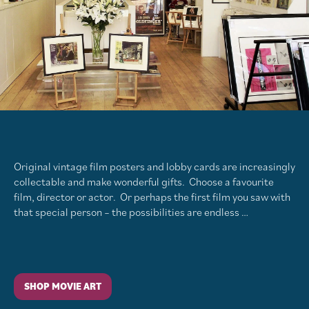
Original vintage film posters and lobby cards are increasingly
collectable and make wonderful gifts. Choose a favourite
film, director or actor. Or perhaps the first film you saw with
that special person – the possibilities are endless …
SHOP MOVIE ART