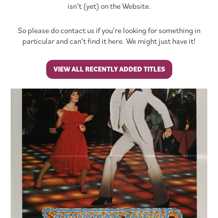
isn’t (yet) on the Website.
So please do contact us if you’re looking for something in
particular and can’t find it here. We might just have it!
VIEW ALL RECENTLY ADDED TITLES