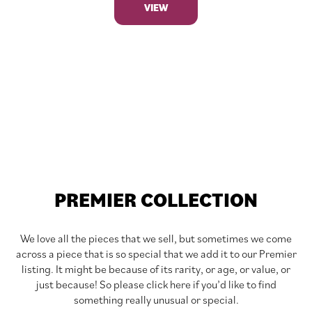
VIEW
PREMIER COLLECTION
We love all the pieces that we sell, but sometimes we come
across a piece that is so special that we add it to our Premier
listing. It might be because of its rarity, or age, or value, or
just because! So please click here if you’d like to find
something really unusual or special.