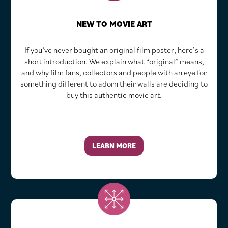
NEW TO MOVIE ART
If you’ve never bought an original film poster, here’s a
short introduction. We explain what “original” means,
and why film fans, collectors and people with an eye for
something different to adorn their walls are deciding to
buy this authentic movie art.
LEARN MORE