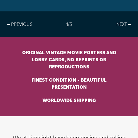
1/3
ORIGINAL VINTAGE MOVIE POSTERS AND
LOBBY CARDS, NO REPRINTS OR
REPRODUCTIONS
FINEST CONDITION - BEAUTIFUL
PRESENTATION
WORLDWIDE SHIPPING
We at Limelight have been buying and selling