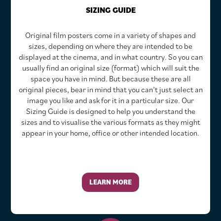
SIZING GUIDE
Original film posters come in a variety of shapes and
sizes, depending on where they are intended to be
displayed at the cinema, and in what country. So you can
usually find an original size (format) which will suit the
space you have in mind. But because these are all
original pieces, bear in mind that you can’t just select an
image you like and ask for it in a particular size. Our
Sizing Guide is designed to help you understand the
sizes and to visualise the various formats as they might
appear in your home, office or other intended location.
LEARN MORE