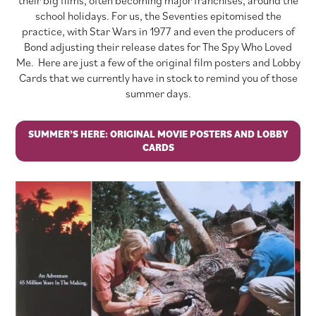
school holidays. For us, the Seventies epitomised the
practice, with Star Wars in 1977 and even the producers of
Bond adjusting their release dates for The Spy Who Loved
Me. Here are just a few of the original film posters and Lobby
Cards that we currently have in stock to remind you of those
summer days.
SUMMER’S HERE: ORIGINAL MOVIE POSTERS AND LOBBY
CARDS