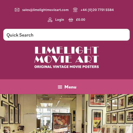
Skip
Skip
to
to
sales@limelightmovieart.com
+44 (0)20 7751 5584
main
footer
Login
£
0.00
content
Limelight
Original
Movie
Vintage
Art
Movie
Menu
Posters