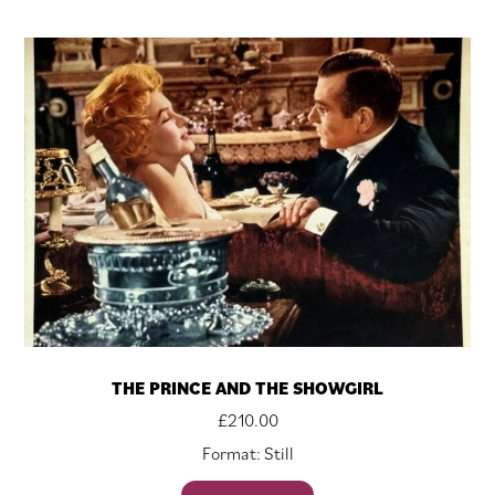
THE PRINCE AND THE SHOWGIRL
£
210.00
Format: Still