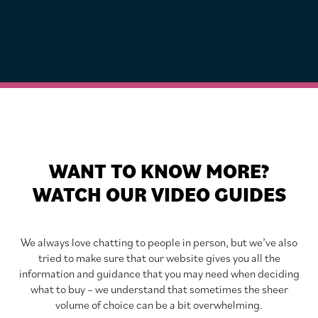
WANT TO KNOW MORE?
WATCH OUR VIDEO GUIDES
We always love chatting to people in person, but we’ve also
tried to make sure that our website gives you all the
information and guidance that you may need when deciding
what to buy – we understand that sometimes the sheer
volume of choice can be a bit overwhelming.