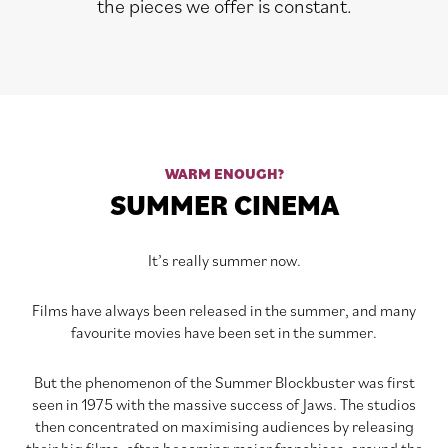
the pieces we offer is constant.
WARM ENOUGH?
SUMMER CINEMA
It’s really summer now.
Films have always been released in the summer, and many
favourite movies have been set in the summer.
But the phenomenon of the Summer Blockbuster was first
seen in 1975 with the massive success of Jaws. The studios
then concentrated on maximising audiences by releasing
their big films, often becoming major franchises, around the