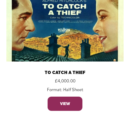
TO CATCH A THIEF
£
4,000.00
Format: Half Sheet
VIEW