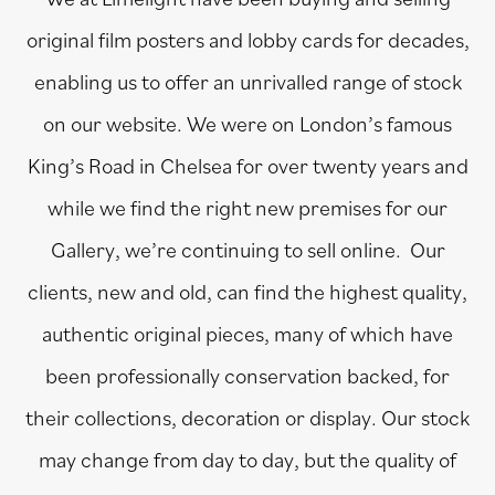
original film posters and lobby cards for decades,
enabling us to offer an unrivalled range of stock
on our website. We were on London’s famous
King’s Road in Chelsea for over twenty years and
while we find the right new premises for our
Gallery, we’re continuing to sell online. Our
clients, new and old, can find the highest quality,
authentic original pieces, many of which have
been professionally conservation backed, for
their collections, decoration or display. Our stock
may change from day to day, but the quality of