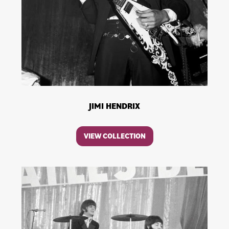
JIMI HENDRIX
VIEW COLLECTION