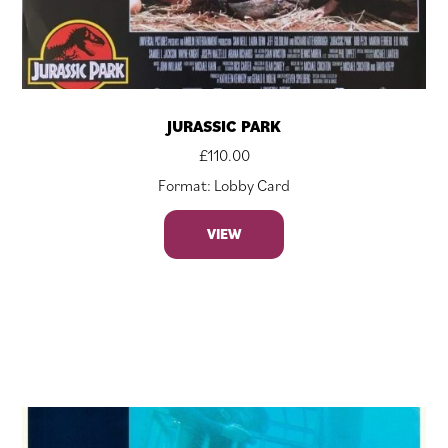
JURASSIC PARK
£
110.00
Format: Lobby Card
VIEW