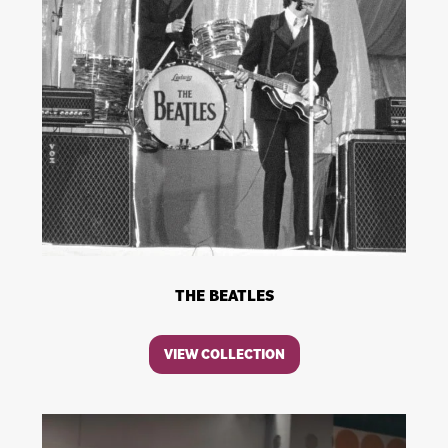
THE BEATLES
VIEW COLLECTION