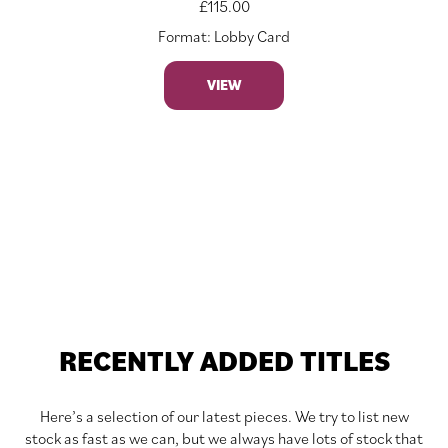
£
115.00
Format: Lobby Card
VIEW
RECENTLY ADDED TITLES
Here’s a selection of our latest pieces. We try to list new
stock as fast as we can, but we always have lots of stock that