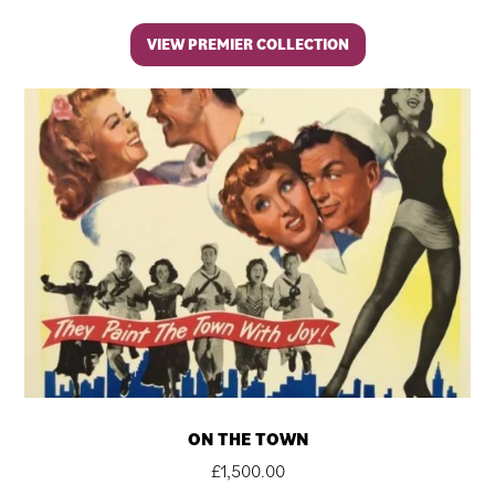
VIEW PREMIER COLLECTION
ON THE TOWN
£
1,500.00