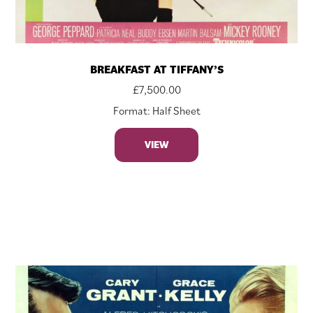
BREAKFAST AT TIFFANY’S
£
7,500.00
Format: Half Sheet
VIEW