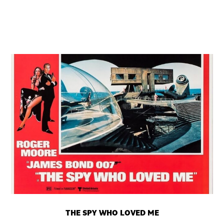
THE SPY WHO LOVED ME