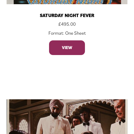
SATURDAY NIGHT FEVER
£
495.00
Format: One Sheet
VIEW