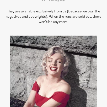
They are available exclusively from us (because we own the
negatives and copyrights). When the runs are sold out, there
won’t be any more!