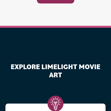
EXPLORE LIMELIGHT MOVIE
ART