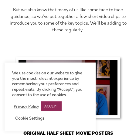
But we also know that many of us like some face to face
guidance, so we’ve put together a few short video clips to
introduce you to some of the key topics. We’ll be adding to
these regularly.
We use cookies on our website to give
you the most relevant experience by
remembering your preferences and
repeat visits. By clicking “Accept”, you
consent to the use of cookies.
Privacy Policy
ACCEPT
Cookie Settings
ORIGINAL HALF SHEET MOVIE POSTERS