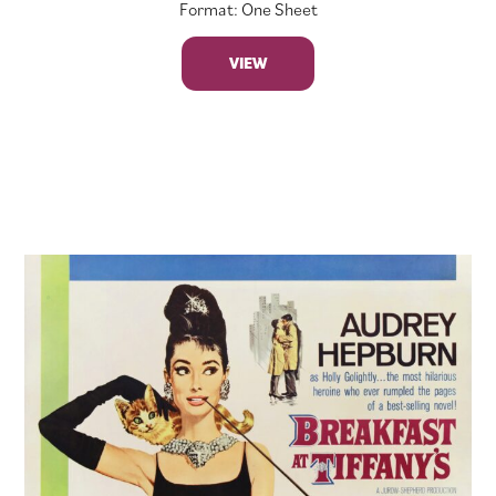
Format: One Sheet
VIEW