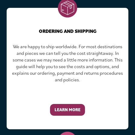
ORDERING AND SHIPPING
We are happy to ship worldwide. For most destinations
and pieces we can tell you the cost straightaway. In
some cases we may need a little more information. This
guide will help you to see the costs and options, and
explains our ordering, payment and returns procedures
and policies.
LEARN MORE