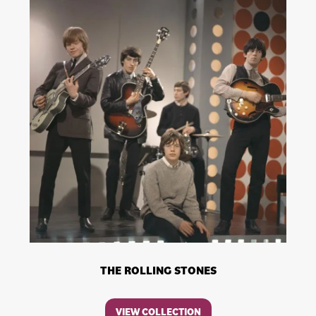
THE ROLLING STONES
VIEW COLLECTION