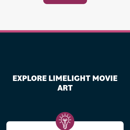
EXPLORE LIMELIGHT MOVIE
ART