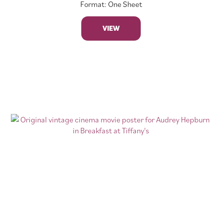
Format: One Sheet
VIEW