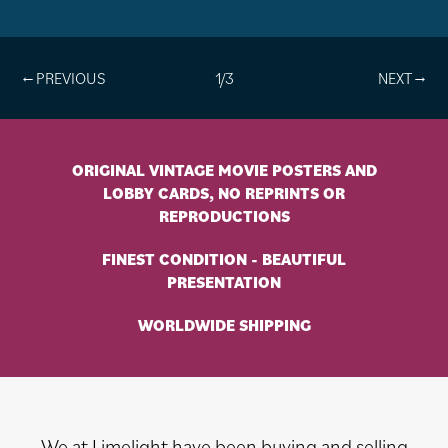
1/3
ORIGINAL VINTAGE MOVIE POSTERS AND
LOBBY CARDS, NO REPRINTS OR
REPRODUCTIONS
FINEST CONDITION - BEAUTIFUL
PRESENTATION
WORLDWIDE SHIPPING
We at Limelight have been buying and selling