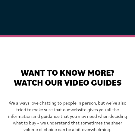
WANT TO KNOW MORE?
WATCH OUR VIDEO GUIDES
We always love chatting to people in person, but we’ve also
tried to make sure that our website gives you all the
information and guidance that you may need when deciding
what to buy – we understand that sometimes the sheer
volume of choice can be a bit overwhelming.