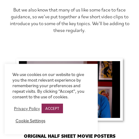
But we also know that many of us like some face to face
guidance, so we’ve put together a few short video clips to
introduce you to some of the key topics. We’ll be adding to
these regularly.
We use cookies on our website to give
you the most relevant experience by
remembering your preferences and
repeat visits. By clicking “Accept”, you
consent to the use of cookies.
Privacy Policy
ACCEPT
Cookie Settings
ORIGINAL HALF SHEET MOVIE POSTERS