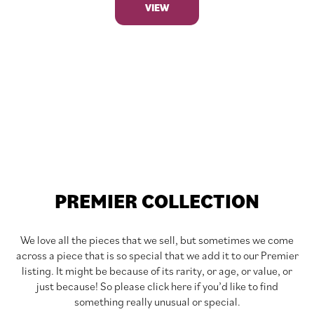
VIEW
PREMIER COLLECTION
We love all the pieces that we sell, but sometimes we come
across a piece that is so special that we add it to our Premier
listing. It might be because of its rarity, or age, or value, or
just because! So please click here if you’d like to find
something really unusual or special.