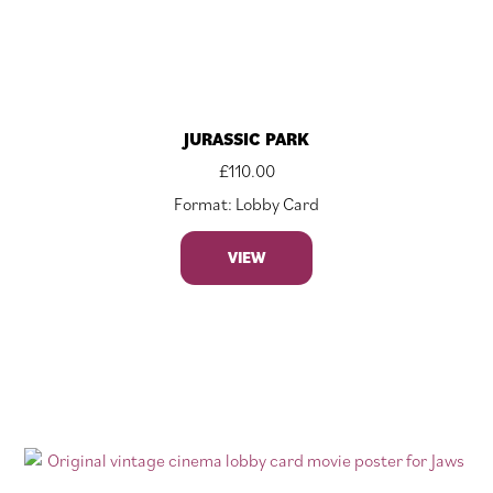
JURASSIC PARK
£
110.00
Format: Lobby Card
VIEW