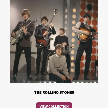
THE ROLLING STONES
VIEW COLLECTION