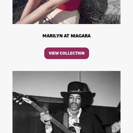
MARILYN AT NIAGARA
VIEW COLLECTION