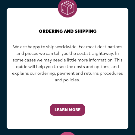
ORDERING AND SHIPPING
We are happy to ship worldwide. For most destinations
and pieces we can tell you the cost straightaway. In
some cases we may need a little more information. This
guide will help you to see the costs and options, and
explains our ordering, payment and returns procedures
and policies.
LEARN MORE