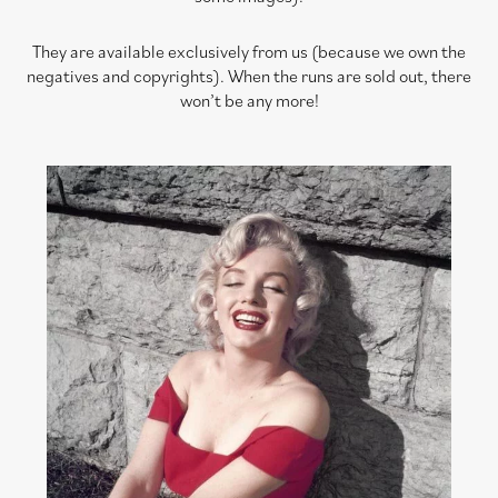
They are available exclusively from us (because we own the
negatives and copyrights). When the runs are sold out, there
won’t be any more!