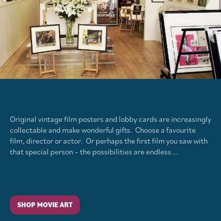
Original vintage film posters and lobby cards are increasingly
collectable and make wonderful gifts. Choose a favourite
film, director or actor. Or perhaps the first film you saw with
that special person – the possibilities are endless …
SHOP MOVIE ART