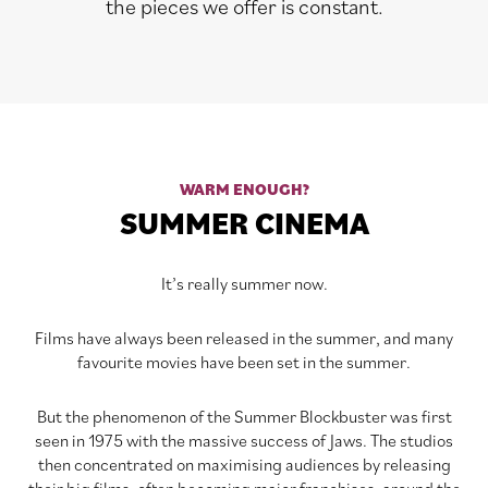
the pieces we offer is constant.
WARM ENOUGH?
SUMMER CINEMA
It’s really summer now.
Films have always been released in the summer, and many
favourite movies have been set in the summer.
But the phenomenon of the Summer Blockbuster was first
seen in 1975 with the massive success of Jaws. The studios
then concentrated on maximising audiences by releasing
their big films, often becoming major franchises, around the