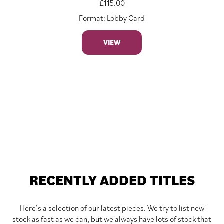
£
115.00
Format: Lobby Card
VIEW
RECENTLY ADDED TITLES
Here’s a selection of our latest pieces. We try to list new
stock as fast as we can, but we always have lots of stock that