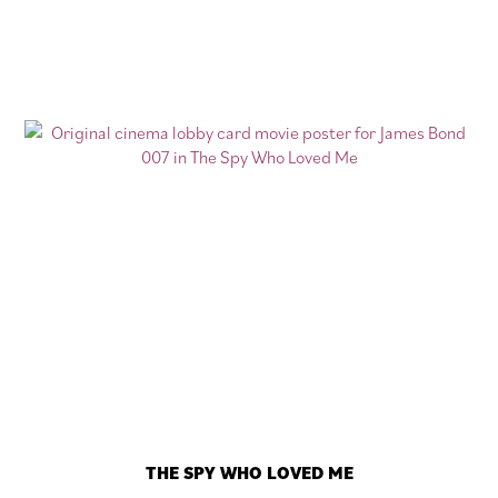
THE SPY WHO LOVED ME