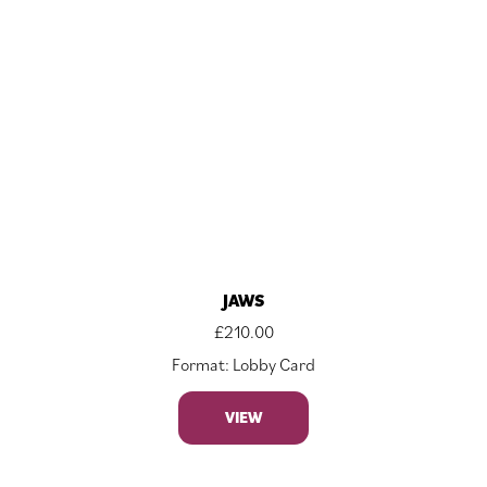
JAWS
£
210.00
Format: Lobby Card
VIEW