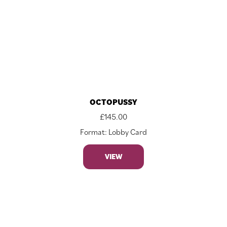
OCTOPUSSY
£
145.00
Format: Lobby Card
VIEW