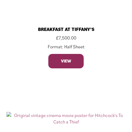
BREAKFAST AT TIFFANY’S
£
7,500.00
Format: Half Sheet
VIEW