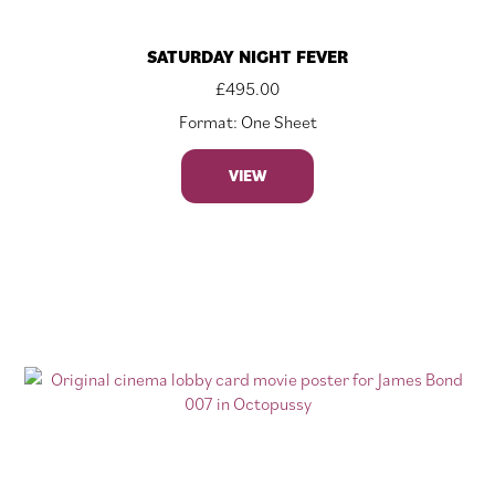
SATURDAY NIGHT FEVER
£
495.00
Format: One Sheet
VIEW