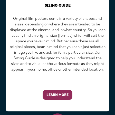
SIZING GUIDE
Original film posters come in a variety of shapes and
sizes, depending on where they are intended to be
displayed at the cinema, and in what country. So you can
usually find an original size (format) which will suit the
space you have in mind. But because these are all
original pieces, bear in mind that you can’t just select an
image you like and ask for it in a particular size. Our
Sizing Guide is designed to help you understand the
sizes and to visualise the various formats as they might
appear in your home, office or other intended location.
LEARN MORE