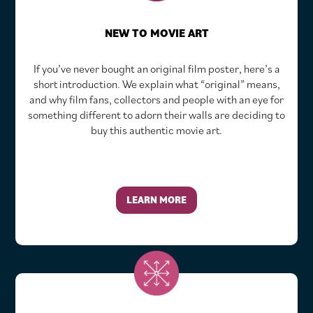
NEW TO MOVIE ART
If you’ve never bought an original film poster, here’s a
short introduction. We explain what “original” means,
and why film fans, collectors and people with an eye for
something different to adorn their walls are deciding to
buy this authentic movie art.
LEARN MORE