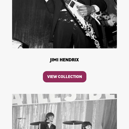
JIMI HENDRIX
VIEW COLLECTION