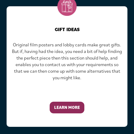
GIFT IDEAS
Original film posters and lobby cards make great gifts.
But if, having had the idea, you need a bit of help finding
the perfect piece then this section should help, and
enables you to contact us with your requirements so
that we can then come up with some alternatives that
you might like.
LEARN MORE