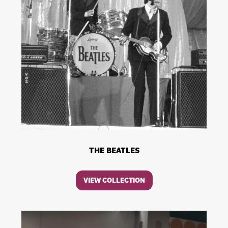
THE BEATLES
VIEW COLLECTION