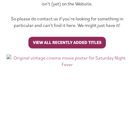
isn’t (yet) on the Website.
So please do contact us if you’re looking for something in
particular and can’t find it here. We might just have it!
VIEW ALL RECENTLY ADDED TITLES