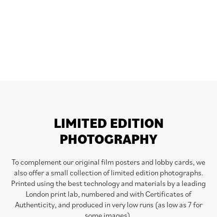
LIMITED EDITION
PHOTOGRAPHY
To complement our original film posters and lobby cards, we
also offer a small collection of limited edition photographs.
Printed using the best technology and materials by a leading
London print lab, numbered and with Certificates of
Authenticity, and produced in very low runs (as low as 7 for
some images).