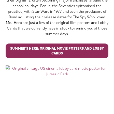
school holidays. For us, the Seventies epitomised the
practice, with Star Wars in 1977 and even the producers of
Bond adjusting their release dates for The Spy Who Loved
Me. Here are just a few of the original film posters and Lobby
Cards that we currently have in stock to remind you of those
summer days.
SUMMER’S HERE: ORIGINAL MOVIE POSTERS AND LOBBY
CARDS