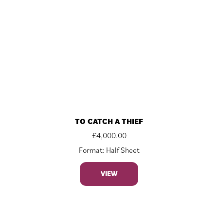
TO CATCH A THIEF
£
4,000.00
Format: Half Sheet
VIEW