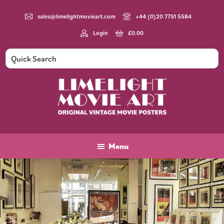
Skip
Skip
to
to
sales@limelightmovieart.com
+44 (0)20 7751 5584
main
footer
Login
£
0.00
content
Limelight
Original
Movie
Vintage
Art
Movie
Menu
Posters