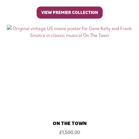
VIEW PREMIER COLLECTION
ON THE TOWN
£
1,500.00