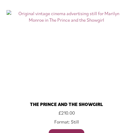
THE PRINCE AND THE SHOWGIRL
£
210.00
Format: Still