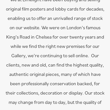
original film posters and lobby cards for decades,
enabling us to offer an unrivalled range of stock
on our website. We were on London’s famous
King’s Road in Chelsea for over twenty years and
while we find the right new premises for our
Gallery, we’re continuing to sell online. Our
clients, new and old, can find the highest quality,
authentic original pieces, many of which have
been professionally conservation backed, for
their collections, decoration or display. Our stock
may change from day to day, but the quality of