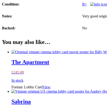
Condition:
B+
Notes:
Very good origin
Backed:
No
You may also like…
The Apartment
£
245.00
In stock
Format: Lobby Card
View
Sabrina