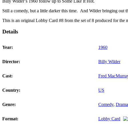
quantity
Billy Wilder’s 1960 follow up to Some Like It Hot.
Still a comedy, but a little darker this time. And Wilder bringing 
This is an original Lobby Card #8 from the set of 8 produced for the mo
Details
Year:
1960
Director:
Billy Wilder
Cast:
Fred MacMurra
Country:
US
Genre:
Comedy
,
Drama
Format:
Lobby Card