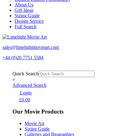
About Us
Gift Ideas
Sizing Guide
Design Service
Full Search
sales@limelightmovieart.com
+44 (0)20 7751 5584
Quick Search
×
Advanced Search
Login
£
0.00
Our Movie Products
Movie Art
Sizing Guide
Galleries and Biographies