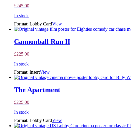
£
245.00
In stock
Format: Lobby Card
View
Cannonball Run II
£
225.00
In stock
Format: Insert
View
The Apartment
£
225.00
In stock
Format: Lobby Card
View