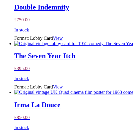
Double Indemnity
£
750.00
In stock
Format: Lobby Card
View
The Seven Year Itch
£
395.00
In stock
Format: Lobby Card
View
Irma La Douce
£
850.00
In stock