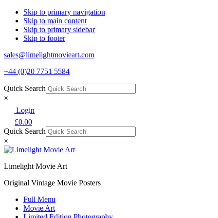
Skip to primary navigation
Skip to main content
Skip to primary sidebar
Skip to footer
sales@limelightmovieart.com
+44 (0)20 7751 5584
Quick Search
×
Login
£
0.00
Quick Search
×
Limelight Movie Art
Original Vintage Movie Posters
Full Menu
Movie Art
Limited Edition Photography