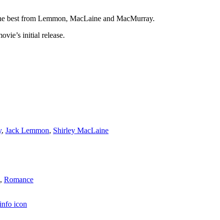
out the best from Lemmon, MacLaine and MacMurray.
vie’s initial release.
y
,
Jack Lemmon
,
Shirley MacLaine
,
Romance