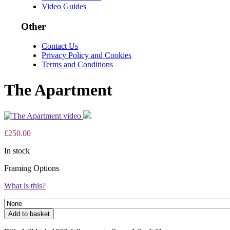
Video Guides
Other
Contact Us
Privacy Policy and Cookies
Terms and Conditions
The Apartment
£
250.00
In stock
Framing Options
What is this?
The
Add to basket
Apartment