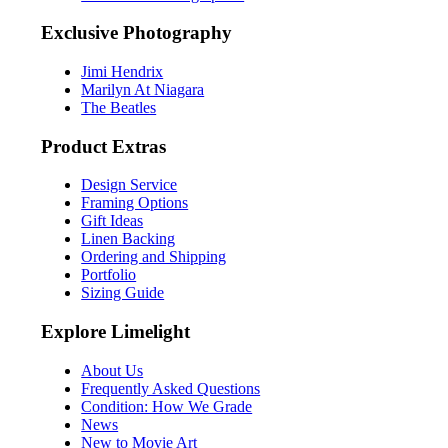
Exclusive Photography
Jimi Hendrix
Marilyn At Niagara
The Beatles
Product Extras
Design Service
Framing Options
Gift Ideas
Linen Backing
Ordering and Shipping
Portfolio
Sizing Guide
Explore Limelight
About Us
Frequently Asked Questions
Condition: How We Grade
News
New to Movie Art