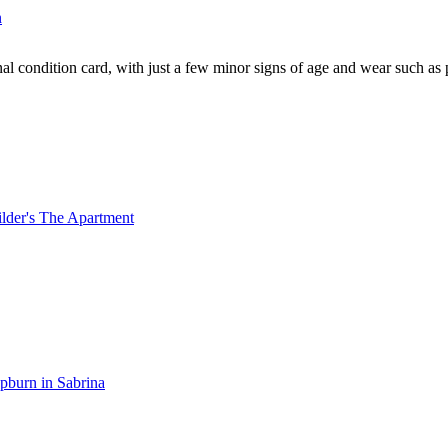
al condition card, with just a few minor signs of age and wear such as 