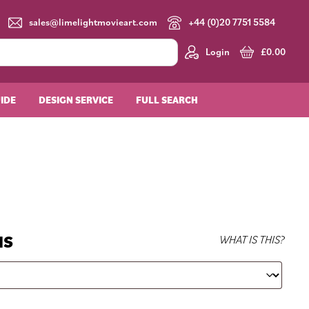
sales@limelightmovieart.com
+44 (0)20 7751 5584
Login
£
0.00
UIDE
DESIGN SERVICE
FULL SEARCH
NS
WHAT IS THIS?