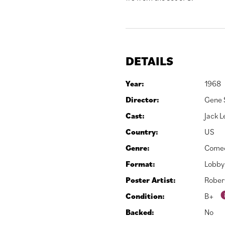
DETAILS
Year:
1968
Director:
Gene 
Cast:
Jack 
Country:
US
Genre:
Come
Format:
Lobby
Poster Artist:
Rober
Condition:
B+
Backed:
No