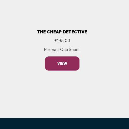
THE CHEAP DETECTIVE
£
195.00
Format: One Sheet
VIEW