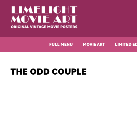
Skip
Skip
Skip
Skip
to
to
to
to
primary
main
primary
footer
navigation
content
sidebar
Limelight
Original
Movie
Vintage
Art
FULL MENU
MOVIE ART
LIMITED E
Movie
Posters
THE ODD COUPLE