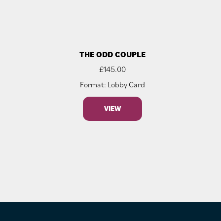
THE ODD COUPLE
£
145.00
Format: Lobby Card
VIEW