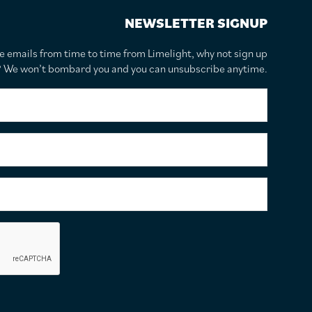
NEWSLETTER SIGNUP
te emails from time to time from Limelight, why not sign up
r? We won’t bombard you and you can unsubscribe anytime.
F
i
r
s
S
t
u
N
r
a
n
E
m
a
m
e
m
a
*
e
i
C
*
l
a
A
p
d
t
d
c
r
h
e