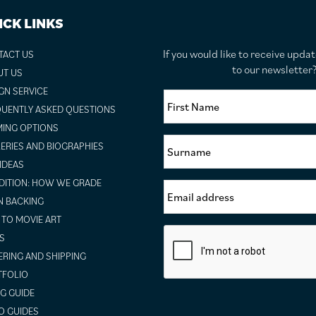
ICK LINKS
If you would like to receive upda
TACT US
to our newslette
UT US
GN SERVICE
UENTLY ASKED QUESTIONS
ING OPTIONS
ERIES AND BIOGRAPHIES
 IDEAS
ITION: HOW WE GRADE
N BACKING
TO MOVIE ART
S
RING AND SHIPPING
TFOLIO
NG GUIDE
O GUIDES