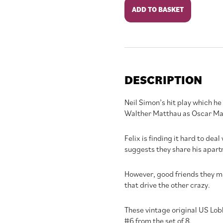
The
ADD TO BASKET
Odd
Couple
quantity
DESCRIPTION
Neil Simon’s hit play which h
Walther Matthau as Oscar Ma
Felix is finding it hard to dea
suggests they share his apartme
However, good friends they ma
that drive the other crazy.
These vintage original US Lob
#6 from the set of 8.