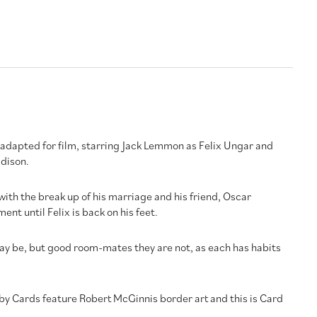
e adapted for film, starring Jack Lemmon as Felix Ungar and
dison.
l with the break up of his marriage and his friend, Oscar
nt until Felix is back on his feet.
y be, but good room-mates they are not, as each has habits
by Cards feature Robert McGinnis border art and this is Card