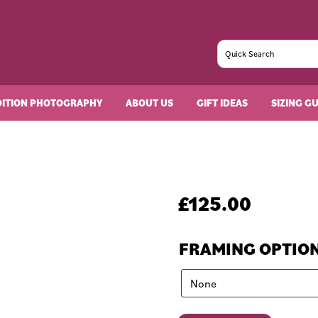
DITION PHOTOGRAPHY
ABOUT US
GIFT IDEAS
SIZING G
£
125.00
FRAMING OPTIO