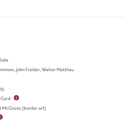
Saks
Lemmon
,
John Fielder
,
Walter Matthau
dy
 Card
t McGinnis (border art)