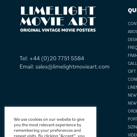
FOOTER
QU
CON
ABO
DESI
FREQ
FRAM
Tel:
+44 (0)20 7751 5584
GALL
Email:
sales@limelightmovieart.com
GIFT
COND
LINE
NEW 
NEW
ORDE
We use cookies on our website to give
POR
you the most relevant experience by
SIZI
remembering your preferences and
VIDE
repeat visits. By clicking “Accept”, you