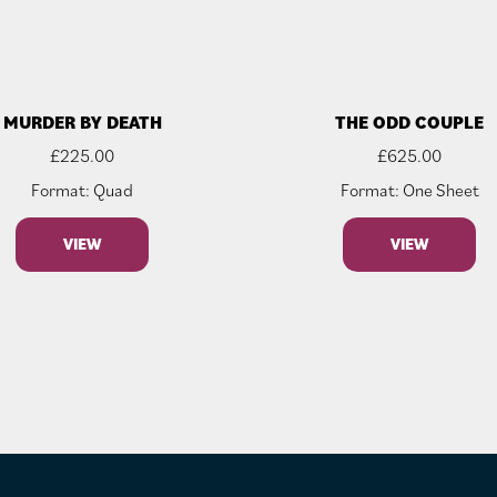
MURDER BY DEATH
THE ODD COUPLE
£
225.00
£
625.00
Format: Quad
Format: One Sheet
VIEW
VIEW