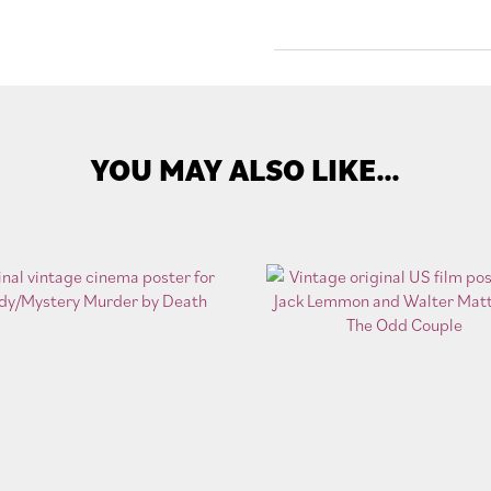
YOU MAY ALSO LIKE…