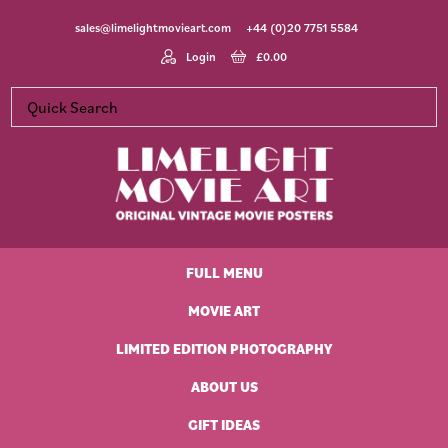
Skip
Skip
Skip
Skip
sales@limelightmovieart.com
+44 (0)20 7751 5584
to
to
to
to
primary
main
primary
footer
Login
£
0.00
navigation
content
sidebar
Limelight
Original
Movie
Vintage
Art
FULL MENU
Movie
Posters
MOVIE ART
LIMITED EDITION PHOTOGRAPHY
ABOUT US
GIFT IDEAS