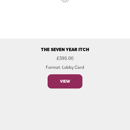
THE SEVEN YEAR ITCH
£
395.00
Format: Lobby Card
VIEW