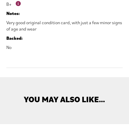
B+
Notes:
Very good original condition card, with just a few minor signs
of age and wear
Backed:
No
YOU MAY ALSO LIKE…