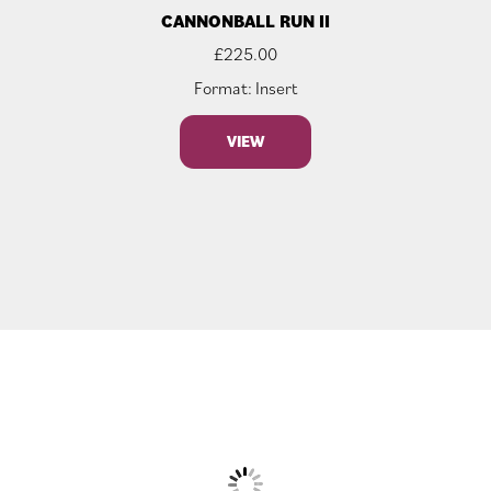
CANNONBALL RUN II
£
225.00
Format: Insert
VIEW