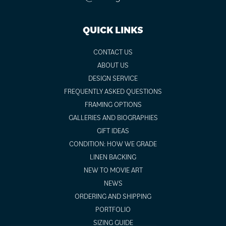
QUICK LINKS
CONTACT US
ABOUT US
DESIGN SERVICE
FREQUENTLY ASKED QUESTIONS
FRAMING OPTIONS
GALLERIES AND BIOGRAPHIES
GIFT IDEAS
CONDITION: HOW WE GRADE
LINEN BACKING
NEW TO MOVIE ART
NEWS
ORDERING AND SHIPPING
PORTFOLIO
SIZING GUIDE