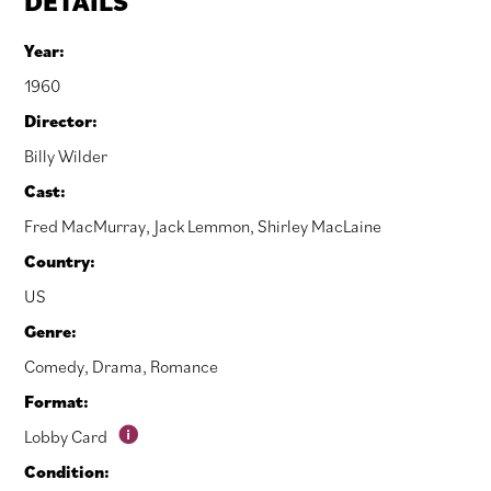
DETAILS
Year:
1960
Director:
Billy Wilder
Cast:
Fred MacMurray
,
Jack Lemmon
,
Shirley MacLaine
Country:
US
Genre:
Comedy
,
Drama
,
Romance
Format:
Lobby Card
Condition: