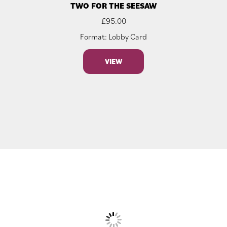
TWO FOR THE SEESAW
£
95.00
Format: Lobby Card
VIEW