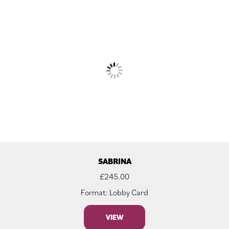
SABRINA
£
245.00
Format: Lobby Card
VIEW