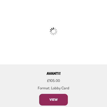
AVANTI!
£
105.00
Format: Lobby Card
VIEW