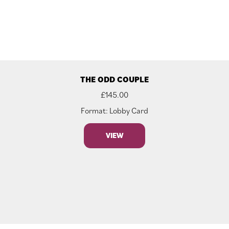
THE ODD COUPLE
£
145.00
Format: Lobby Card
VIEW