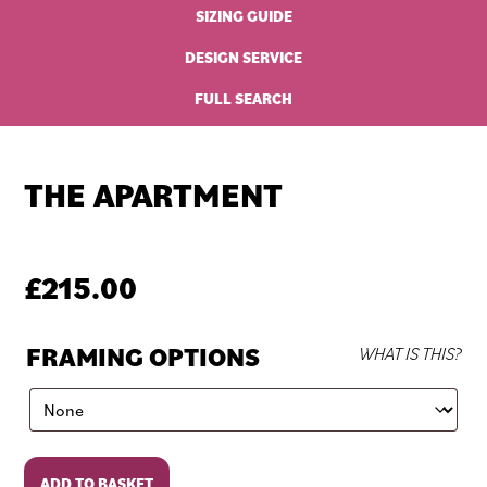
SIZING GUIDE
DESIGN SERVICE
FULL SEARCH
THE APARTMENT
£
215.00
FRAMING OPTIONS
WHAT IS THIS?
The
ADD TO BASKET