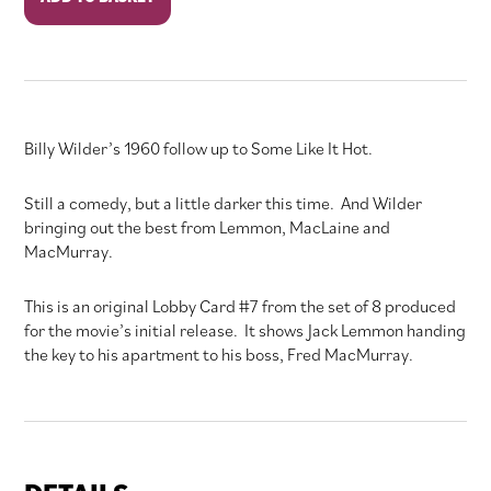
Apartment
quantity
Billy Wilder’s 1960 follow up to Some Like It Hot.
Still a comedy, but a little darker this time. And Wilder
bringing out the best from Lemmon, MacLaine and
MacMurray.
This is an original Lobby Card #7 from the set of 8 produced
for the movie’s initial release. It shows Jack Lemmon handing
the key to his apartment to his boss, Fred MacMurray.