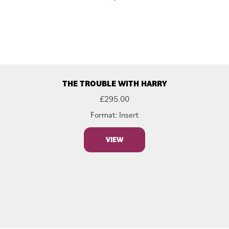
THE TROUBLE WITH HARRY
£
295.00
Format: Insert
VIEW