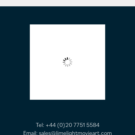
FOOTER
Tel:
+44 (0)20 7751 5584
Email:
sales@limelightmovieart.com