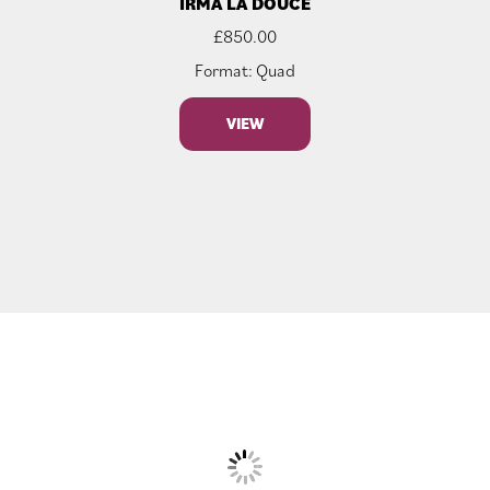
IRMA LA DOUCE
£
850.00
Format: Quad
VIEW