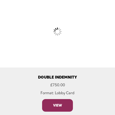
DOUBLE INDEMNITY
£
750.00
Format: Lobby Card
VIEW