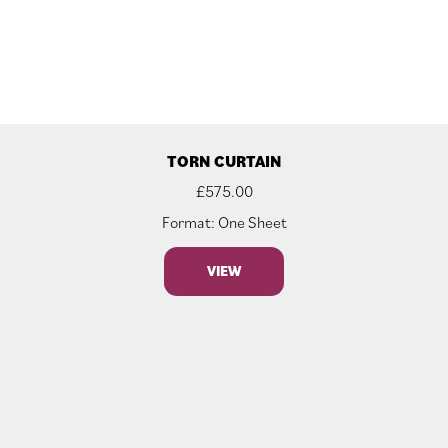
TORN CURTAIN
£
575.00
Format: One Sheet
VIEW