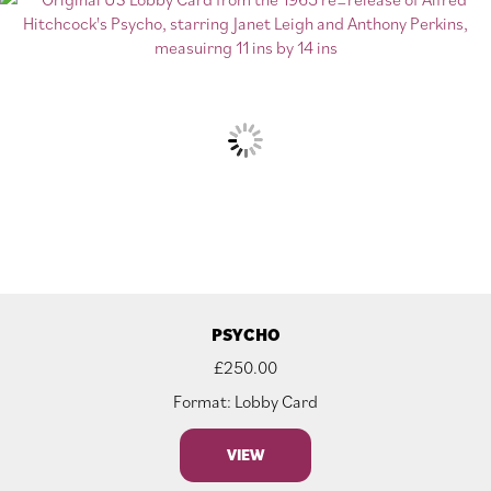
PSYCHO
£
250.00
Format: Lobby Card
VIEW