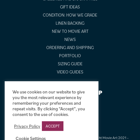
GIFT IDEAS
CONDITION: HOW WE GRADE
LINEN BACKING
NEW TO MOVIE ART
NEWS
ORDERING AND SHIPPING
PORTFOLIO
SIZING GUIDE
VIDEO GUIDES
NEWSLETTER SIGNUP
We use cookies on our website to give
you the most relevant experience by
remembering your preferences and
repeat visits. By clicking “Accept”, you
consent to the use of cookies.
Privacy Policy
ACCEPT
Terms & Conditions
|
Privacy & Cookies
|
© Limelight Movie Art 2021 –
Cookie Settings