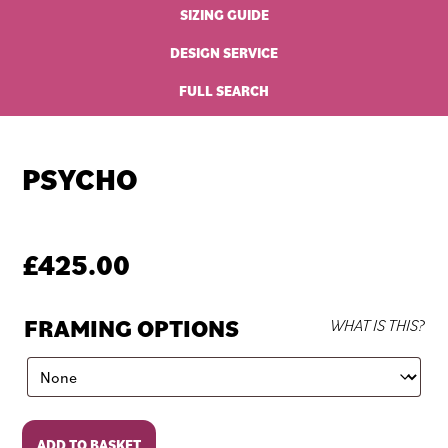
SIZING GUIDE
DESIGN SERVICE
FULL SEARCH
PSYCHO
£
425.00
FRAMING OPTIONS
WHAT IS THIS?
Psycho
ADD TO BASKET