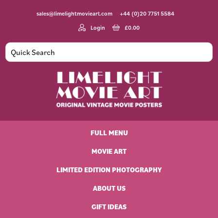
Skip
Skip
Skip
Skip
sales@limelightmovieart.com
+44 (0)20 7751 5584
to
to
to
to
primary
main
primary
footer
Login
£
0.00
navigation
content
sidebar
Limelight
Original
Movie
Vintage
Art
FULL MENU
Movie
Posters
MOVIE ART
LIMITED EDITION PHOTOGRAPHY
ABOUT US
GIFT IDEAS