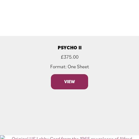
PSYCHO II
£
375.00
Format: One Sheet
VIEW