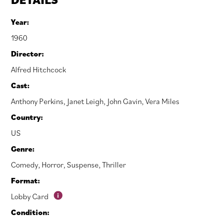
Year:
1960
Director:
Alfred Hitchcock
Cast:
Anthony Perkins
,
Janet Leigh
,
John Gavin
,
Vera Miles
Country:
US
Genre:
Comedy
,
Horror
,
Suspense
,
Thriller
Format:
Lobby Card
Condition: