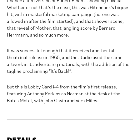
finance a film version of Robert Bloch’s shocking novella.
Whether or not that’s the case, this was Hitchcock’s biggest
hit, with a masterful marketing campaign (no-one was
allowed in after the film started), and that shower scene,
that reveal of Mother, that jangling score by Bernard
Herrmann, and so much more.
It was successful enough that it received another full
theatrical release in 1965, and the studio used the same
artwork in its advertising materials, with the addition of the
tagline proclaiming “It’s Back!”.
But this is Lobby Card #4 from the film’s first release,
featuring Anthony Perkins as Norman at the desk at the
Bates Motel, with John Gavin and Vera Miles.
DETAILS