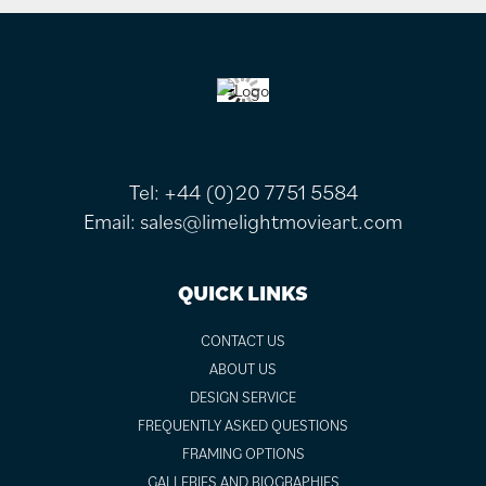
FOOTER
Tel:
+44 (0)20 7751 5584
Email:
sales@limelightmovieart.com
QUICK LINKS
CONTACT US
ABOUT US
DESIGN SERVICE
FREQUENTLY ASKED QUESTIONS
FRAMING OPTIONS
GALLERIES AND BIOGRAPHIES