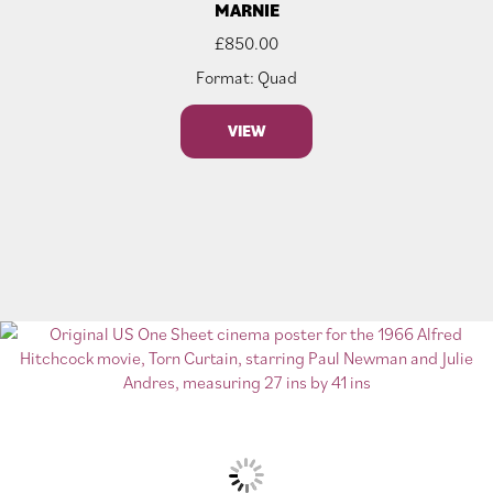
MARNIE
£
850.00
Format: Quad
VIEW