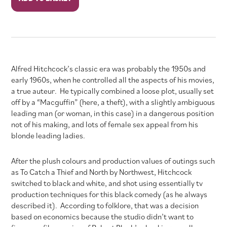
quantity
Alfred Hitchcock’s classic era was probably the 1950s and
early 1960s, when he controlled all the aspects of his movies,
a true auteur. He typically combined a loose plot, usually set
off by a “Macguffin” (here, a theft), with a slightly ambiguous
leading man (or woman, in this case) in a dangerous position
not of his making, and lots of female sex appeal from his
blonde leading ladies.
After the plush colours and production values of outings such
as To Catch a Thief and North by Northwest, Hitchcock
switched to black and white, and shot using essentially tv
production techniques for this black comedy (as he always
described it). According to folklore, that was a decision
based on economics because the studio didn’t want to