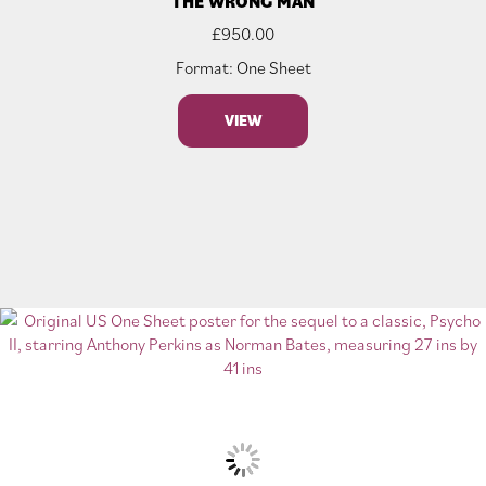
THE WRONG MAN
£
950.00
Format: One Sheet
VIEW