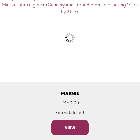
MARNIE
£
450.00
Format: Insert
VIEW