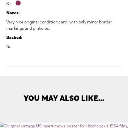
B+
Notes:
Very nice original condition card, with only minor border
markings and pinholes.
Backed:
No
YOU MAY ALSO LIKE…