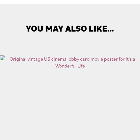
YOU MAY ALSO LIKE…