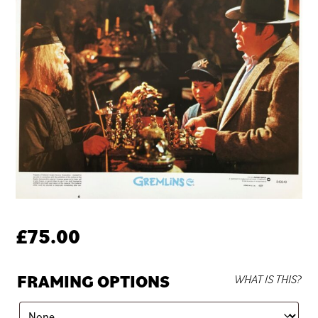
£
75.00
FRAMING OPTIONS
WHAT IS THIS?