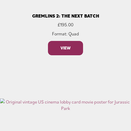
GREMLINS 2: THE NEXT BATCH
£
195.00
Format: Quad
VIEW