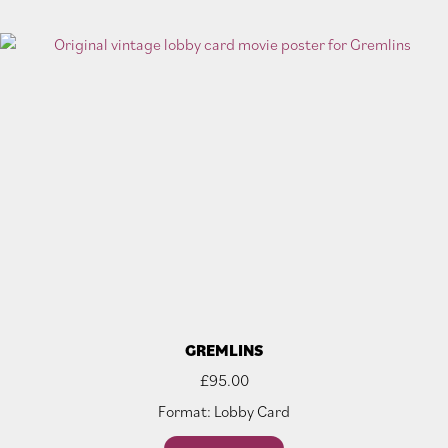
GREMLINS
£
95.00
Format: Lobby Card