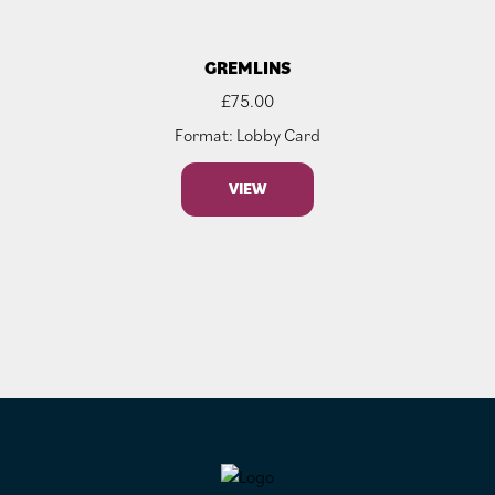
GREMLINS
£
75.00
Format: Lobby Card
VIEW
FOOTER