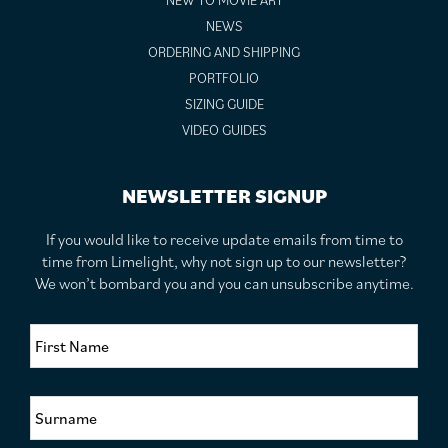
NEW TO MOVIE ART
NEWS
ORDERING AND SHIPPING
PORTFOLIO
SIZING GUIDE
VIDEO GUIDES
NEWSLETTER SIGNUP
If you would like to receive update emails from time to
time from Limelight, why not sign up to our newsletter?
We won’t bombard you and you can unsubscribe anytime.
F
i
r
s
S
t
u
N
r
a