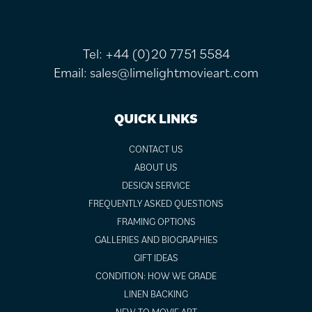
Tel:
+44 (0)20 7751 5584
Email:
sales@limelightmovieart.com
QUICK LINKS
CONTACT US
ABOUT US
DESIGN SERVICE
FREQUENTLY ASKED QUESTIONS
FRAMING OPTIONS
GALLERIES AND BIOGRAPHIES
GIFT IDEAS
CONDITION: HOW WE GRADE
LINEN BACKING