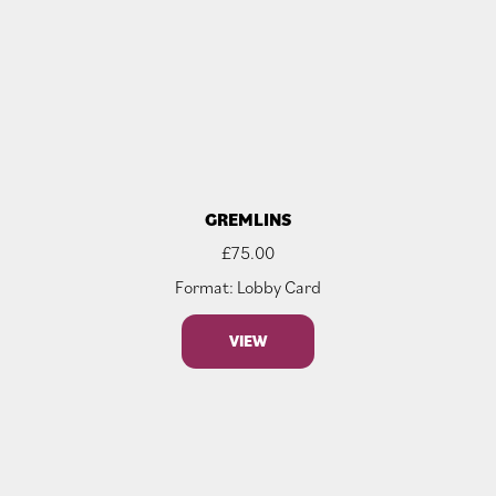
GREMLINS
£
75.00
Format: Lobby Card
VIEW