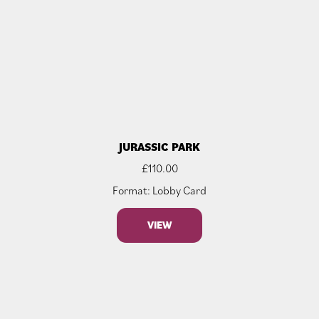
JURASSIC PARK
£
110.00
Format: Lobby Card
VIEW