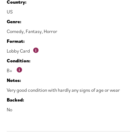
Country:
US
Genre:
Comedy
,
Fantasy
,
Horror
Format:
Lobby Card
Condition:
B+
Notes:
Very good condition with hardly any signs of age or wear
Backed:
No