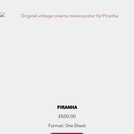
PIRANHA
£
650.00
Format: One Sheet