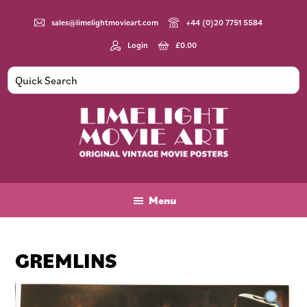
Skip
Skip
Skip
to
to
to
sales@limelightmovieart.com
+44 (0)20 7751 5584
main
primary
footer
Login
£
0.00
content
sidebar
Limelight
Original
Movie
Vintage
Art
Movie
Menu
Posters
GREMLINS