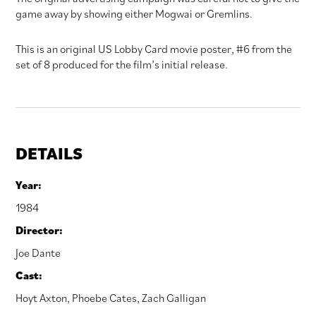
game away by showing either Mogwai or Gremlins.
This is an original US Lobby Card movie poster, #6 from the
set of 8 produced for the film’s initial release.
DETAILS
Year:
1984
Director:
Joe Dante
Cast:
Hoyt Axton
,
Phoebe Cates
,
Zach Galligan