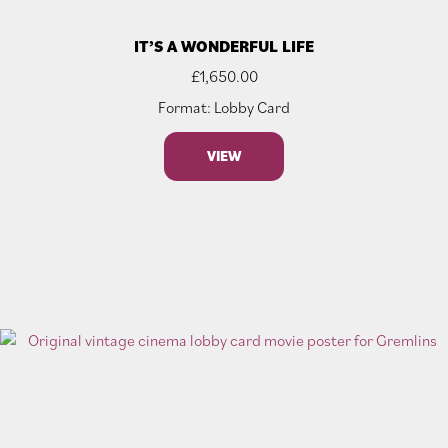
IT’S A WONDERFUL LIFE
£
1,650.00
Format: Lobby Card
VIEW