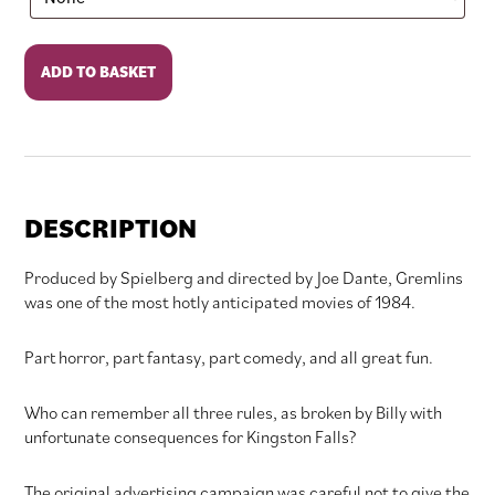
Gremlins
ADD TO BASKET
quantity
DESCRIPTION
Produced by Spielberg and directed by Joe Dante, Gremlins
was one of the most hotly anticipated movies of 1984.
Part horror, part fantasy, part comedy, and all great fun.
Who can remember all three rules, as broken by Billy with
unfortunate consequences for Kingston Falls?
The original advertising campaign was careful not to give the