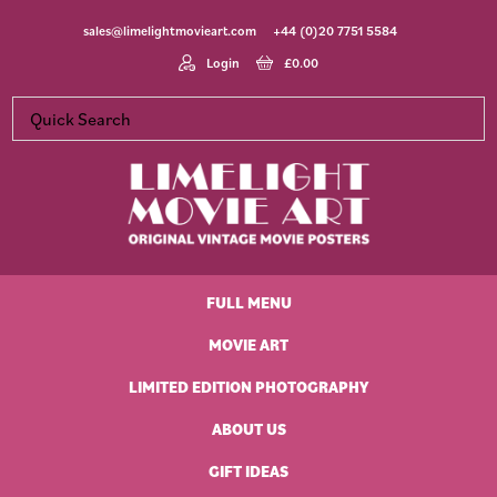
Skip
Skip
Skip
Skip
sales@limelightmovieart.com
+44 (0)20 7751 5584
to
to
to
to
primary
main
primary
footer
Login
£
0.00
navigation
content
sidebar
Limelight
Original
Movie
Vintage
Art
FULL MENU
Movie
Posters
MOVIE ART
LIMITED EDITION PHOTOGRAPHY
ABOUT US
GIFT IDEAS