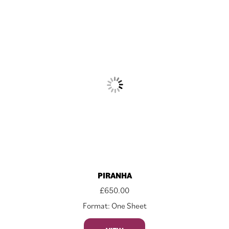
PIRANHA
£
650.00
Format: One Sheet