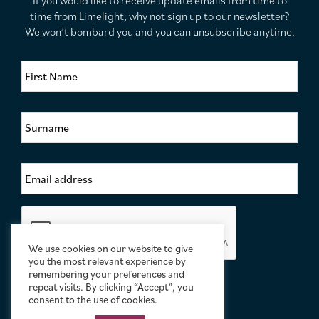
If you would like to receive update emails from time to
time from Limelight, why not sign up to our newsletter?
We won’t bombard you and you can unsubscribe anytime.
F
i
r
s
S
t
u
N
r
a
n
m
E
a
e
m
m
*
a
e
i
*
C
l
a
A
p
d
We use cookies on our website to give
t
you the most relevant experience by
d
c
remembering your preferences and
r
h
repeat visits. By clicking “Accept”, you
e
a
consent to the use of cookies.
s
s