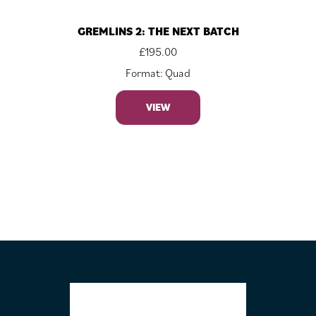
GREMLINS 2: THE NEXT BATCH
£
195.00
Format: Quad
VIEW
FOOTER