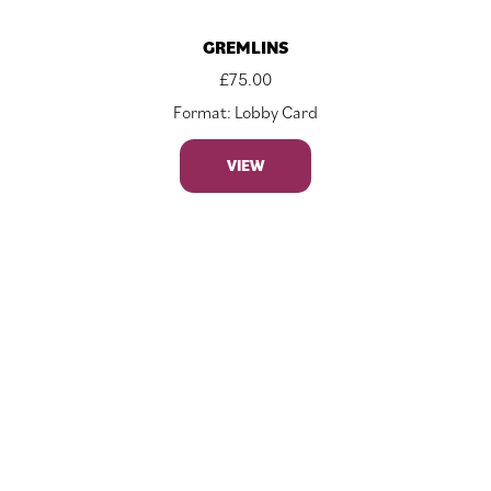
GREMLINS
£
75.00
Format: Lobby Card
VIEW