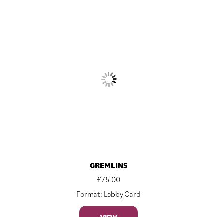
GREMLINS
£
75.00
Format: Lobby Card