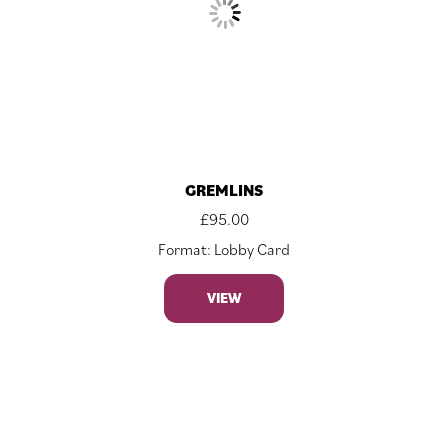
GREMLINS
£
95.00
Format: Lobby Card
VIEW