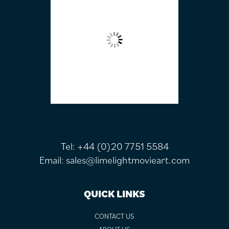
Tel:
+44 (0)20 7751 5584
Email:
sales@limelightmovieart.com
QUICK LINKS
CONTACT US