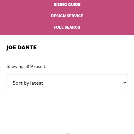
SIZING GUIDE
DESIGN SERVICE
FULL SEARCH
JOE DANTE
Sorted
Showing all 9 results
by
latest