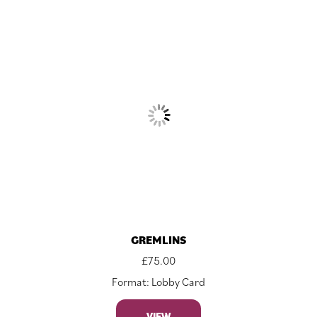
GREMLINS
£
75.00
Format: Lobby Card
VIEW