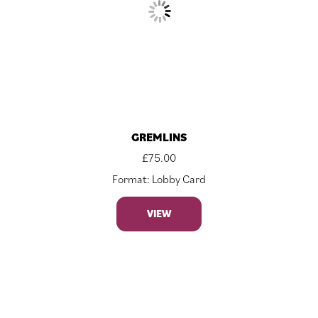
GREMLINS
£
75.00
Format: Lobby Card
VIEW