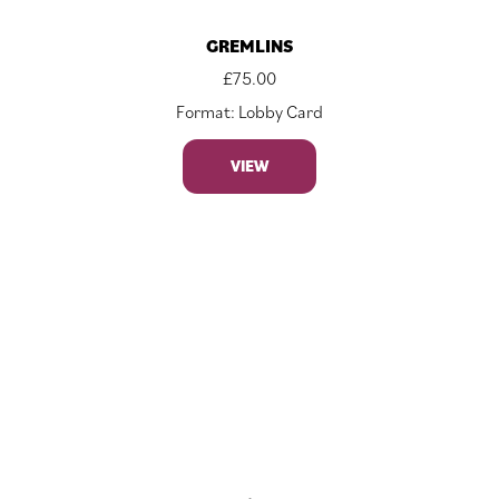
GREMLINS
£
75.00
Format: Lobby Card
VIEW