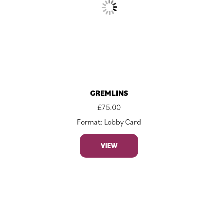
GREMLINS
£
75.00
Format: Lobby Card
VIEW