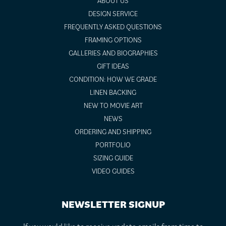
ABOUT US
DESIGN SERVICE
FREQUENTLY ASKED QUESTIONS
FRAMING OPTIONS
GALLERIES AND BIOGRAPHIES
GIFT IDEAS
CONDITION: HOW WE GRADE
LINEN BACKING
NEW TO MOVIE ART
NEWS
ORDERING AND SHIPPING
PORTFOLIO
SIZING GUIDE
VIDEO GUIDES
NEWSLETTER SIGNUP