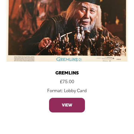
GREMLINS
£
75.00
Format: Lobby Card
VIEW