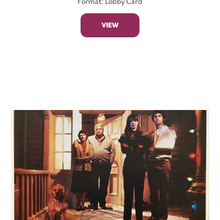
Format: Lobby Card
VIEW