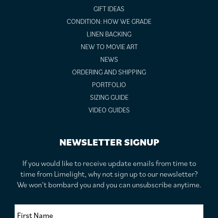
GIFT IDEAS
CONDITION: HOW WE GRADE
LINEN BACKING
NEW TO MOVIE ART
NEWS
ORDERING AND SHIPPING
PORTFOLIO
SIZING GUIDE
VIDEO GUIDES
NEWSLETTER SIGNUP
If you would like to receive update emails from time to
time from Limelight, why not sign up to our newsletter?
We won’t bombard you and you can unsubscribe anytime.
F
i