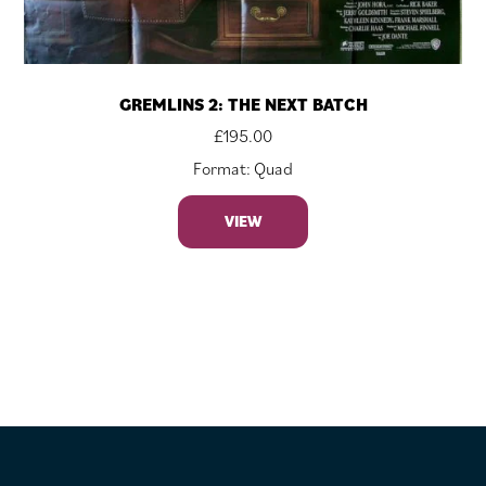
GREMLINS 2: THE NEXT BATCH
£
195.00
Format: Quad
VIEW