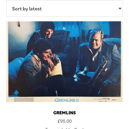
latest
GREMLINS
£
95.00