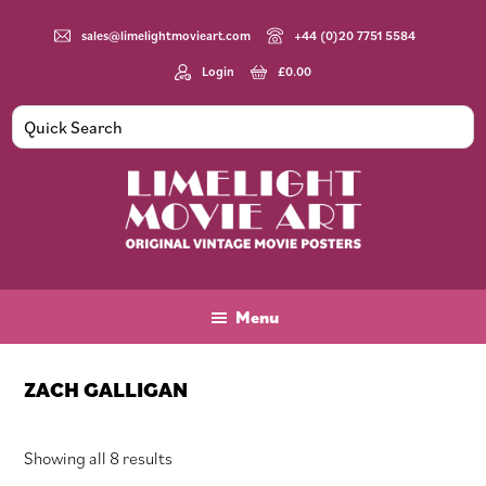
Skip
Skip
Skip
to
to
to
sales@limelightmovieart.com
+44 (0)20 7751 5584
main
primary
footer
Login
£
0.00
content
sidebar
Limelight
Original
Movie
Vintage
Art
Movie
Menu
Posters
ZACH GALLIGAN
Sorted
Showing all 8 results
by