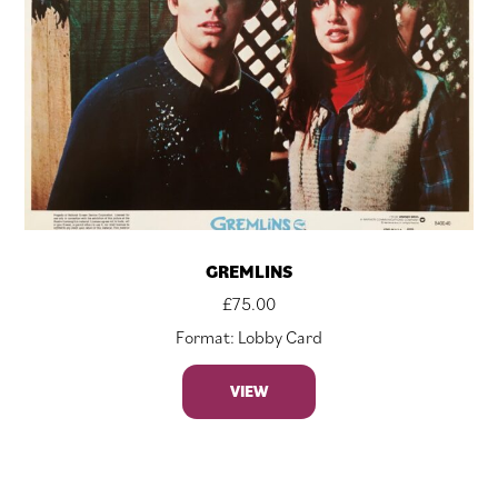
GREMLINS
£
75.00
Format: Lobby Card
VIEW