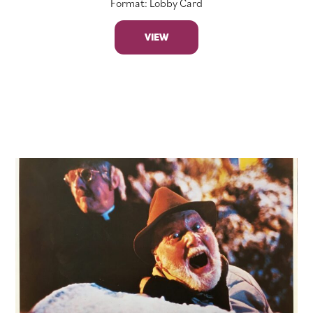
Format: Lobby Card
VIEW