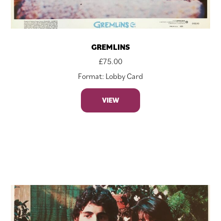
GREMLINS
£
75.00
Format: Lobby Card
VIEW