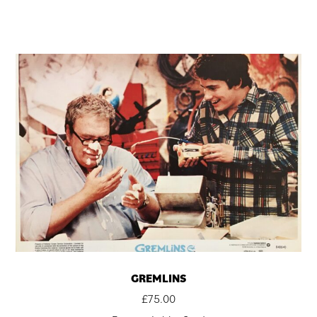
GREMLINS
£
75.00