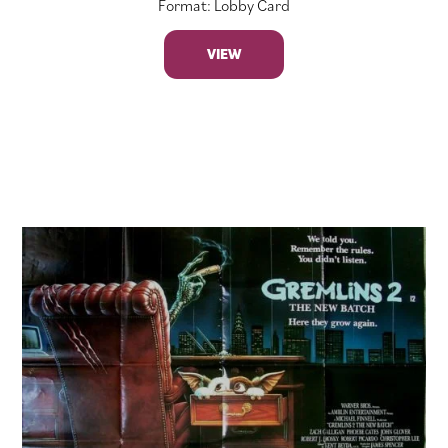
Format: Lobby Card
VIEW