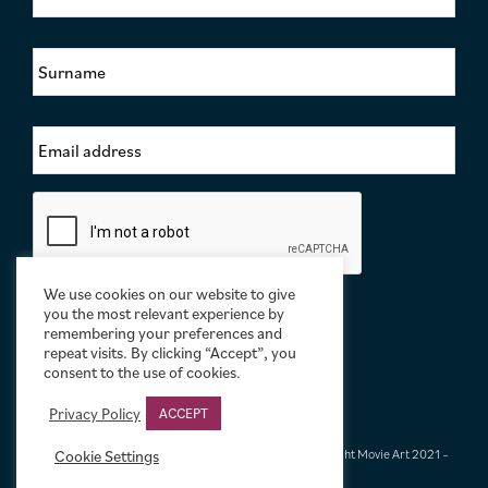
r
s
S
t
u
N
r
a
n
m
E
a
e
m
m
*
a
e
i
*
C
l
a
A
p
d
t
d
c
We use cookies on our website to give
r
h
you the most relevant experience by
e
remembering your preferences and
a
s
repeat visits. By clicking “Accept”, you
s
consent to the use of cookies.
*
Privacy Policy
ACCEPT
Cookie Settings
Terms & Conditions
|
Privacy & Cookies
|
© Limelight Movie Art 2021 –
2026