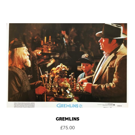
GREMLINS
£
75.00