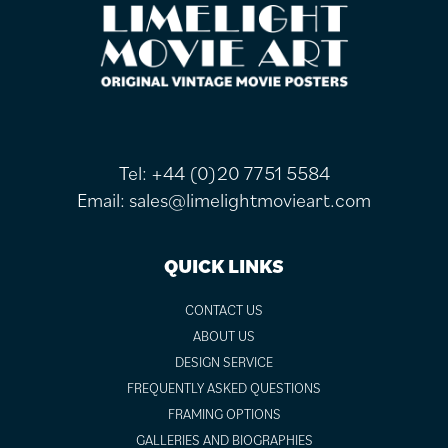
FOOTER
Tel:
+44 (0)20 7751 5584
Email:
sales@limelightmovieart.com
QUICK LINKS
CONTACT US
ABOUT US
DESIGN SERVICE
FREQUENTLY ASKED QUESTIONS
FRAMING OPTIONS
GALLERIES AND BIOGRAPHIES