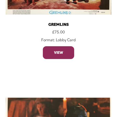
GREMLINS
£
75.00
Format: Lobby Card
VIEW