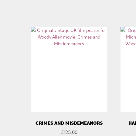
CRIMES AND MISDEMEANORS
HA
£
125.00