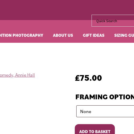
DITION PHOTOGRAPHY
ABOUT US
GIFT IDEAS
SIZING G
£
75.00
FRAMING OPTIO
Annie
ADD TO BASKET
Hall