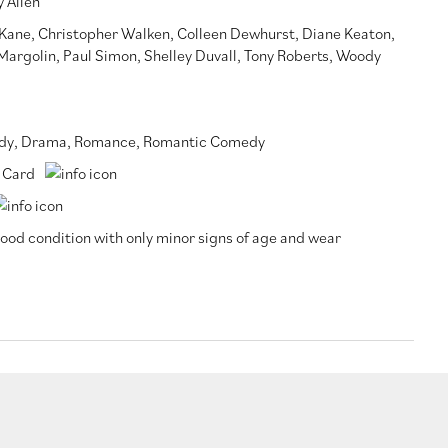
 Allen
 Kane
,
Christopher Walken
,
Colleen Dewhurst
,
Diane Keaton
,
 Margolin
,
Paul Simon
,
Shelley Duvall
,
Tony Roberts
,
Woody
dy
,
Drama
,
Romance
,
Romantic Comedy
 Card
ood condition with only minor signs of age and wear