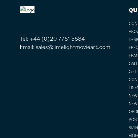
FOOTER
QU
CON
ABO
Tel:
+44 (0)20 7751 5584
DESI
Email:
sales@limelightmovieart.com
FREQ
FRAM
GALL
GIFT
COND
LINE
NEW 
NEW
ORDE
POR
SIZI
VIDE