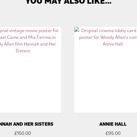
YOU MAY ALSO LIKE…
NNAH AND HER SISTERS
ANNIE HALL
£
150.00
£
95.00