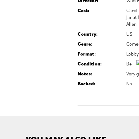
Director:
Woody
Cast:
Carol
Janet
Allen
Country:
US
Genre:
Come
Format:
Lobby
Condition:
B+
Notes:
Very g
Backed:
No