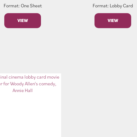
Format: One Sheet
Format: Lobby Card
VIEW
VIEW