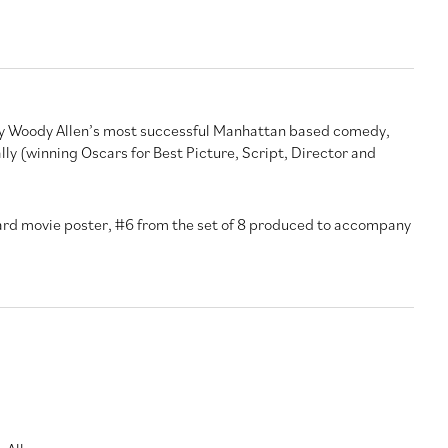
ly Woody Allen’s most successful Manhattan based comedy,
ly (winning Oscars for Best Picture, Script, Director and
Card movie poster, #6 from the set of 8 produced to accompany