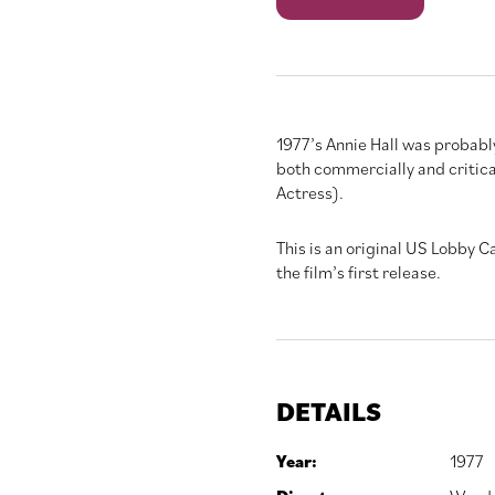
quantity
1977’s Annie Hall was probab
both commercially and critical
Actress).
This is an original US Lobby 
the film’s first release.
DETAILS
Year:
1977