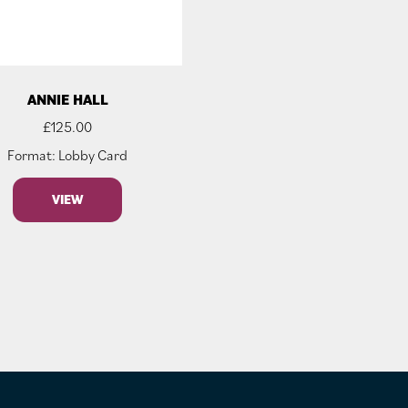
ANNIE HALL
£
125.00
Format: Lobby Card
VIEW