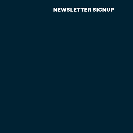
NEWSLETTER SIGNUP