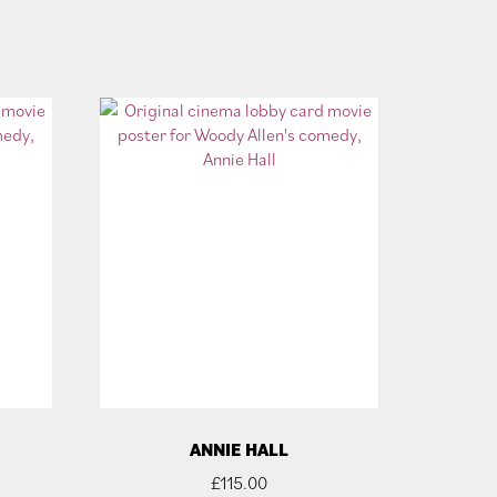
ANNIE HALL
£
115.00