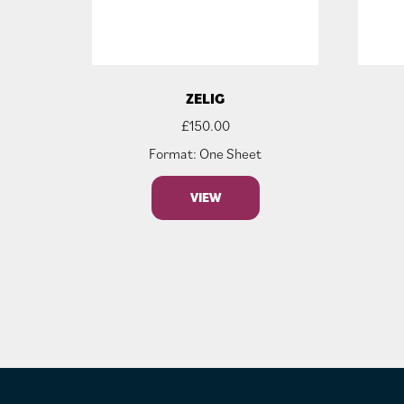
ZELIG
£
150.00
Format: One Sheet
VIEW