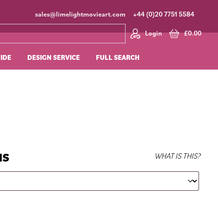
sales@limelightmovieart.com
+44 (0)20 7751 5584
Login
£
0.00
UIDE
DESIGN SERVICE
FULL SEARCH
NS
WHAT IS THIS?