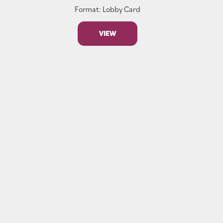
Format: Lobby Card
VIEW