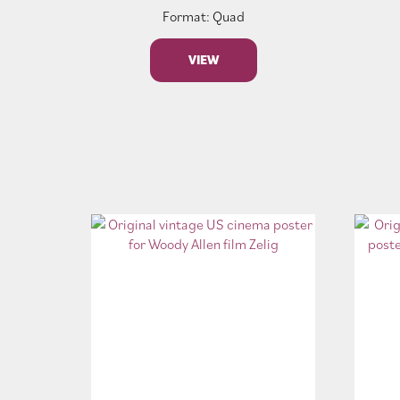
Format: Quad
VIEW