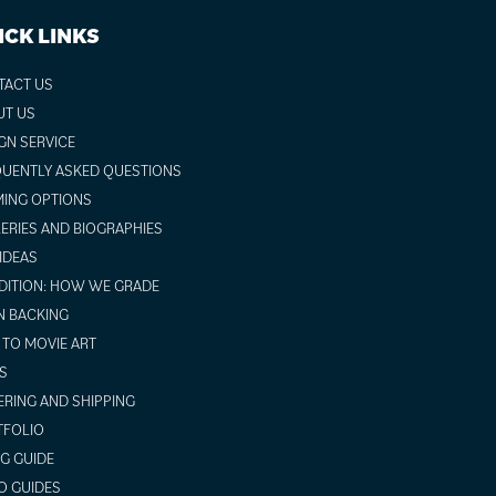
ICK LINKS
TACT US
UT US
GN SERVICE
UENTLY ASKED QUESTIONS
ING OPTIONS
ERIES AND BIOGRAPHIES
 IDEAS
ITION: HOW WE GRADE
N BACKING
TO MOVIE ART
S
RING AND SHIPPING
TFOLIO
NG GUIDE
O GUIDES