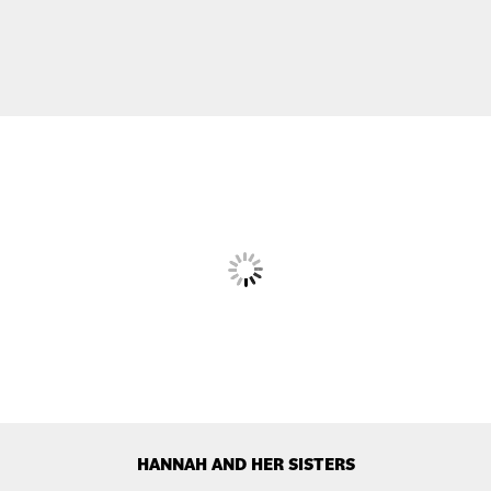
HANNAH AND HER SISTERS