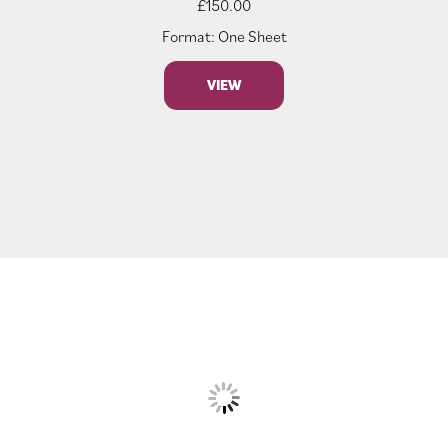
£
150.00
Format: One Sheet
VIEW