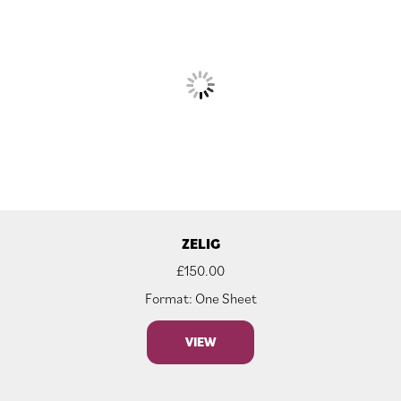
ZELIG
£
150.00
Format: One Sheet
VIEW