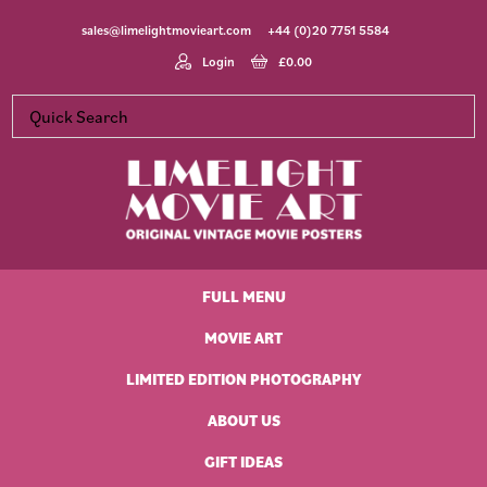
Skip
Skip
Skip
Skip
sales@limelightmovieart.com
+44 (0)20 7751 5584
to
to
to
to
primary
main
primary
footer
Login
£
0.00
navigation
content
sidebar
Limelight
Original
Movie
Vintage
Art
FULL MENU
Movie
Posters
MOVIE ART
LIMITED EDITION PHOTOGRAPHY
ABOUT US
GIFT IDEAS