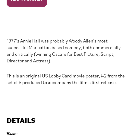
Hall
quantity
1977’s Annie Hall was probably Woody Allen’s most
successful Manhattan based comedy, both commercially
and critically (winning Oscars for Best Picture, Script,
Director and Actress).
This is an original US Lobby Card movie poster, #2 from the
set of 8 produced to accompany the film’s first release.
DETAILS
Year: