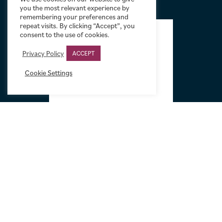
you the most relevant experience by
remembering your preferences and
FOOTER
repeat visits. By clicking “Accept”, you
consent to the use of cookies.
Privacy Policy
ACCEPT
Cookie Settings
Tel:
+44 (0)20 7751 5584
Email:
sales@limelightmovieart.com