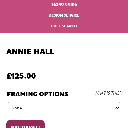
SIZING GUIDE
DESIGN SERVICE
FULL SEARCH
ANNIE HALL
£
125.00
FRAMING OPTIONS
WHAT IS THIS?
Annie
ADD TO BASKET