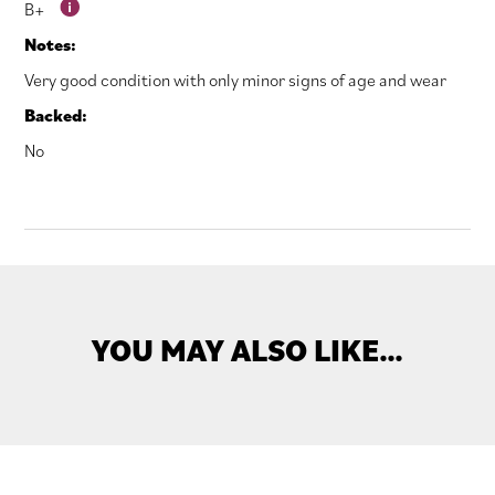
B+
Notes:
Very good condition with only minor signs of age and wear
Backed:
No
YOU MAY ALSO LIKE…