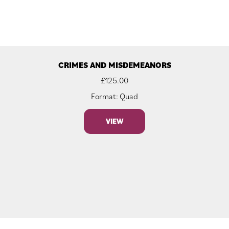
CRIMES AND MISDEMEANORS
£
125.00
Format: Quad
VIEW