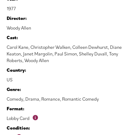
1977
Director:
Woody Allen
Cast:
Carol Kane
,
Christopher Walken
,
Colleen Dewhurst
,
Diane
Keaton
,
Janet Margolin
,
Paul Simon
,
Shelley Duvall
,
Tony
Roberts
,
Woody Allen
Country:
US
Genre:
Comedy
,
Drama
,
Romance
,
Romantic Comedy
Format:
Lobby Card
Condition: