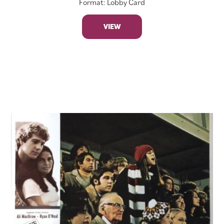
Format: Lobby Card
VIEW