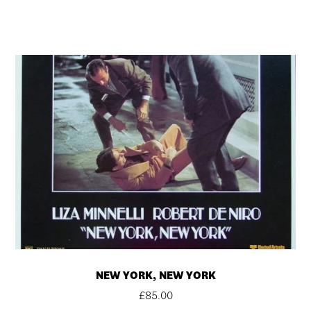
NEW YORK, NEW YORK
£
85.00