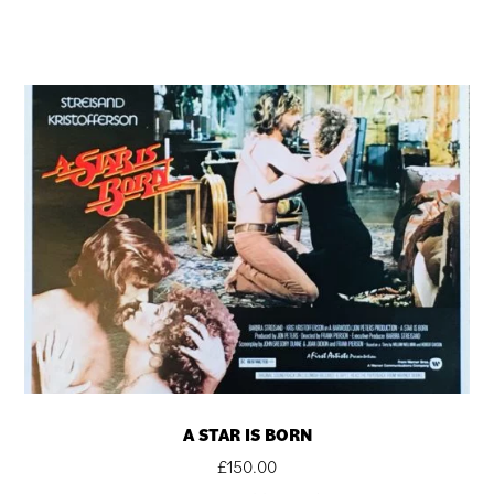
A STAR IS BORN
£
150.00