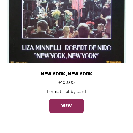
NEW YORK, NEW YORK
£
100.00
Format: Lobby Card
VIEW