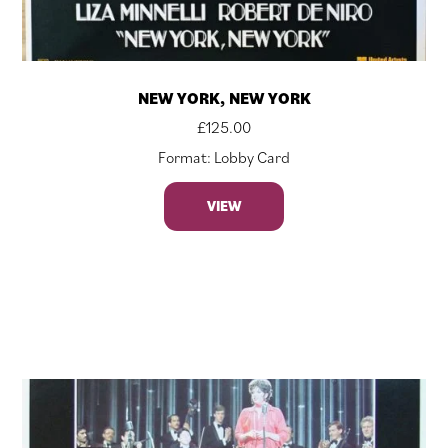
NEW YORK, NEW YORK
£
125.00
Format: Lobby Card
VIEW