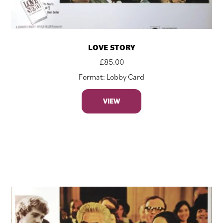
LOVE STORY
£
85.00
Format: Lobby Card
VIEW