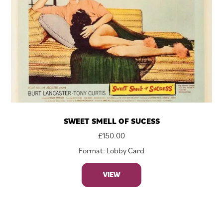
SWEET SMELL OF SUCESS
£
150.00
Format: Lobby Card
VIEW