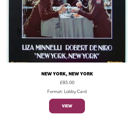
NEW YORK, NEW YORK
£
85.00
Format: Lobby Card
VIEW