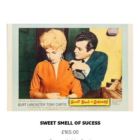
SWEET SMELL OF SUCESS
£
165.00