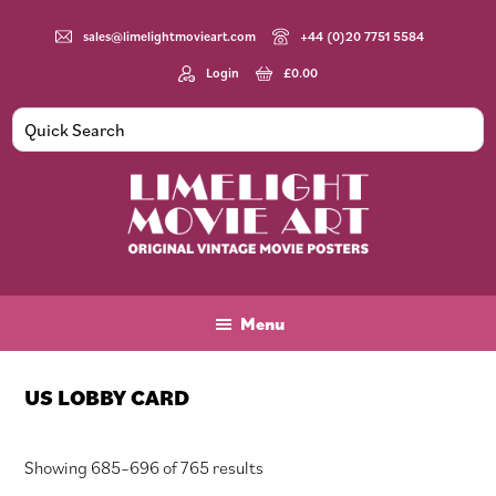
Skip
Skip
Skip
to
to
to
sales@limelightmovieart.com
+44 (0)20 7751 5584
main
primary
footer
Login
£
0.00
content
sidebar
Limelight
Original
Movie
Vintage
Art
Movie
Menu
Posters
US LOBBY CARD
Sorted
Showing 685–696 of 765 results
by