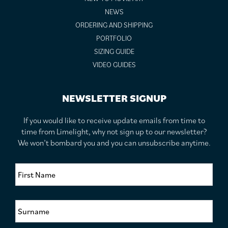
NEWS
ORDERING AND SHIPPING
PORTFOLIO
SIZING GUIDE
VIDEO GUIDES
NEWSLETTER SIGNUP
If you would like to receive update emails from time to
time from Limelight, why not sign up to our newsletter?
We won’t bombard you and you can unsubscribe anytime.
F
i
r
s
S
t
u
N
r
a