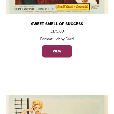
SWEET SMELL OF SUCCESS
£
175.00
Format: Lobby Card
VIEW