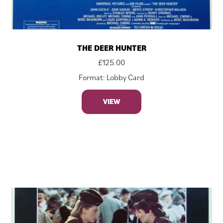
THE DEER HUNTER
£
125.00
Format: Lobby Card
VIEW