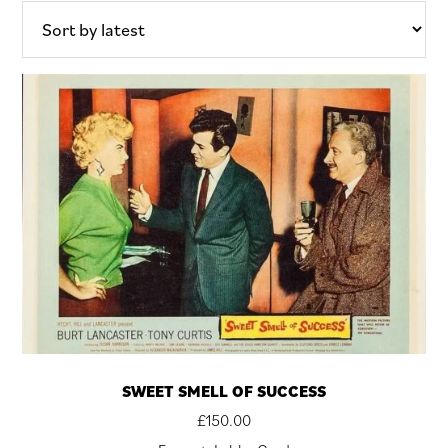
latest
SWEET SMELL OF SUCCESS
£
150.00