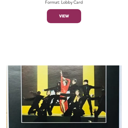
Format: Lobby Card
VIEW