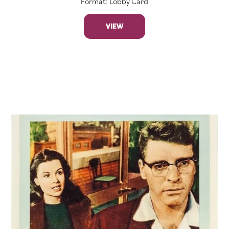
Format: Lobby Card
VIEW