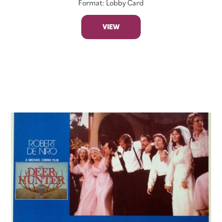
Format: Lobby Card
VIEW