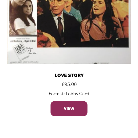
LOVE STORY
£
95.00
Format: Lobby Card
VIEW