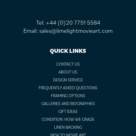
Tel:
+44 (0)20 7751 5584
Email:
sales@limelightmovieart.com
QUICK LINKS
CONTACT US
ABOUT US
DESIGN SERVICE
FREQUENTLY ASKED QUESTIONS
FRAMING OPTIONS
GALLERIES AND BIOGRAPHIES
GIFT IDEAS
CONDITION: HOW WE GRADE
LINEN BACKING
NEW TO MOVIE ART