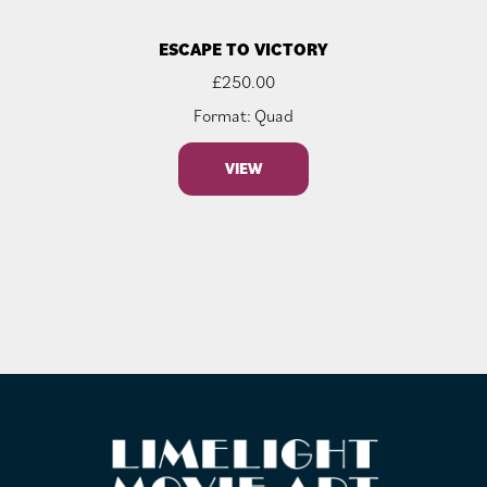
ESCAPE TO VICTORY
£
250.00
Format: Quad
VIEW
FOOTER