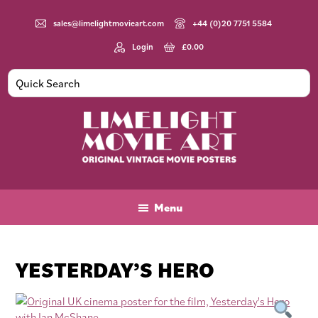
Skip
Skip
Skip
to
to
to
sales@limelightmovieart.com
+44 (0)20 7751 5584
main
primary
footer
Login
£
0.00
content
sidebar
Limelight
Original
Movie
Vintage
Art
Movie
Menu
Posters
YESTERDAY’S HERO