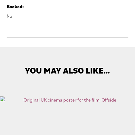
Backed:
No
YOU MAY ALSO LIKE…