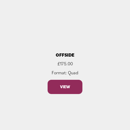
OFFSIDE
£
175.00
Format: Quad
VIEW