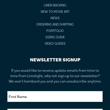
LINEN BACKING
NEW TO MOVIE ART
NEWS
ORDERING AND SHIPPING
PORTFOLIO
SIZING GUIDE
VIDEO GUIDES
NEWSLETTER SIGNUP
If you would like to receive update emails from time to
time from Limelight, why not sign up to our newsletter?
We won’t bombard you and you can unsubscribe anytime.
F
i
r
s
S