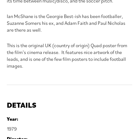
its time between music/disco, and the soccer pitch.
Ian McShane is the Georgie Best-ish has been footballer,
Suzanne Somers his ex, and Adam Faith and Paul Nicholas
are there as well.
This is the original UK (country of origin) Quad poster from
the film’s cinema release. It features nice artwork of the
leads, and is one of the few film posters to include football
images.
DETAILS
Year:
1979
Director: