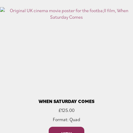
WHEN SATURDAY COMES
£
125.00
Format: Quad