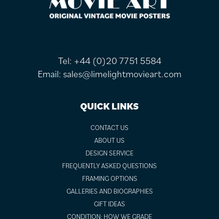
Tel:
+44 (0)20 7751 5584
Email:
sales@limelightmovieart.com
QUICK LINKS
CONTACT US
ABOUT US
DESIGN SERVICE
FREQUENTLY ASKED QUESTIONS
FRAMING OPTIONS
GALLERIES AND BIOGRAPHIES
GIFT IDEAS
CONDITION: HOW WE GRADE