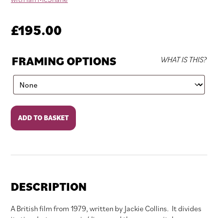
£
195.00
FRAMING OPTIONS
WHAT IS THIS?
Yesterday's
ADD TO BASKET
Hero
quantity
DESCRIPTION
A British film from 1979, written by Jackie Collins. It divides