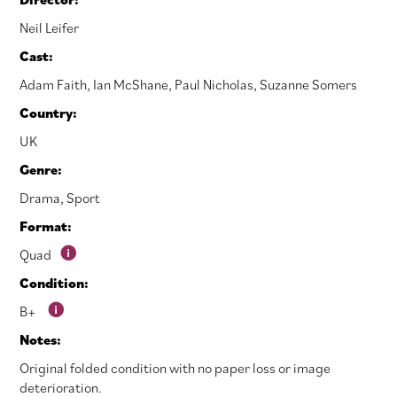
Neil Leifer
Cast:
Adam Faith
,
Ian McShane
,
Paul Nicholas
,
Suzanne Somers
Country:
UK
Genre:
Drama
,
Sport
Format:
Quad
Condition:
B+
Notes:
Original folded condition with no paper loss or image
deterioration.