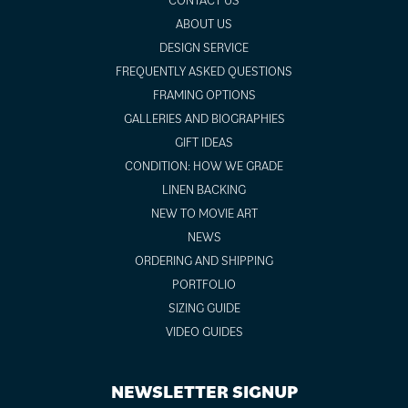
ABOUT US
DESIGN SERVICE
FREQUENTLY ASKED QUESTIONS
FRAMING OPTIONS
GALLERIES AND BIOGRAPHIES
GIFT IDEAS
CONDITION: HOW WE GRADE
LINEN BACKING
NEW TO MOVIE ART
NEWS
ORDERING AND SHIPPING
PORTFOLIO
SIZING GUIDE
VIDEO GUIDES
NEWSLETTER SIGNUP