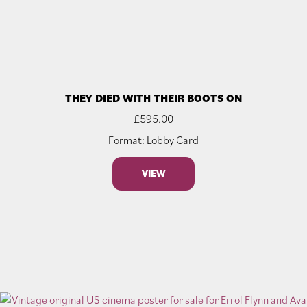
THEY DIED WITH THEIR BOOTS ON
£
595.00
Format: Lobby Card
VIEW