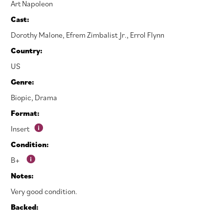
Art Napoleon
Cast:
Dorothy Malone
,
Efrem Zimbalist Jr.
,
Errol Flynn
Country:
US
Genre:
Biopic
,
Drama
Format:
Insert
Condition:
B+
Notes:
Very good condition.
Backed: