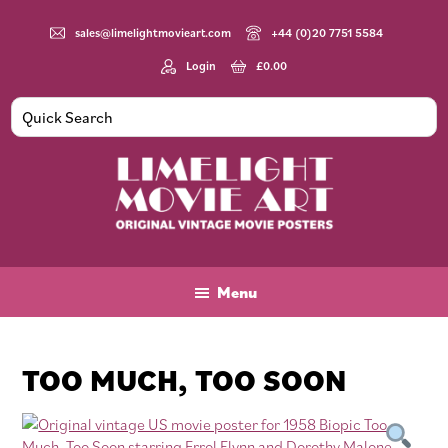
Skip
Skip
Skip
to
to
to
sales@limelightmovieart.com
+44 (0)20 7751 5584
main
primary
footer
Login
£
0.00
content
sidebar
Limelight
Original
Movie
Vintage
Art
Movie
Menu
Posters
TOO MUCH, TOO SOON