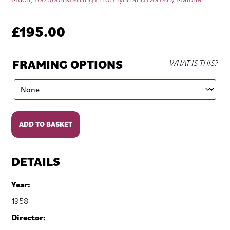
£
195.00
FRAMING OPTIONS
WHAT IS THIS?
Too
ADD TO BASKET
Much,
Too
Soon
DETAILS
quantity
Year:
1958
Director: