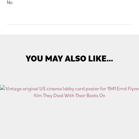
No
YOU MAY ALSO LIKE…