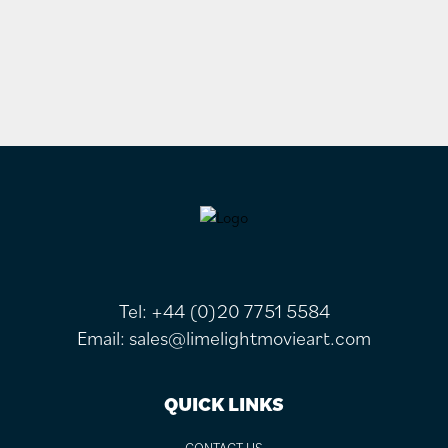
FOOTER
Tel:
+44 (0)20 7751 5584
Email:
sales@limelightmovieart.com
QUICK LINKS
CONTACT US