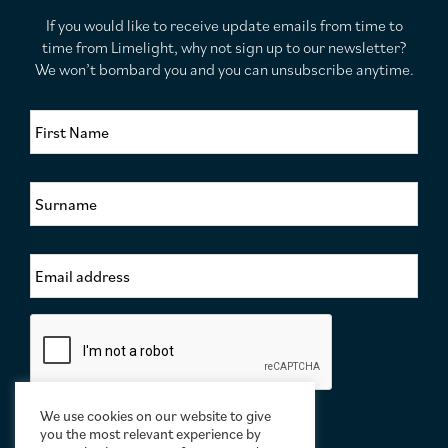
If you would like to receive update emails from time to
time from Limelight, why not sign up to our newsletter?
We won’t bombard you and you can unsubscribe anytime.
F
i
r
s
S
t
u
N
r
a
n
m
E
a
e
m
m
*
a
e
i
*
C
l
a
A
p
d
t
d
c
r
We use cookies on our website to give
h
e
you the most relevant experience by
a