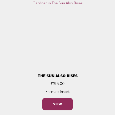
THE SUN ALSO RISES
£
195.00
Format: Insert
VIEW