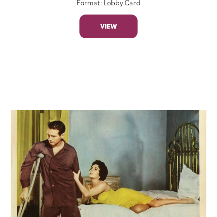
Format: Lobby Card
VIEW