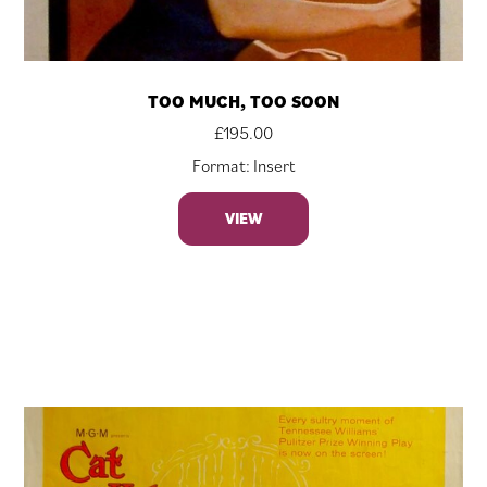
TOO MUCH, TOO SOON
£
195.00
Format: Insert
VIEW