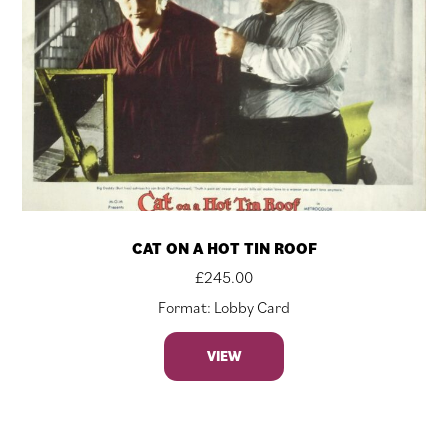
CAT ON A HOT TIN ROOF
£
245.00
Format: Lobby Card
VIEW