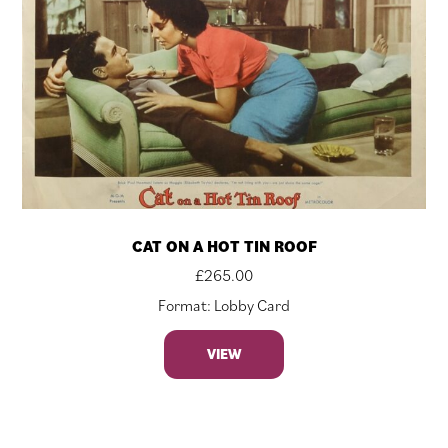
CAT ON A HOT TIN ROOF
£
265.00
Format: Lobby Card
VIEW