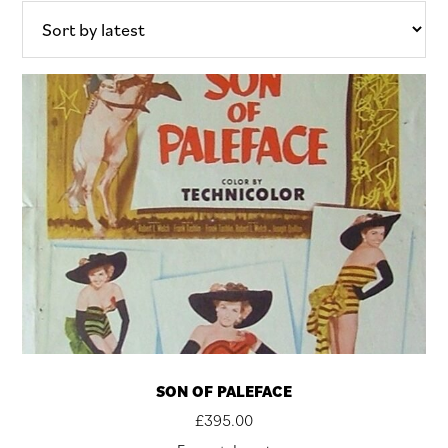
latest
SON OF PALEFACE
£
395.00