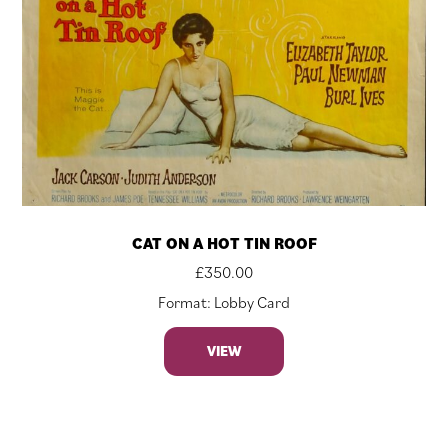
CAT ON A HOT TIN ROOF
£
350.00
Format: Lobby Card
VIEW