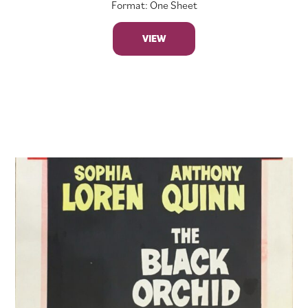
Format: One Sheet
VIEW