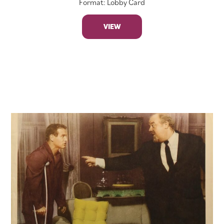
Format: Lobby Card
VIEW