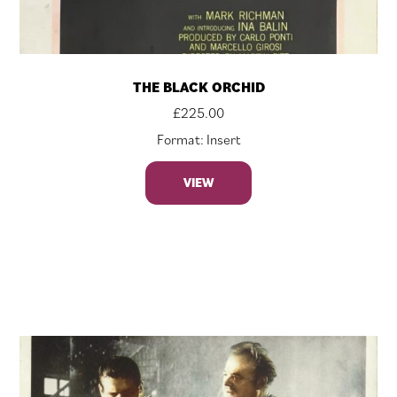
THE BLACK ORCHID
£
225.00
Format: Insert
VIEW