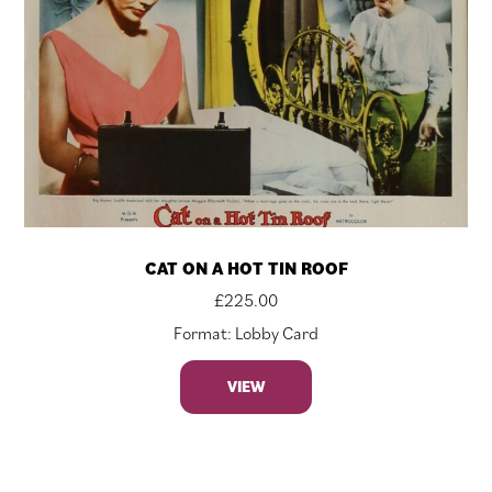
CAT ON A HOT TIN ROOF
£
225.00
Format: Lobby Card
VIEW