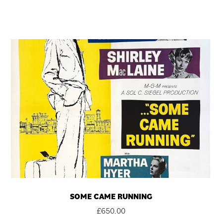
SOME CAME RUNNING
£
650.00