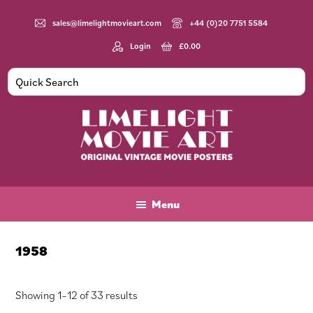
Skip
Skip
Skip
to
to
to
sales@limelightmovieart.com
+44 (0)20 7751 5584
main
primary
footer
Login
£
0.00
content
sidebar
Limelight
Original
Movie
Vintage
Art
Movie
Menu
Posters
1958
Sorted
Showing 1–12 of 33 results
by