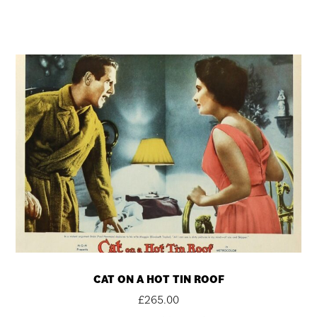
CAT ON A HOT TIN ROOF
£
265.00