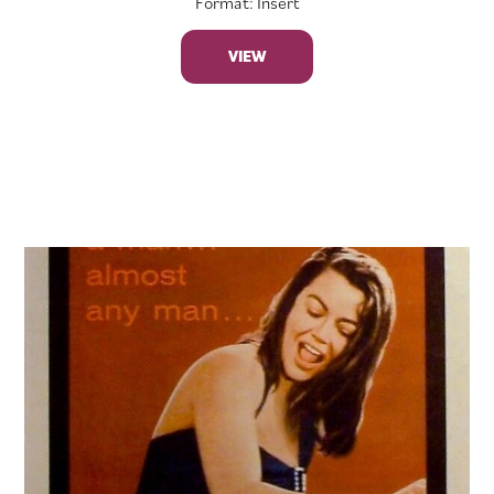
Format: Insert
VIEW