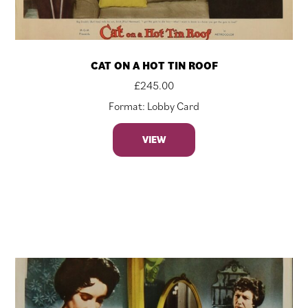
CAT ON A HOT TIN ROOF
£
245.00
Format: Lobby Card
VIEW