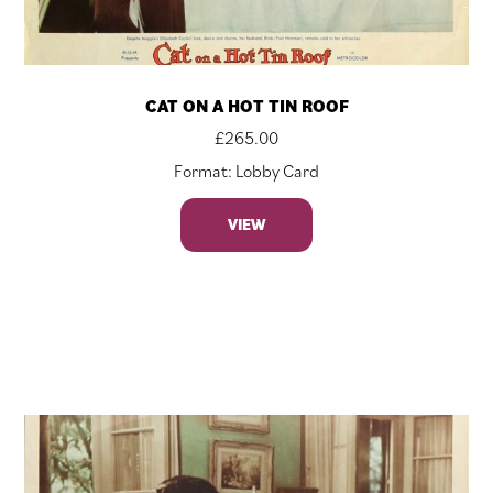
CAT ON A HOT TIN ROOF
£
265.00
Format: Lobby Card
VIEW