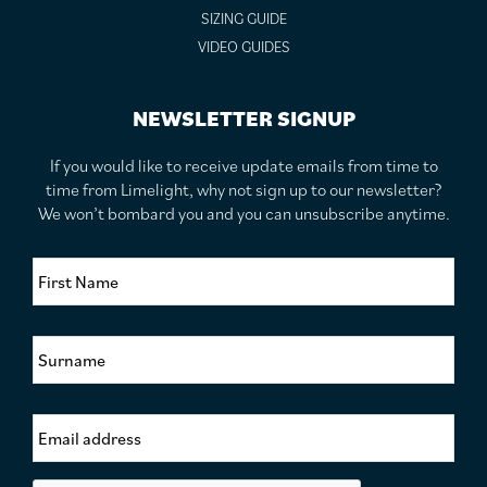
SIZING GUIDE
VIDEO GUIDES
NEWSLETTER SIGNUP
If you would like to receive update emails from time to
time from Limelight, why not sign up to our newsletter?
We won’t bombard you and you can unsubscribe anytime.
F
i
r
s
S
t
u
N
r
a
n
m
E
a
e
m
m
*
a
e
i
*