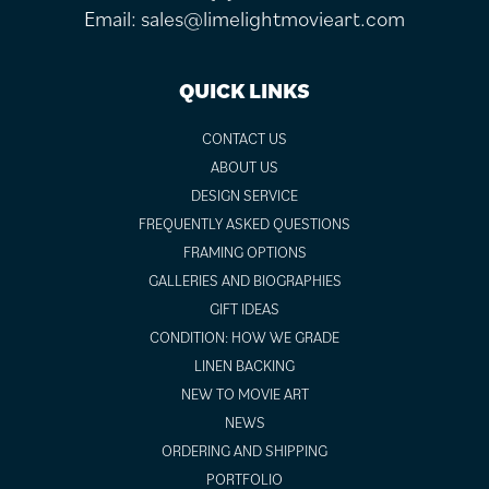
Email:
sales@limelightmovieart.com
QUICK LINKS
CONTACT US
ABOUT US
DESIGN SERVICE
FREQUENTLY ASKED QUESTIONS
FRAMING OPTIONS
GALLERIES AND BIOGRAPHIES
GIFT IDEAS
CONDITION: HOW WE GRADE
LINEN BACKING
NEW TO MOVIE ART
NEWS
ORDERING AND SHIPPING
PORTFOLIO