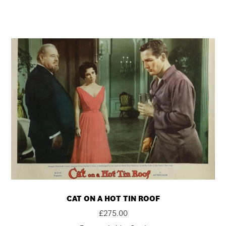
CAT ON A HOT TIN ROOF
£
275.00