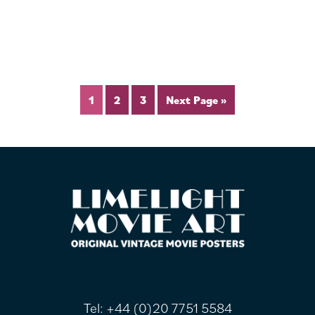
1
2
3
Next Page »
FOOTER
Tel:
+44 (0)20 7751 5584