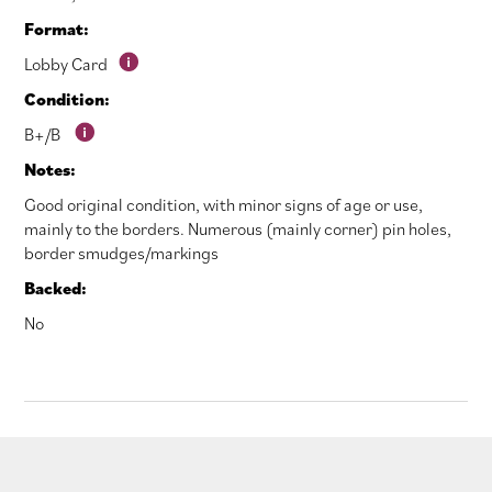
Format:
Lobby Card
Condition:
B+/B
Notes:
Good original condition, with minor signs of age or use,
mainly to the borders. Numerous (mainly corner) pin holes,
border smudges/markings
Backed:
No