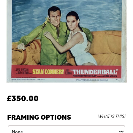
£
350.00
FRAMING OPTIONS
WHAT IS THIS?