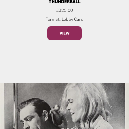
THUNDERBALL
£
325.00
Format: Lobby Card
VIEW