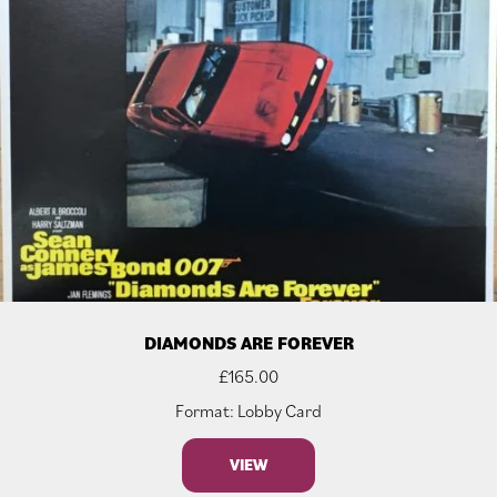
DIAMONDS ARE FOREVER
£
165.00
Format: Lobby Card
VIEW