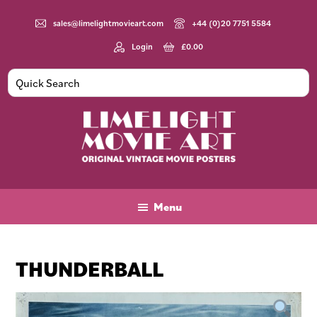
Skip
Skip
Skip
to
to
to
sales@limelightmovieart.com
+44 (0)20 7751 5584
main
primary
footer
Login
£
0.00
content
sidebar
Limelight
Original
Movie
Vintage
Art
Movie
Menu
Posters
THUNDERBALL