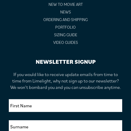
NEW TO MOVIE ART
NEWS
ORDERING AND SHIPPING
PORTFOLIO
SIZING GUIDE
VIDEO GUIDES
NEWSLETTER SIGNUP
If you would like to receive update emails from time to
time from Limelight, why not sign up to our newsletter?
We won’t bombard you and you can unsubscribe anytime.
F
i
r
s
S
t
u
N