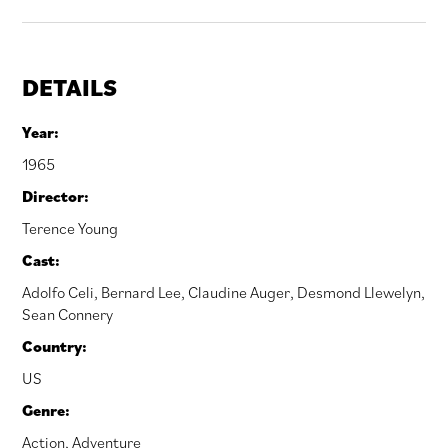
DETAILS
Year:
1965
Director:
Terence Young
Cast:
Adolfo Celi
,
Bernard Lee
,
Claudine Auger
,
Desmond Llewelyn
,
Sean Connery
Country:
US
Genre:
Action
,
Adventure