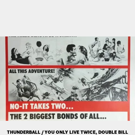
THUNDERBALL / YOU ONLY LIVE TWICE, DOUBLE BILL