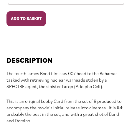
Thunderball
ADD TO BASKET
quantity
DESCRIPTION
The fourth James Bond film saw 007 head to the Bahamas
tasked with retrieving nuclear warheads stolen by a
SPECTRE agent, the sinister Largo (Adolpho Celi).
This is an original Lobby Card from the set of 8 produced to
accompany the movie’s initial release into cinemas. It is #4;
probably the best in the set, and with a great shot of Bond
and Domino.