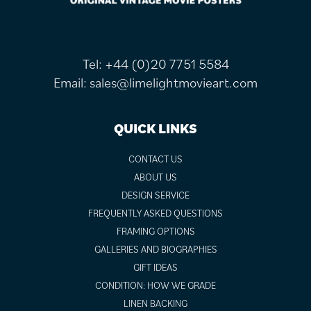
Tel:
+44 (0)20 7751 5584
Email:
sales@limelightmovieart.com
QUICK LINKS
CONTACT US
ABOUT US
DESIGN SERVICE
FREQUENTLY ASKED QUESTIONS
FRAMING OPTIONS
GALLERIES AND BIOGRAPHIES
GIFT IDEAS
CONDITION: HOW WE GRADE
LINEN BACKING