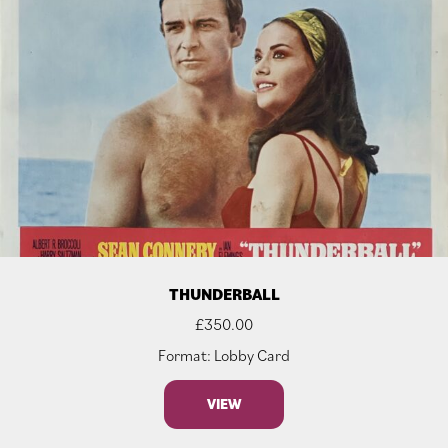
THUNDERBALL
£
350.00
Format: Lobby Card
VIEW