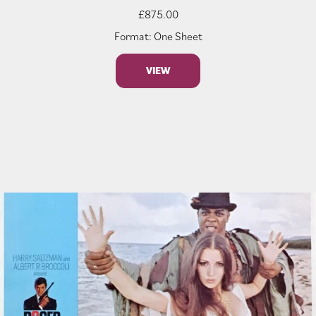
£
875.00
Format: One Sheet
VIEW