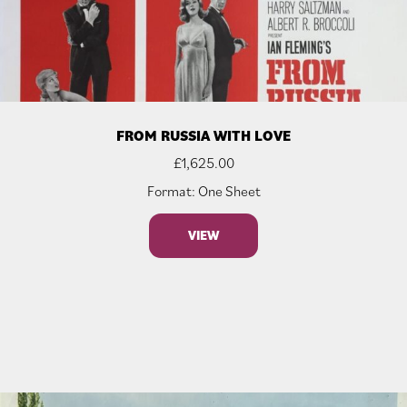
FROM RUSSIA WITH LOVE
£
1,625.00
Format: One Sheet
VIEW