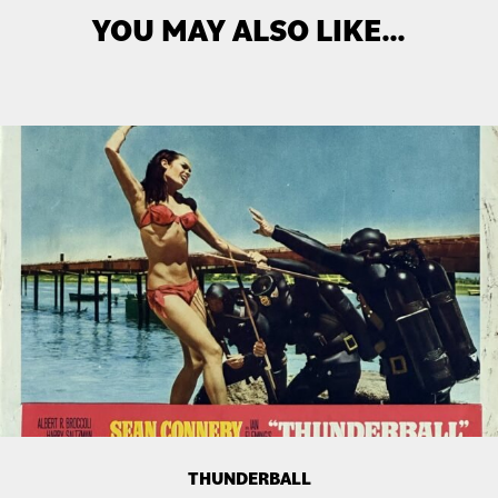
YOU MAY ALSO LIKE…
THUNDERBALL