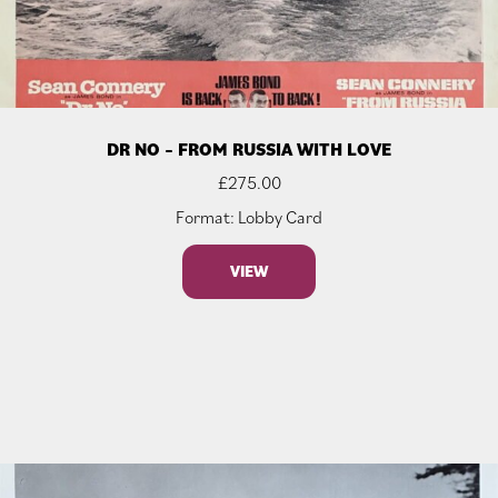
DR NO – FROM RUSSIA WITH LOVE
£
275.00
Format: Lobby Card
VIEW