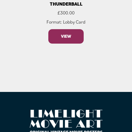
THUNDERBALL
£
300.00
Format: Lobby Card
VIEW
FOOTER