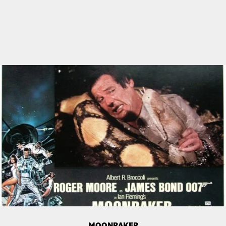
MOONRAKER