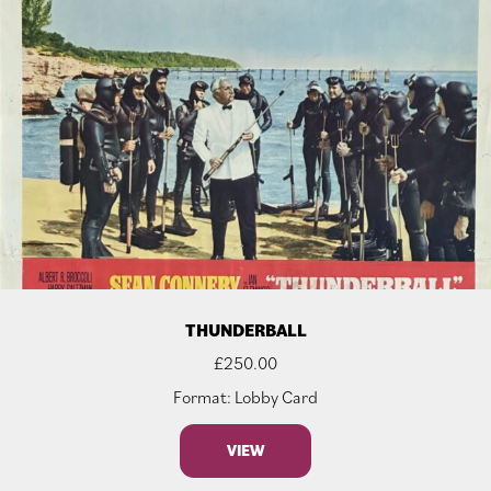
THUNDERBALL
£
250.00
Format: Lobby Card
VIEW