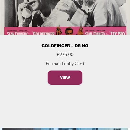
GOLDFINGER – DR NO
£
275.00
Format: Lobby Card
VIEW