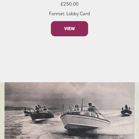
£
250.00
Format: Lobby Card
VIEW