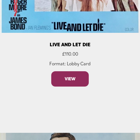
LIVE AND LET DIE
£
110.00
Format: Lobby Card
VIEW