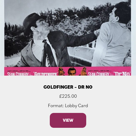
GOLDFINGER – DR NO
£
225.00
Format: Lobby Card
VIEW