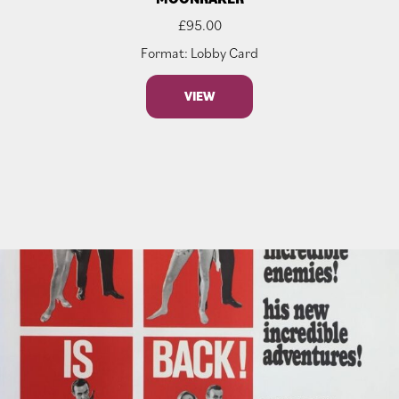
£
95.00
Format: Lobby Card
VIEW