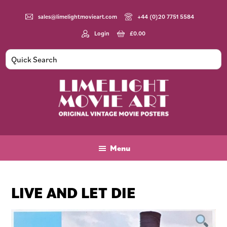
Skip
Skip
Skip
to
to
to
sales@limelightmovieart.com
+44 (0)20 7751 5584
main
primary
footer
Login
£
0.00
content
sidebar
Limelight
Original
Movie
Vintage
Art
Movie
Menu
Posters
LIVE AND LET DIE