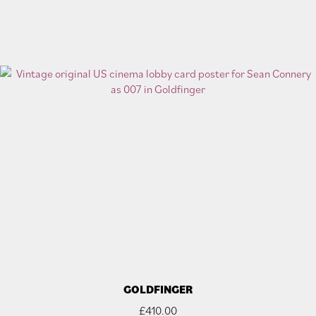
GOLDFINGER
£
410.00