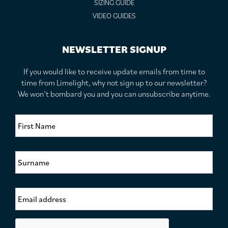
SIZING GUIDE
VIDEO GUIDES
NEWSLETTER SIGNUP
If you would like to receive update emails from time to
time from Limelight, why not sign up to our newsletter?
We won’t bombard you and you can unsubscribe anytime.
F
i
r
s
S
t
u
N
r
a
n
m
E
a
e
m
m
*
a
e
i
*
C
l