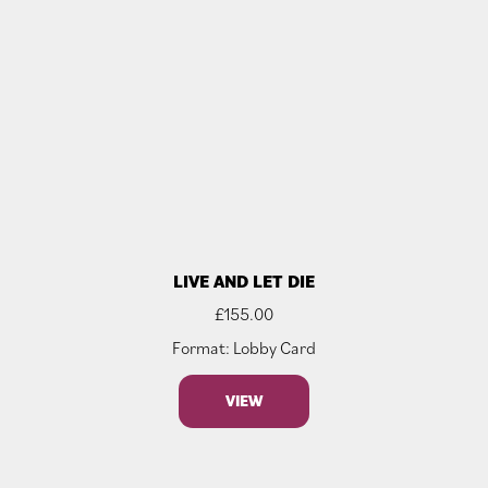
LIVE AND LET DIE
£
155.00
Format: Lobby Card
VIEW