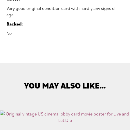
Very good original condition card with hardly any signs of
age
Backed:
No
YOU MAY ALSO LIKE…