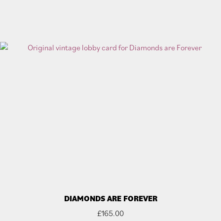
DIAMONDS ARE FOREVER
£
165.00