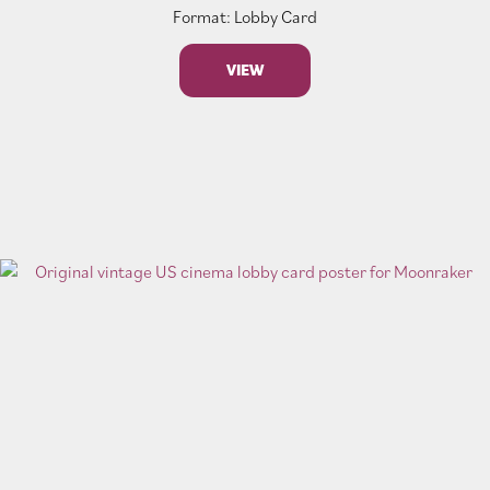
Format: Lobby Card
VIEW