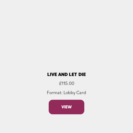
LIVE AND LET DIE
£
115.00
Format: Lobby Card
VIEW