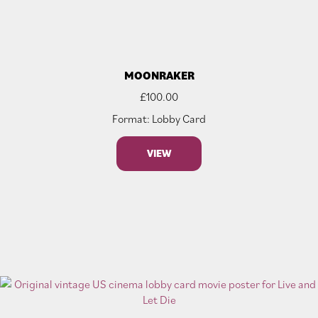
MOONRAKER
£
100.00
Format: Lobby Card
VIEW