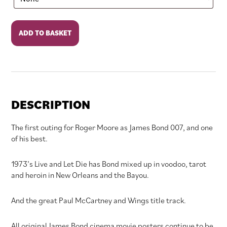
Live
ADD TO BASKET
and
Let
Die
quantity
DESCRIPTION
The first outing for Roger Moore as James Bond 007, and one
of his best.
1973’s Live and Let Die has Bond mixed up in voodoo, tarot
and heroin in New Orleans and the Bayou.
And the great Paul McCartney and Wings title track.
All original James Bond cinema movie posters continue to be