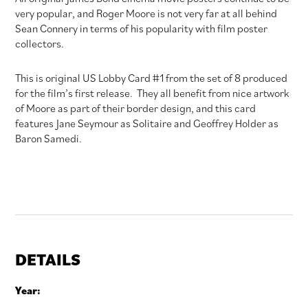
very popular, and Roger Moore is not very far at all behind
Sean Connery in terms of his popularity with film poster
collectors.
This is original US Lobby Card #1 from the set of 8 produced
for the film’s first release. They all benefit from nice artwork
of Moore as part of their border design, and this card
features Jane Seymour as Solitaire and Geoffrey Holder as
Baron Samedi.
DETAILS
Year: