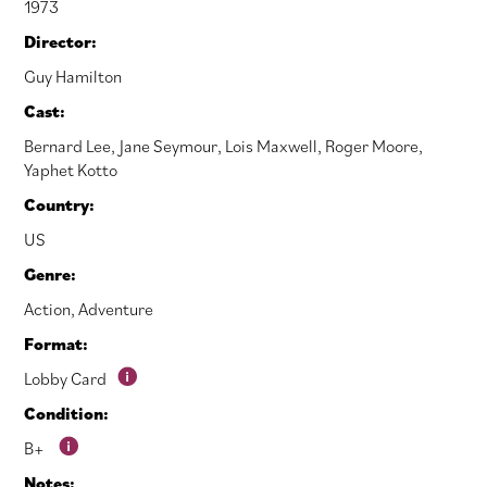
1973
Director:
Guy Hamilton
Cast:
Bernard Lee
,
Jane Seymour
,
Lois Maxwell
,
Roger Moore
,
Yaphet Kotto
Country:
US
Genre:
Action
,
Adventure
Format:
Lobby Card
Condition:
B+
Notes: