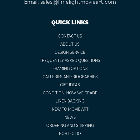
Email:
sales@limelightmovieart.com
QUICK LINKS
CONTACT US
ABOUT US
DESIGN SERVICE
FREQUENTLY ASKED QUESTIONS
FRAMING OPTIONS
GALLERIES AND BIOGRAPHIES
GIFT IDEAS
CONDITION: HOW WE GRADE
LINEN BACKING
NEW TO MOVIE ART
NEWS
ORDERING AND SHIPPING
PORTFOLIO