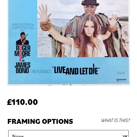
£
110.00
FRAMING OPTIONS
WHAT IS THIS?