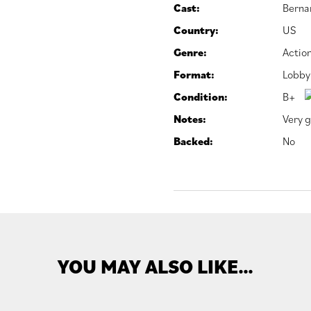
Cast:
Berna
Country:
US
Genre:
Actio
Format:
Lobby
Condition:
B+
Notes:
Very g
Backed:
No
YOU MAY ALSO LIKE…