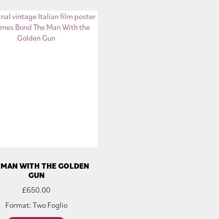
 MAN WITH THE GOLDEN
GUN
£
650.00
Format: Two Foglio