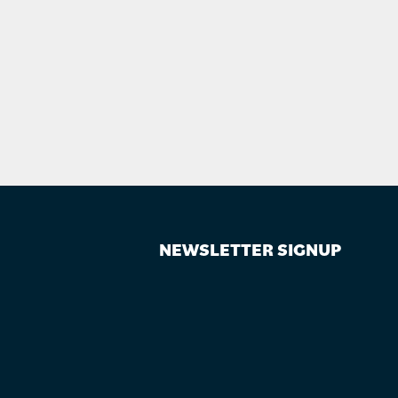
NEWSLETTER SIGNUP