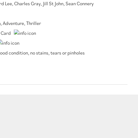
rd Lee
,
Charles Gray
,
Jill St John
,
Sean Connery
n
,
Adventure
,
Thriller
 Card
ood condition, no stains, tears or pinholes