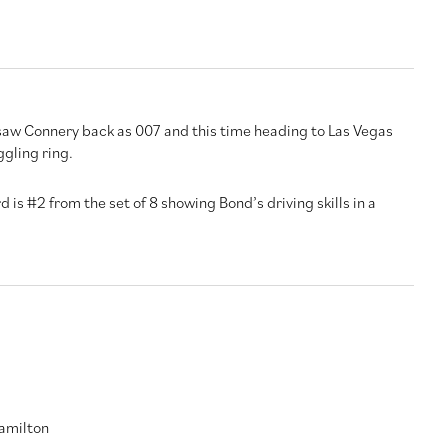
saw Connery back as 007 and this time heading to Las Vegas
gling ring.
d is #2 from the set of 8 showing Bond’s driving skills in a
amilton