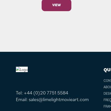
VIEW
FOOTER
QU
CON
ABO
Tel:
+44 (0)20 7751 5584
DESI
Email:
sales@limelightmovieart.com
FREQ
FRAM