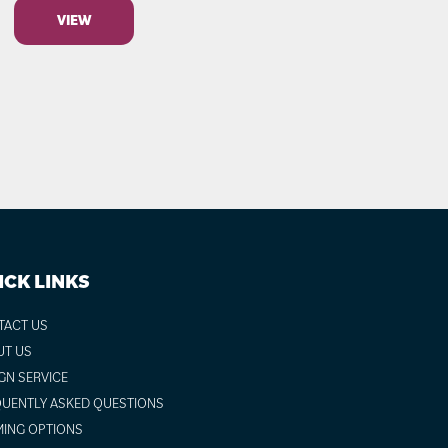
VIEW
ICK LINKS
TACT US
UT US
GN SERVICE
UENTLY ASKED QUESTIONS
ING OPTIONS