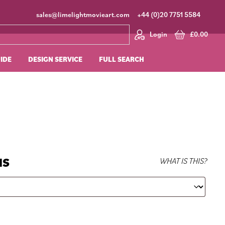
sales@limelightmovieart.com
+44 (0)20 7751 5584
Login
£
0.00
UIDE
DESIGN SERVICE
FULL SEARCH
NS
WHAT IS THIS?