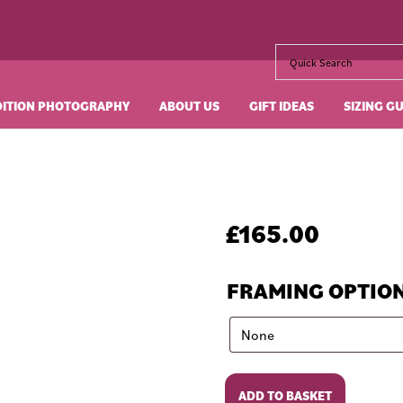
DITION PHOTOGRAPHY
ABOUT US
GIFT IDEAS
SIZING G
£
165.00
FRAMING OPTIO
Diamonds
ADD TO BASKET
Are