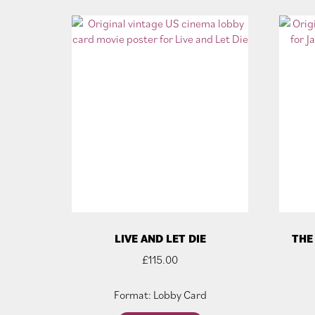
LIVE AND LET DIE
THE
£
115.00
Format: Lobby Card