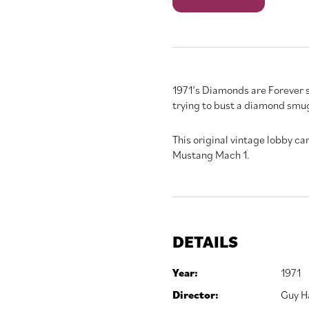
Forever
quantity
1971’s Diamonds are Forever 
trying to bust a diamond smug
This original vintage lobby car
Mustang Mach 1.
DETAILS
Year:
1971
Director:
Guy H