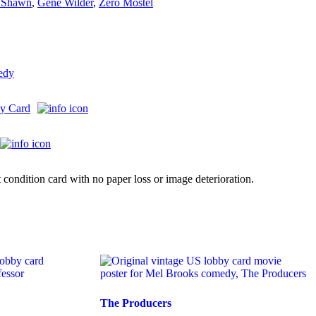
 Shawn
,
Gene Wilder
,
Zero Mostel
edy
y Card
 condition card with no paper loss or image deterioration.
The Producers