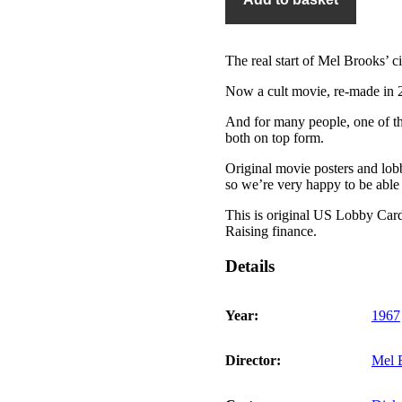
quantity
The real start of Mel Brooks’ c
Now a cult movie, re-made in 
And for many people, one of t
both on top form.
Original movie posters and lobby
so we’re very happy to be able t
This is original US Lobby Card 
Raising finance.
Details
Year:
1967
Director:
Mel 