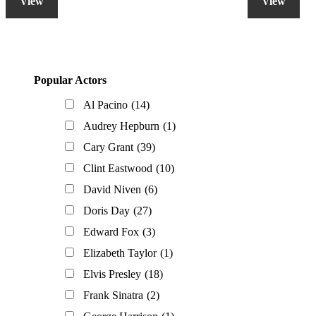
View
View
Primary
Popular Actors
Sidebar
Al Pacino
(14)
Audrey Hepburn
(1)
Cary Grant
(39)
Clint Eastwood
(10)
David Niven
(6)
Doris Day
(27)
Edward Fox
(3)
Elizabeth Taylor
(1)
Elvis Presley
(18)
Frank Sinatra
(2)