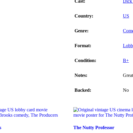
Cast:
Dick
Country:
US
Genre:
Com
Format:
Lobb
Condition:
B+
Notes:
Great
Backed:
No
s
The Nutty Professor