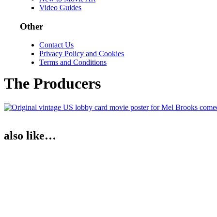
Video Guides
Other
Contact Us
Privacy Policy and Cookies
Terms and Conditions
The Producers
also like…