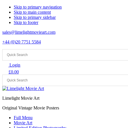
Skip to primary navigation
Skip to main content
Skip to primary sidebar
Skip to footer
sales@limelightmovieart.com
+44 (0)20 7751 5584
Login
£
0.00
Limelight Movie Art
Original Vintage Movie Posters
Full Menu
Movie Art
Limited Edition Photography