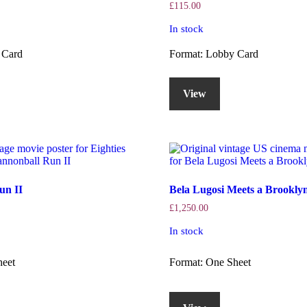
£
115.00
In stock
 Card
Format: Lobby Card
View
un II
Bela Lugosi Meets a Brooklyn
£
1,250.00
In stock
heet
Format: One Sheet