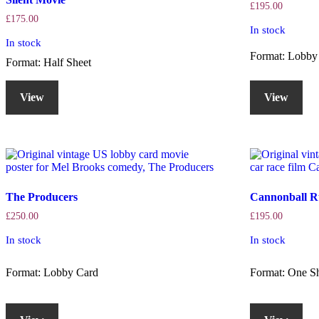
£
195.00
£
175.00
In stock
In stock
Format: Lobby
Format: Half Sheet
View
View
The Producers
Cannonball R
£
250.00
£
195.00
In stock
In stock
Format: Lobby Card
Format: One S