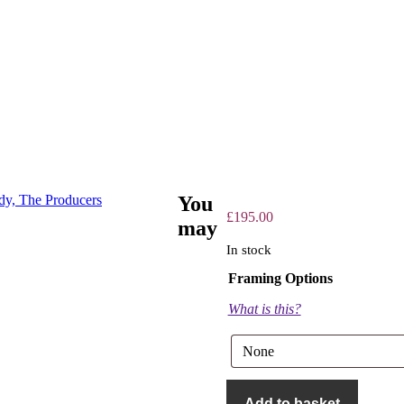
You
£
195.00
may
In stock
Framing Options
What is this?
The
Producers
Add to basket