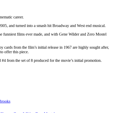
inematic career.
2005, and turned into a smash hit Broadway and West end musical.
he funniest films ever made, and with Gene Wilder and Zero Mostel
 cards from the film’s initial release in 1967 are highly sought after,
o offer this piece.
#4 from the set of 8 produced for the movie’s initial promotion.
Brooks