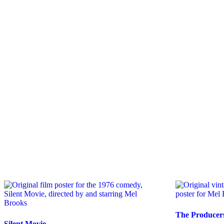
The Producer
Silent Movie