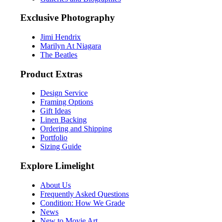
Exclusive Photography
Jimi Hendrix
Marilyn At Niagara
The Beatles
Product Extras
Design Service
Framing Options
Gift Ideas
Linen Backing
Ordering and Shipping
Portfolio
Sizing Guide
Explore Limelight
About Us
Frequently Asked Questions
Condition: How We Grade
News
New to Movie Art