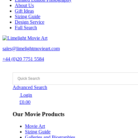
About Us
Gift Ideas
Sizing Guide
Design Service
Full Search
sales@limelightmovieart.com
+44 (0)20 7751 5584
Advanced Search
Login
£
0.00
Our Movie Products
Movie Art
Sizing Guide
Galleries and Biographies