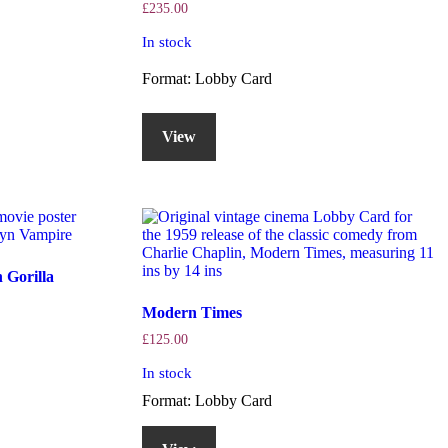
£
235.00
In stock
Format: Lobby Card
View
 Gorilla
Modern Times
£
125.00
In stock
Format: Lobby Card