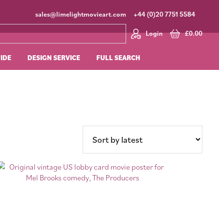
sales@limelightmovieart.com
+44 (0)20 7751 5584
Login
£
0.00
UIDE
DESIGN SERVICE
FULL SEARCH