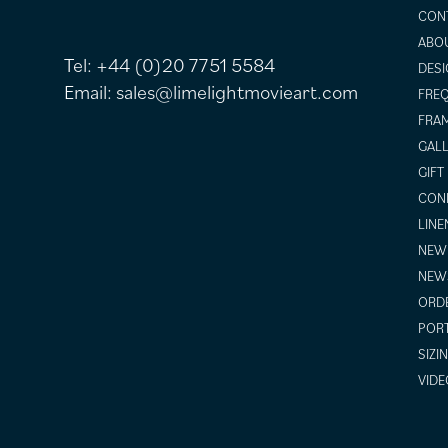
CON
ABO
Tel:
+44 (0)20 7751 5584
DESI
Email:
sales@limelightmovieart.com
FREQ
FRAM
GALL
GIFT
COND
LINE
NEW 
NEW
ORDE
POR
SIZI
VIDE