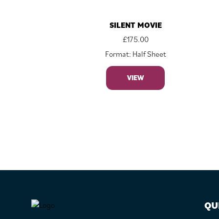
SILENT MOVIE
£
175.00
Format: Half Sheet
VIEW
FOOTER
QU