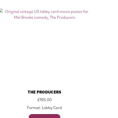
THE PRODUCERS
£
195.00
Format: Lobby Card