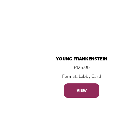
YOUNG FRANKENSTEIN
£
125.00
Format: Lobby Card
VIEW