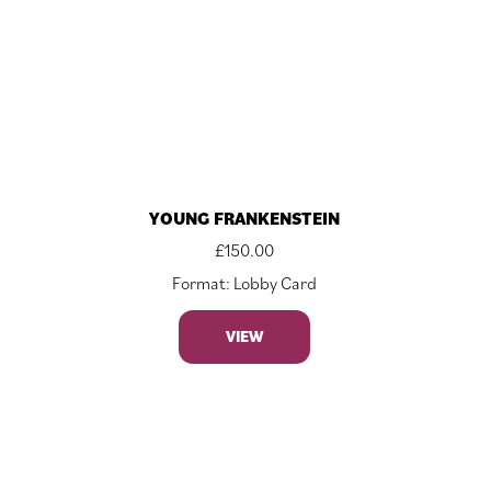
YOUNG FRANKENSTEIN
£
150.00
Format: Lobby Card
VIEW