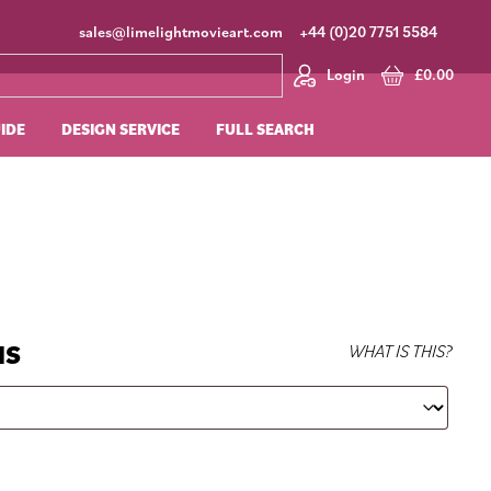
sales@limelightmovieart.com
+44 (0)20 7751 5584
Login
£
0.00
UIDE
DESIGN SERVICE
FULL SEARCH
NS
WHAT IS THIS?