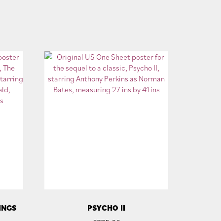
INGS
PSYCHO II