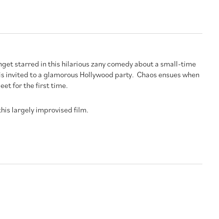
nget starred in this hilarious zany comedy about a small-time
 is invited to a glamorous Hollywood party. Chaos ensues when
et for the first time.
 this largely improvised film.