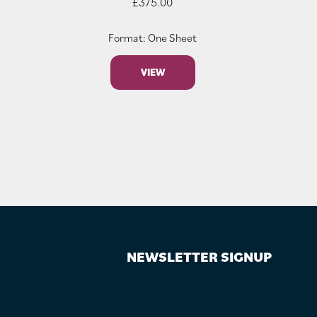
£
375.00
Format: One Sheet
VIEW
NEWSLETTER SIGNUP