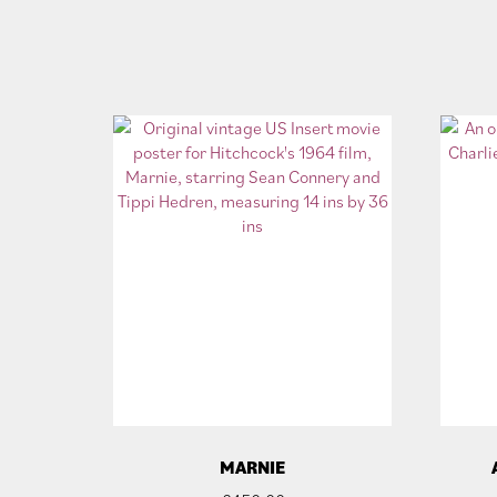
MARNIE