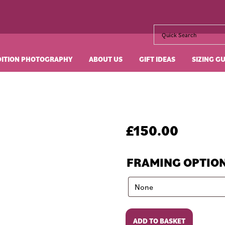
DITION PHOTOGRAPHY
ABOUT US
GIFT IDEAS
SIZING G
£
150.00
FRAMING OPTIO
The
ADD TO BASKET
Party