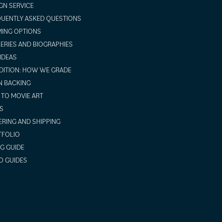
GN SERVICE
UENTLY ASKED QUESTIONS
ING OPTIONS
ERIES AND BIOGRAPHIES
 IDEAS
ITION: HOW WE GRADE
N BACKING
TO MOVIE ART
S
RING AND SHIPPING
TFOLIO
NG GUIDE
O GUIDES