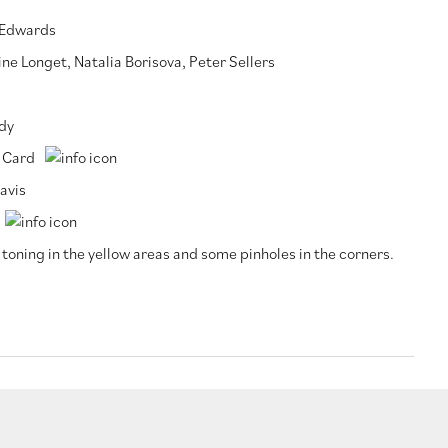
 Edwards
ine Longet
,
Natalia Borisova
,
Peter Sellers
dy
 Card
avis
 toning in the yellow areas and some pinholes in the corners.