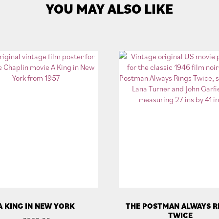
YOU MAY ALSO LIKE
A KING IN NEW YORK
THE POSTMAN ALWAYS R
TWICE