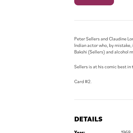
quantity
Peter Sellers and Claudine Lo
Indian actor who, by mistake,
Bakshi (Sellers) and alcohol me
Sellers is at his comic best in
Card #2.
DETAILS
Year:
1968