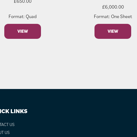
£
650.00
£
6,000.00
Format: Quad
Format: One Sheet
VIEW
VIEW
ICK LINKS
TACT US
UT US