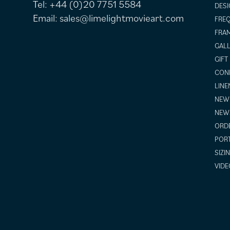
Tel:
+44 (0)20 7751 5584
DESI
Email:
sales@limelightmovieart.com
FREQ
FRAM
GALL
GIFT
COND
LINE
NEW 
NEW
ORDE
POR
SIZI
VIDE