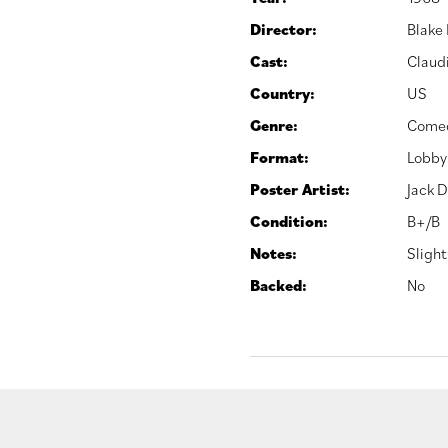
Director:
Blake
Cast:
Claud
Country:
US
Genre:
Come
Format:
Lobby
Poster Artist:
Jack D
Condition:
B+/B
Notes:
Slight
Backed:
No