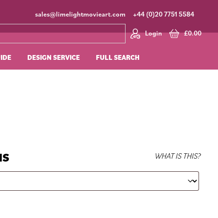
sales@limelightmovieart.com
+44 (0)20 7751 5584
Login
£
0.00
UIDE
DESIGN SERVICE
FULL SEARCH
NS
WHAT IS THIS?