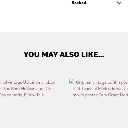
Backed:
No
YOU MAY ALSO LIKE…