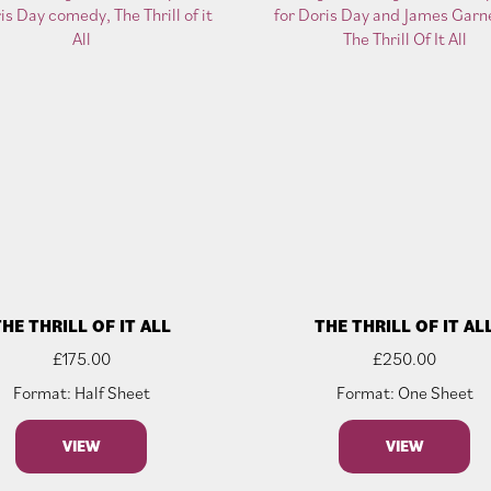
THE THRILL OF IT ALL
THE THRILL OF IT AL
£
175.00
£
250.00
Format: Half Sheet
Format: One Sheet
VIEW
VIEW