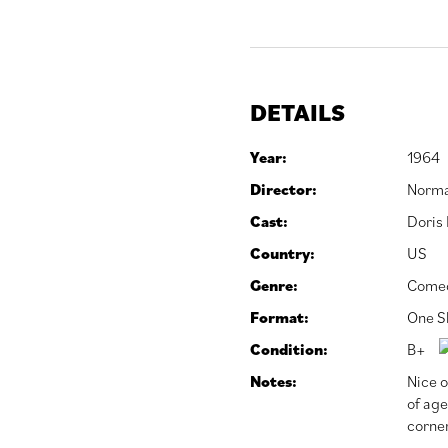
DETAILS
Year:
1964
Director:
Norma
Cast:
Doris
Country:
US
Genre:
Come
Format:
One S
Condition:
B+
Notes:
Nice o
of age
corner