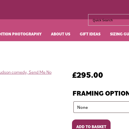
DITION PHOTOGRAPHY
ABOUT US
GIFT IDEAS
SIZING G
£
295.00
FRAMING OPTIO
Send
ADD TO BASKET
Me