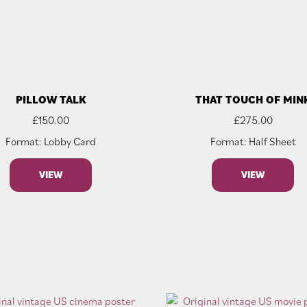
PILLOW TALK
THAT TOUCH OF MIN
£
150.00
£
275.00
Format: Lobby Card
Format: Half Sheet
VIEW
VIEW