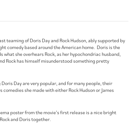
ast teaming of Doris Day and Rock Hudson, ably supported by
light comedy based around the American home. Doris is the
 what she overhears Rock, as her hypochondriac husband,
. And Rock has himself misunderstood something pretty
 Doris Day are very popular, and for many people, their
 60s comedies she made with either Rock Hudson or James
ema poster from the movie’s first release is a nice bright
 Rock and Doris together.