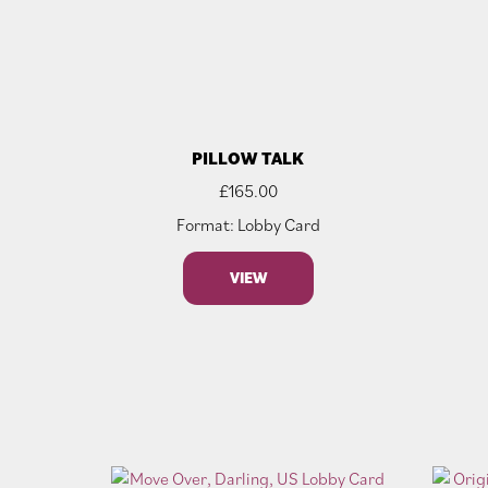
PILLOW TALK
£
165.00
Format: Lobby Card
VIEW