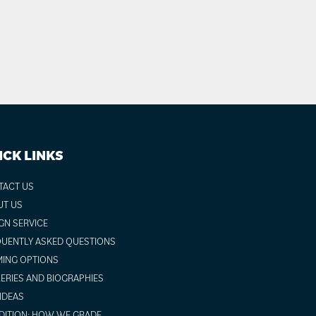
ICK LINKS
TACT US
UT US
GN SERVICE
UENTLY ASKED QUESTIONS
ING OPTIONS
ERIES AND BIOGRAPHIES
 IDEAS
ITION: HOW WE GRADE