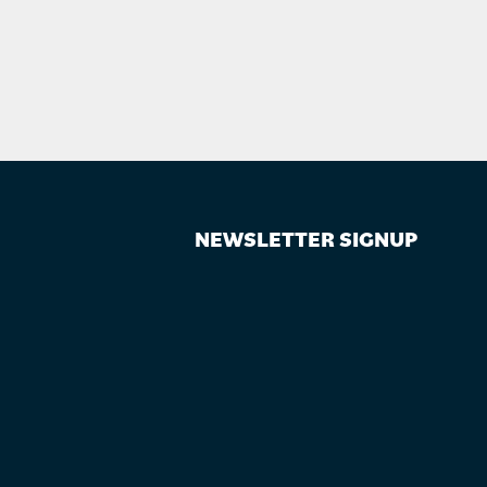
NEWSLETTER SIGNUP