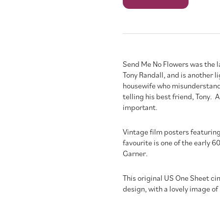
No
Flowers
quantity
Send Me No Flowers was the l
Tony Randall, and is another 
housewife who misunderstands
telling his best friend, Tony
important.
Vintage film posters featuring
favourite is one of the early
Garner.
This original US One Sheet cin
design, with a lovely image of