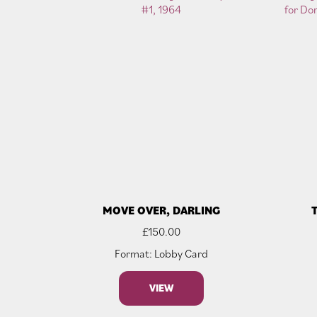
MOVE OVER, DARLING
£
150.00
Format: Lobby Card
VIEW