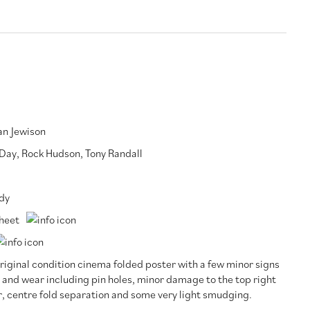
n Jewison
 Day
,
Rock Hudson
,
Tony Randall
dy
heet
riginal condition cinema folded poster with a few minor signs
 and wear including pin holes, minor damage to the top right
, centre fold separation and some very light smudging.