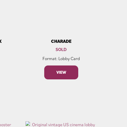
K
CHARADE
SOLD
Format: Lobby Card
VIEW