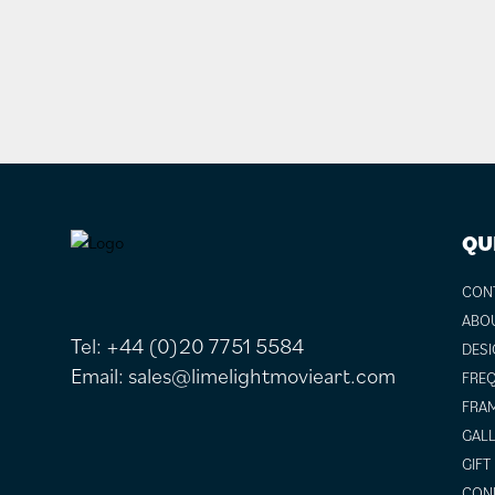
FOOTER
QU
CON
ABO
Tel:
+44 (0)20 7751 5584
DESI
Email:
sales@limelightmovieart.com
FREQ
FRAM
GALL
GIFT
COND