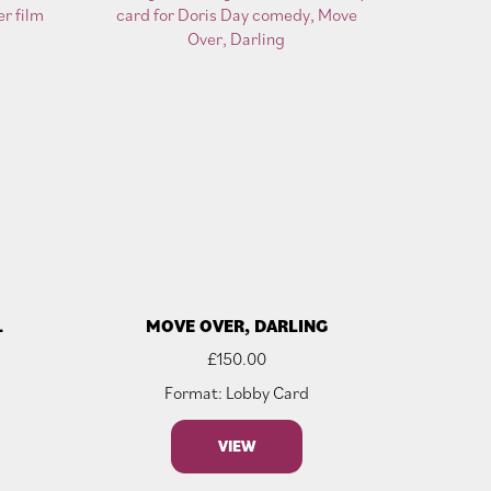
L
MOVE OVER, DARLING
£
150.00
Format: Lobby Card
VIEW