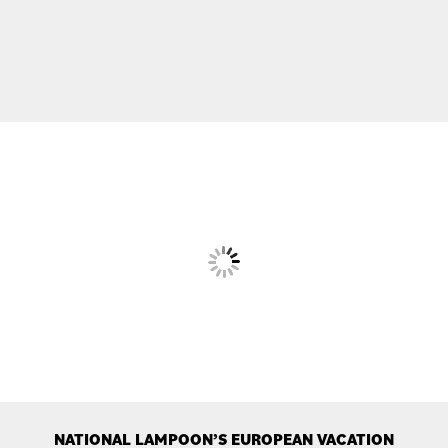
NATIONAL LAMPOON’S EUROPEAN VACATION