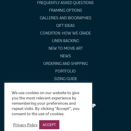
FREQUENTLY ASKED QUESTIONS
FRAMING OPTIONS
GALLERIES AND BIOGRAPHIES
GIFT IDEAS
CONDITION: HOW WE GRADE
LINEN BACKING
NEW TO MOVIE ART
NEWS
ORDERING AND SHIPPING
PORTFOLIO
SIZING GUIDE
VIDEO GUIDES
We use cookies on our website to give
you the most relevant experience by
remembering your preferences and
NEWSLETTER SIGNUP
repeat visits. By clicking “Accept”, you
consent to the use of cookies.
Privacy Policy
ACCEPT