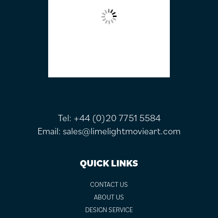
Tel:
+44 (0)20 7751 5584
Email:
sales@limelightmovieart.com
QUICK LINKS
CONTACT US
ABOUT US
DESIGN SERVICE