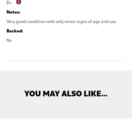
B+
Notes:
Very good condition with only minor signs of age and use
Backed:
No
YOU MAY ALSO LIKE…