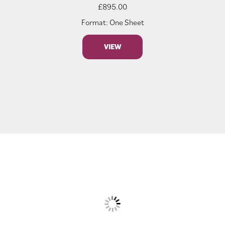
£
895.00
Format: One Sheet
VIEW