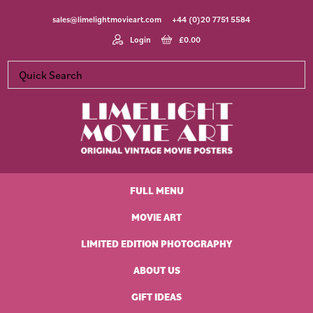
Skip
Skip
Skip
Skip
sales@limelightmovieart.com
+44 (0)20 7751 5584
to
to
to
to
primary
main
primary
footer
Login
£
0.00
navigation
content
sidebar
Limelight
Original
Movie
Vintage
Art
FULL MENU
Movie
Posters
MOVIE ART
LIMITED EDITION PHOTOGRAPHY
ABOUT US
GIFT IDEAS