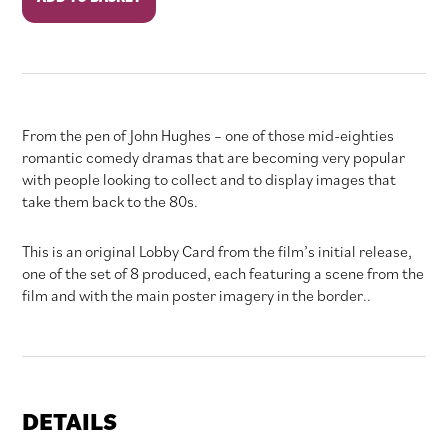
in
Pink
quantity
From the pen of John Hughes – one of those mid-eighties
romantic comedy dramas that are becoming very popular
with people looking to collect and to display images that
take them back to the 80s.
This is an original Lobby Card from the film’s initial release,
one of the set of 8 produced, each featuring a scene from the
film and with the main poster imagery in the border..
DETAILS