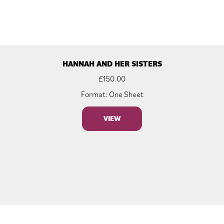
HANNAH AND HER SISTERS
£
150.00
Format: One Sheet
VIEW