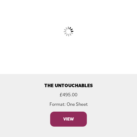
THE UNTOUCHABLES
£
495.00
Format: One Sheet
VIEW