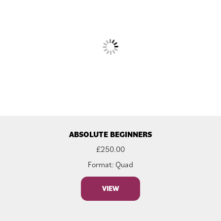
ABSOLUTE BEGINNERS
£
250.00
Format: Quad
VIEW