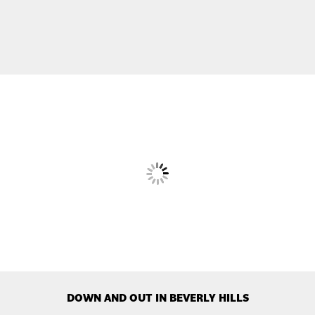
DOWN AND OUT IN BEVERLY HILLS