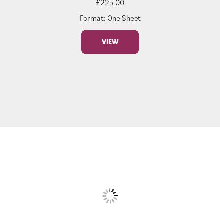
£
225.00
Format: One Sheet
VIEW