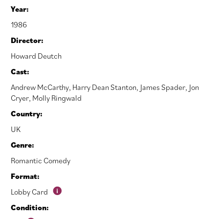
Year:
1986
Director:
Howard Deutch
Cast:
Andrew McCarthy
,
Harry Dean Stanton
,
James Spader
,
Jon
Cryer
,
Molly Ringwald
Country:
UK
Genre:
Romantic Comedy
Format:
Lobby Card
Condition: