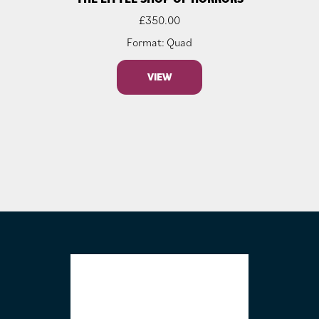
£
350.00
Format: Quad
VIEW
FOOTER