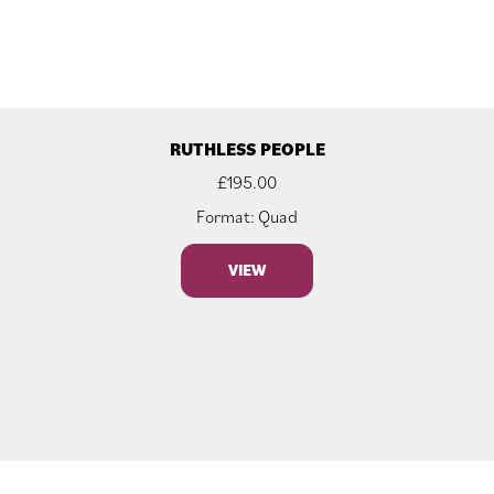
RUTHLESS PEOPLE
£
195.00
Format: Quad
VIEW