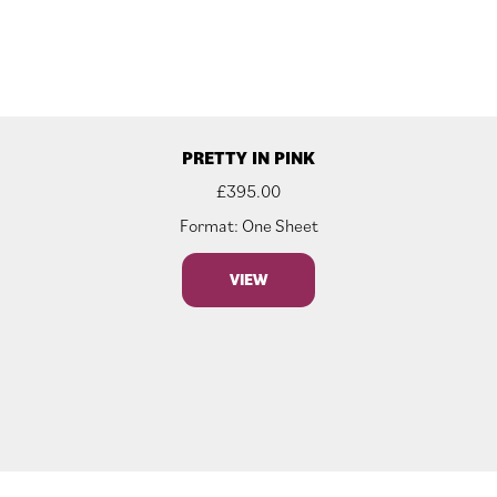
PRETTY IN PINK
£
395.00
Format: One Sheet
VIEW