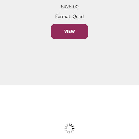
£
425.00
Format: Quad
VIEW