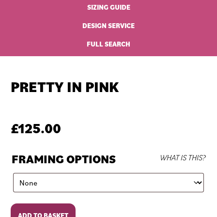
SIZING GUIDE
DESIGN SERVICE
FULL SEARCH
PRETTY IN PINK
£
125.00
FRAMING OPTIONS
WHAT IS THIS?
Pretty
ADD TO BASKET