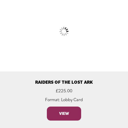
RAIDERS OF THE LOST ARK
£
225.00
Format: Lobby Card
VIEW