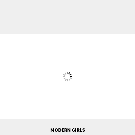
MODERN GIRLS