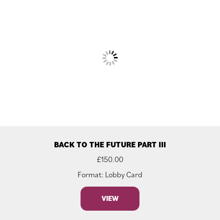
BACK TO THE FUTURE PART III
£
150.00
Format: Lobby Card
VIEW