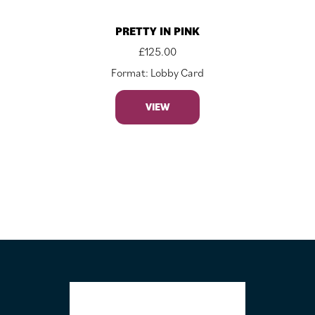
PRETTY IN PINK
£
125.00
Format: Lobby Card
VIEW
FOOTER