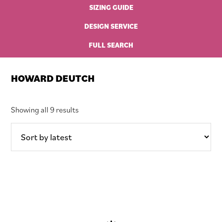
SIZING GUIDE
DESIGN SERVICE
FULL SEARCH
HOWARD DEUTCH
Sorted
Showing all 9 results
by
latest