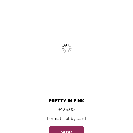
PRETTY IN PINK
£
125.00
Format: Lobby Card
VIEW