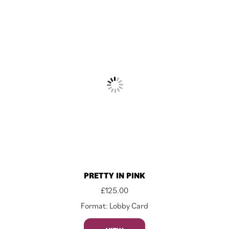
PRETTY IN PINK
£
125.00
Format: Lobby Card