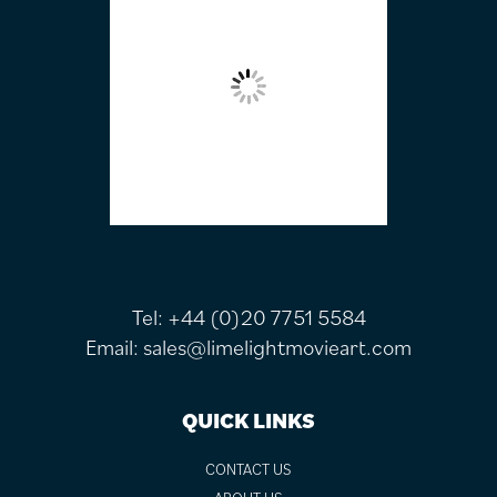
Tel:
+44 (0)20 7751 5584
Email:
sales@limelightmovieart.com
QUICK LINKS
CONTACT US