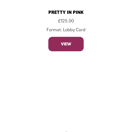
PRETTY IN PINK
£
125.00
Format: Lobby Card
VIEW