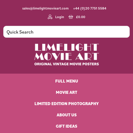
Skip
Skip
Skip
Skip
sales@limelightmovieart.com
+44 (0)20 7751 5584
to
to
to
to
primary
main
primary
footer
Login
£
0.00
navigation
content
sidebar
Limelight
Original
Movie
Vintage
Art
FULL MENU
Movie
Posters
MOVIE ART
LIMITED EDITION PHOTOGRAPHY
ABOUT US
GIFT IDEAS