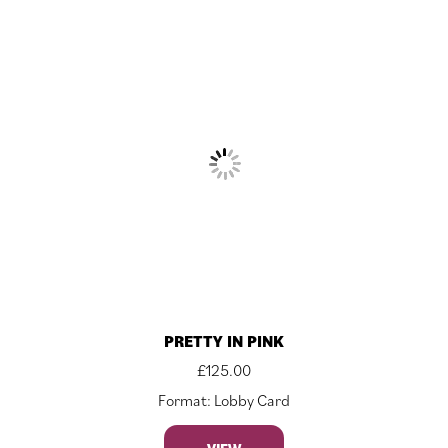
PRETTY IN PINK
£
125.00
Format: Lobby Card