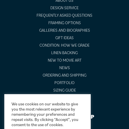
ABOUT US
DESIGN SERVICE
FREQUENTLY ASKED QUESTIONS
FRAMING OPTIONS
GALLERIES AND BIOGRAPHIES
GIFT IDEAS
CONDITION: HOW WE GRADE
LINEN BACKING
NEW TO MOVIE ART
NEWS
ORDERING AND SHIPPING
PORTFOLIO
SIZING GUIDE
VIDEO GUIDES
We use cookies on our website to give
you the most relevant experience by
remembering your preferences and
NEWSLETTER SIGNUP
repeat visits. By clicking “Accept”, you
consent to the use of cookies.