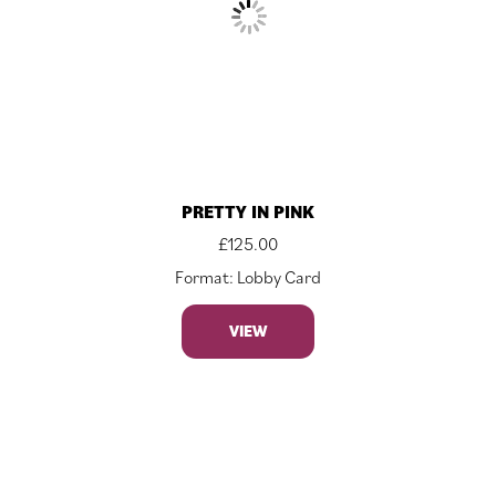
PRETTY IN PINK
£
125.00
Format: Lobby Card
VIEW