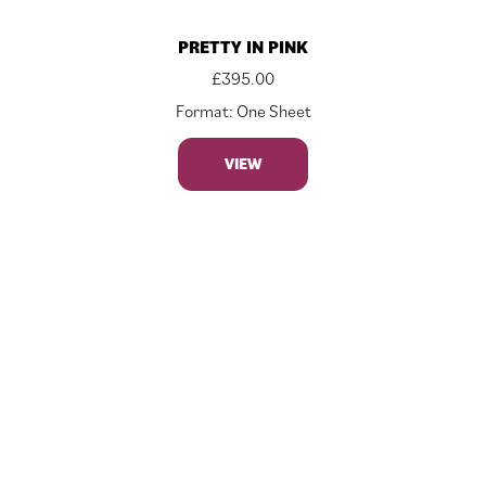
PRETTY IN PINK
£
395.00
Format: One Sheet
VIEW