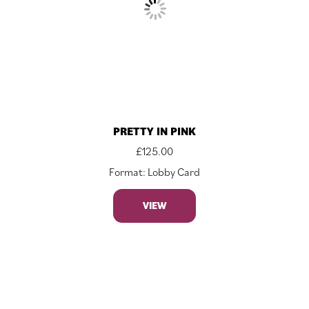
PRETTY IN PINK
£
125.00
Format: Lobby Card
VIEW