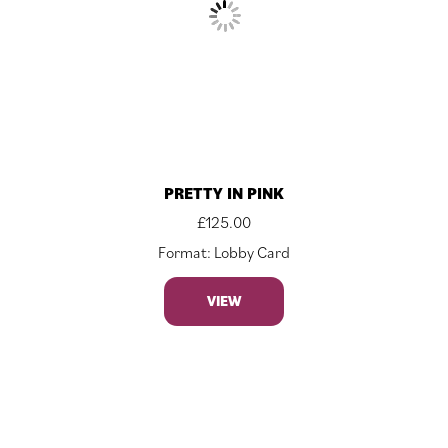
PRETTY IN PINK
£
125.00
Format: Lobby Card
VIEW