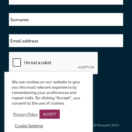
r
s
S
t
u
N
r
a
n
m
E
a
e
m
m
*
a
e
i
*
C
l
a
A
p
d
t
d
c
r
We use cookies on our website to give
h
e
you the most relevant experience by
a
s
remembering your preferences and
repeat visits. By clicking “Accept”, you
s
consent to the use of cookies.
*
Privacy Policy
ACCEPT
Terms & Conditions
|
Privacy & Cookies
|
© Limelight Movie Art 2021 –
Cookie Settings
2026