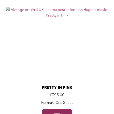
PRETTY IN PINK
£
395.00
Format: One Sheet