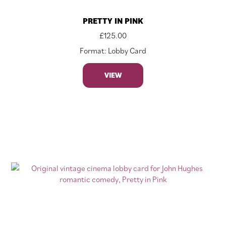
PRETTY IN PINK
£
125.00
Format: Lobby Card
VIEW