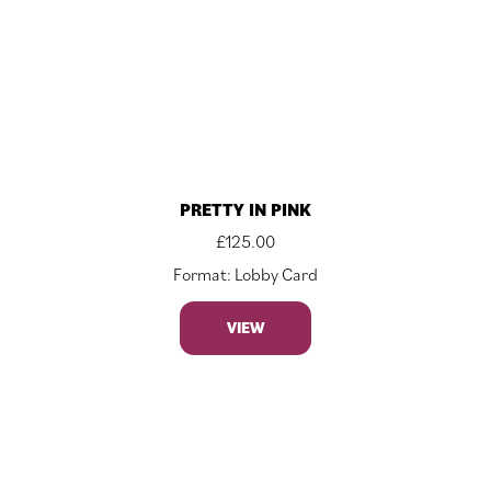
PRETTY IN PINK
£
125.00
Format: Lobby Card
VIEW