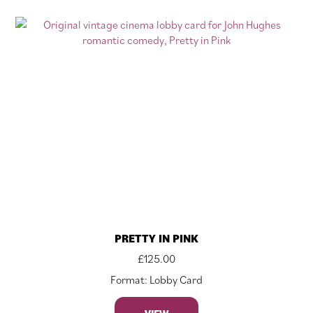
PRETTY IN PINK
£
125.00
Format: Lobby Card