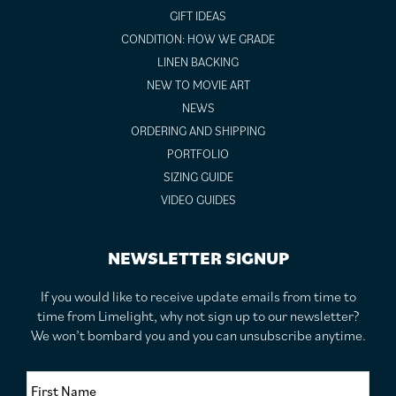
GIFT IDEAS
CONDITION: HOW WE GRADE
LINEN BACKING
NEW TO MOVIE ART
NEWS
ORDERING AND SHIPPING
PORTFOLIO
SIZING GUIDE
VIDEO GUIDES
NEWSLETTER SIGNUP
If you would like to receive update emails from time to
time from Limelight, why not sign up to our newsletter?
We won’t bombard you and you can unsubscribe anytime.
F
i