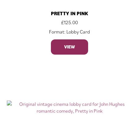
PRETTY IN PINK
£
125.00
Format: Lobby Card
VIEW