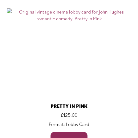
PRETTY IN PINK
£
125.00
Format: Lobby Card