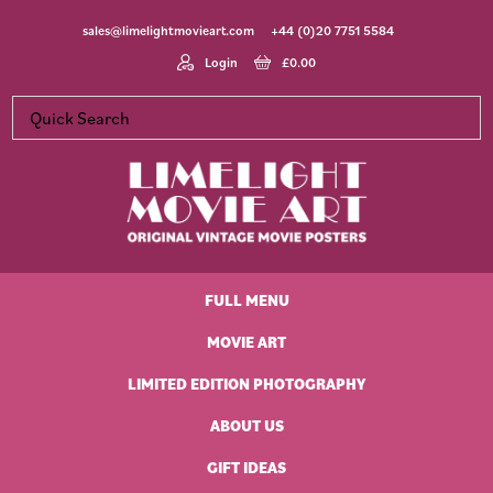
Skip
Skip
Skip
Skip
sales@limelightmovieart.com
+44 (0)20 7751 5584
to
to
to
to
primary
main
primary
footer
Login
£
0.00
navigation
content
sidebar
Limelight
Original
Movie
Vintage
Art
FULL MENU
Movie
Posters
MOVIE ART
LIMITED EDITION PHOTOGRAPHY
ABOUT US
GIFT IDEAS