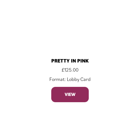
PRETTY IN PINK
£
125.00
Format: Lobby Card
VIEW