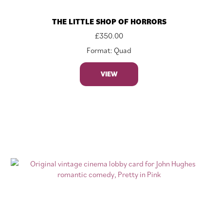
THE LITTLE SHOP OF HORRORS
£
350.00
Format: Quad
VIEW