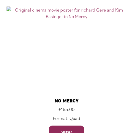
NO MERCY
£
165.00
Format: Quad
VIEW