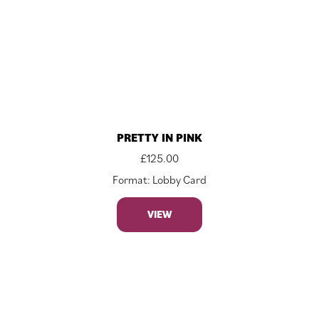
PRETTY IN PINK
£
125.00
Format: Lobby Card
VIEW