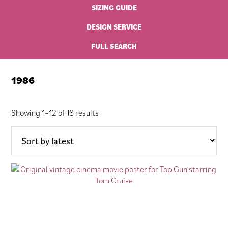
SIZING GUIDE
DESIGN SERVICE
FULL SEARCH
1986
Sorted
Showing 1–12 of 18 results
by
latest