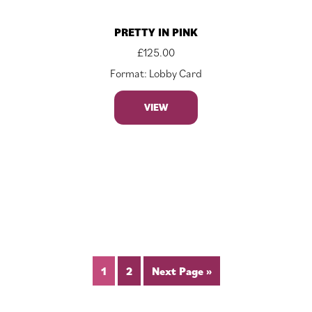
PRETTY IN PINK
£
125.00
Format: Lobby Card
VIEW
1
2
Next Page »