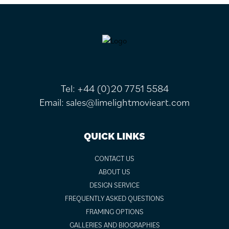
FOOTER
Tel:
+44 (0)20 7751 5584
Email:
sales@limelightmovieart.com
QUICK LINKS
CONTACT US
ABOUT US
DESIGN SERVICE
FREQUENTLY ASKED QUESTIONS
FRAMING OPTIONS
GALLERIES AND BIOGRAPHIES