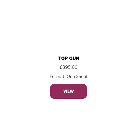
TOP GUN
£
895.00
Format: One Sheet
VIEW