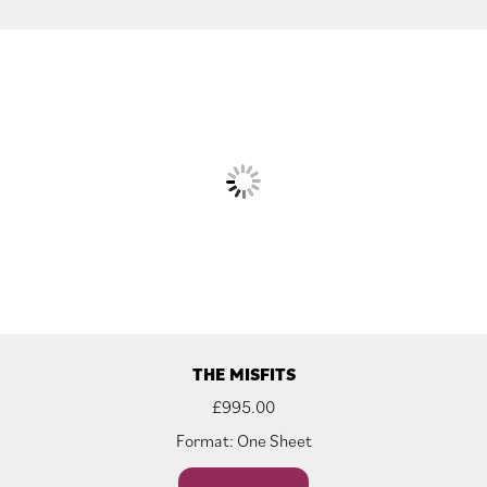
THE MISFITS
£
995.00
Format: One Sheet