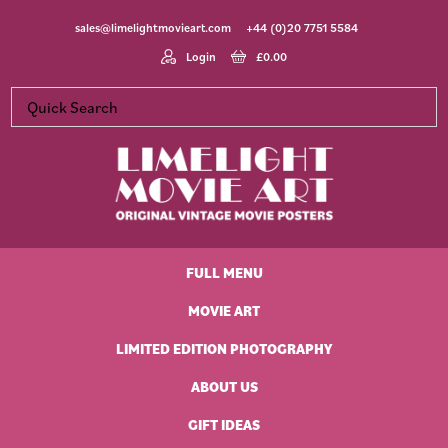
Skip
Skip
Skip
Skip
sales@limelightmovieart.com
+44 (0)20 7751 5584
to
to
to
to
primary
main
primary
footer
Login
£
0.00
navigation
content
sidebar
Limelight
Original
Movie
Vintage
Art
FULL MENU
Movie
Posters
MOVIE ART
LIMITED EDITION PHOTOGRAPHY
ABOUT US
GIFT IDEAS