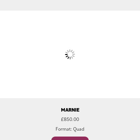
MARNIE
£
850.00
Format: Quad