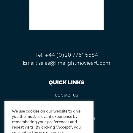
Tel:
+44 (0)20 7751 5584
Email:
sales@limelightmovieart.com
QUICK LINKS
CONTACT US
ABOUT US
DESIGN SERVICE
We use cookies on our website to give
you the most relevant experience by
FREQUENTLY ASKED QUESTIONS
remembering your preferences and
FRAMING OPTIONS
repeat visits. By clicking “Accept”, you
consent to the use of cookies.