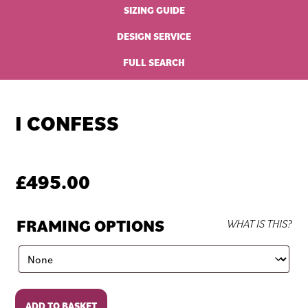
SIZING GUIDE
DESIGN SERVICE
FULL SEARCH
I CONFESS
£
495.00
FRAMING OPTIONS
WHAT IS THIS?
I
ADD TO BASKET