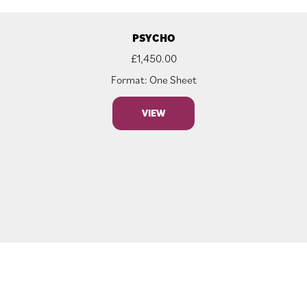
PSYCHO
£
1,450.00
Format: One Sheet
VIEW