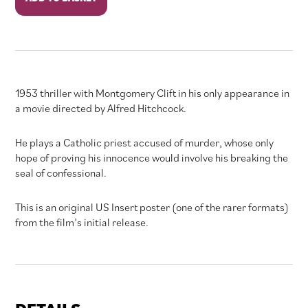
Confess
quantity
1953 thriller with Montgomery Clift in his only appearance in
a movie directed by Alfred Hitchcock.
He plays a Catholic priest accused of murder, whose only
hope of proving his innocence would involve his breaking the
seal of confessional.
This is an original US Insert poster (one of the rarer formats)
from the film’s initial release.