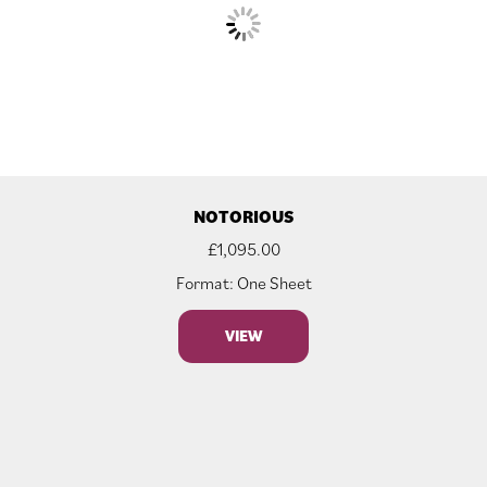
NOTORIOUS
£
1,095.00
Format: One Sheet
VIEW