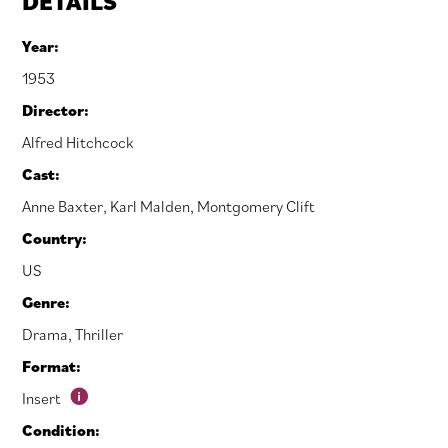
DETAILS
Year:
1953
Director:
Alfred Hitchcock
Cast:
Anne Baxter
,
Karl Malden
,
Montgomery Clift
Country:
US
Genre:
Drama
,
Thriller
Format:
Insert
Condition: