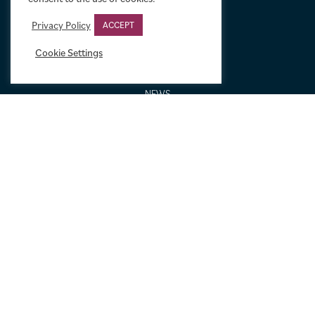
GALLERIES AND BIOGRAPHIES
GIFT IDEAS
Privacy Policy
ACCEPT
CONDITION: HOW WE GRADE
Cookie Settings
LINEN BACKING
NEW TO MOVIE ART
NEWS
ORDERING AND SHIPPING
PORTFOLIO
SIZING GUIDE
VIDEO GUIDES
NEWSLETTER SIGNUP
Terms & Conditions
|
Privacy & Cookies
|
© Limelight Movie Art 2021 –
2026