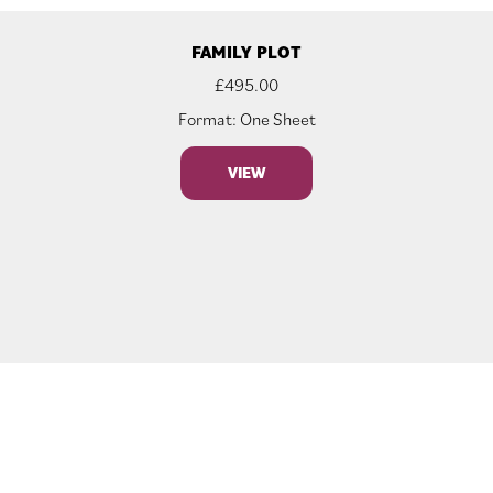
FAMILY PLOT
£
495.00
Format: One Sheet
VIEW