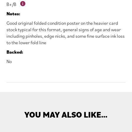
B+/B
Notes:
Good original folded condition poster on the heavier card
stock typical for this format, general signs of age and wear
including pinholes, edge nicks, and some fine surface ink loss
to the lower fold line
Backed:
No
YOU MAY ALSO LIKE…