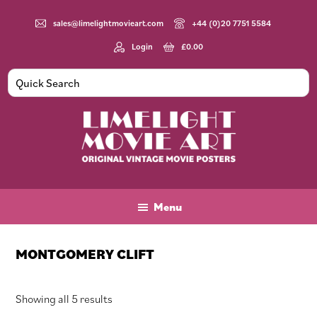
Skip
Skip
Skip
to
to
to
sales@limelightmovieart.com
+44 (0)20 7751 5584
main
primary
footer
Login
£
0.00
content
sidebar
Limelight
Original
Movie
Vintage
Art
Movie
Menu
Posters
MONTGOMERY CLIFT
Sorted
Showing all 5 results
by