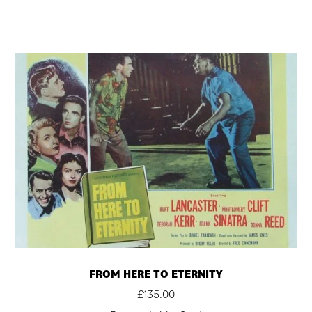
FROM HERE TO ETERNITY
£
135.00