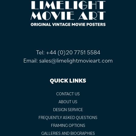
FOOTER
Tel:
+44 (0)20 7751 5584
Email:
sales@limelightmovieart.com
QUICK LINKS
CONTACT US
ABOUT US
DESIGN SERVICE
FREQUENTLY ASKED QUESTIONS
FRAMING OPTIONS
GALLERIES AND BIOGRAPHIES