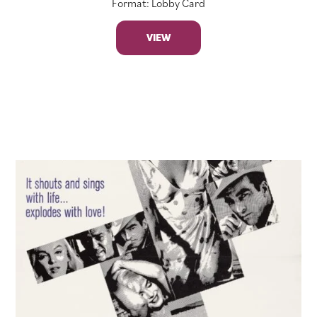
Format: Lobby Card
VIEW