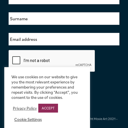
r
s
S
t
u
N
r
a
n
m
E
a
e
m
m
*
a
e
i
*
C
l
a
A
p
d
t
d
c
We use cookies on our website to give
r
h
you the most relevant experience by
e
a
remembering your preferences and
s
repeat visits. By clicking “Accept”, you
s
consent to the use of cookies.
*
Privacy Policy
ACCEPT
Terms & Conditions
|
Privacy & Cookies
|
© Limelight Movie Art 2021 –
Cookie Settings
2026