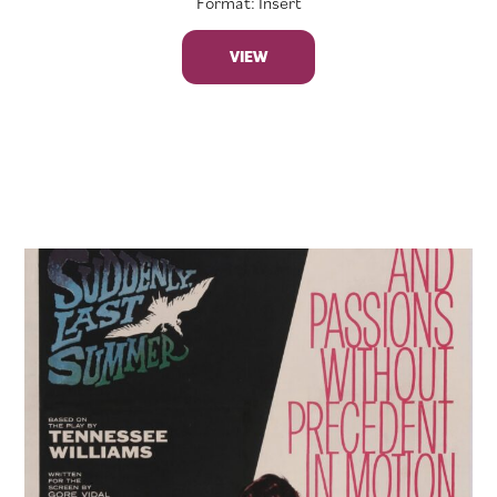
Format: Insert
VIEW