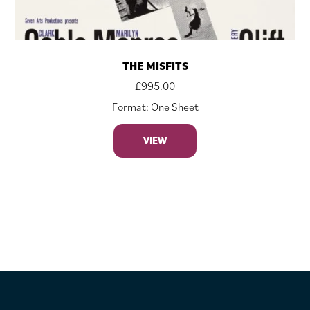
THE MISFITS
£
995.00
Format: One Sheet
VIEW