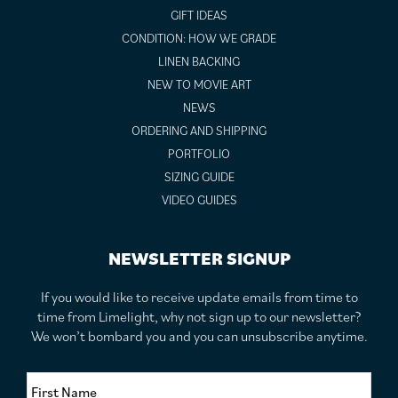
GIFT IDEAS
CONDITION: HOW WE GRADE
LINEN BACKING
NEW TO MOVIE ART
NEWS
ORDERING AND SHIPPING
PORTFOLIO
SIZING GUIDE
VIDEO GUIDES
NEWSLETTER SIGNUP
If you would like to receive update emails from time to
time from Limelight, why not sign up to our newsletter?
We won’t bombard you and you can unsubscribe anytime.
F
i