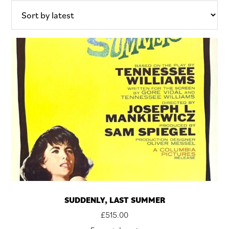
latest
SUDDENLY, LAST SUMMER
£
515.00