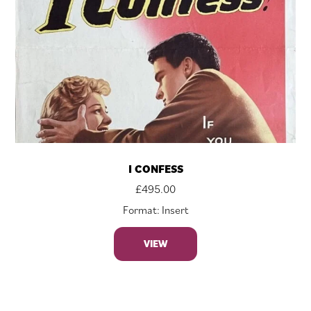
I CONFESS
£
495.00
Format: Insert
VIEW