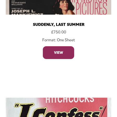
SUDDENLY, LAST SUMMER
£
750.00
Format: One Sheet
VIEW