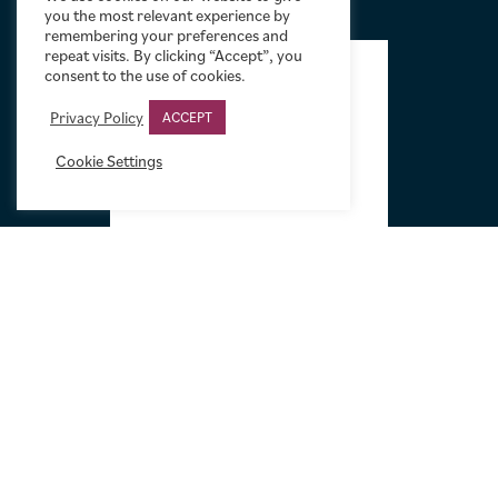
you the most relevant experience by
remembering your preferences and
FOOTER
repeat visits. By clicking “Accept”, you
consent to the use of cookies.
Privacy Policy
ACCEPT
Cookie Settings
Tel:
+44 (0)20 7751 5584
Email:
sales@limelightmovieart.com