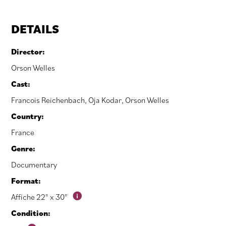
DETAILS
Director:
Orson Welles
Cast:
Francois Reichenbach
,
Oja Kodar
,
Orson Welles
Country:
France
Genre:
Documentary
Format:
Affiche 22" x 30"
Condition: