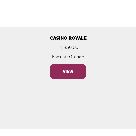
CASINO ROYALE
£
1,850.00
Format: Grande
VIEW