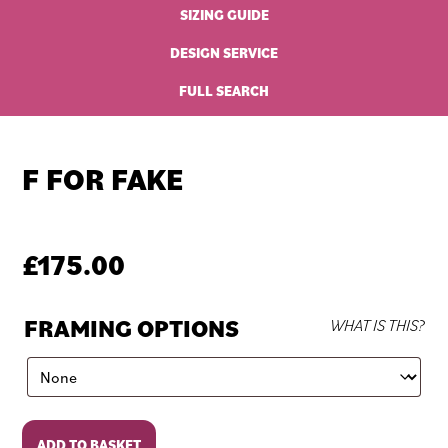
SIZING GUIDE
DESIGN SERVICE
FULL SEARCH
F FOR FAKE
£
175.00
FRAMING OPTIONS
WHAT IS THIS?
F
ADD TO BASKET