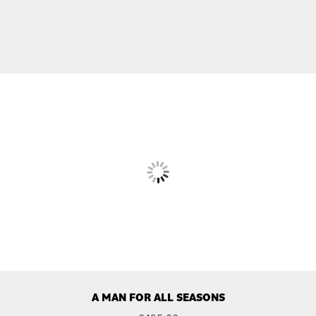
A MAN FOR ALL SEASONS