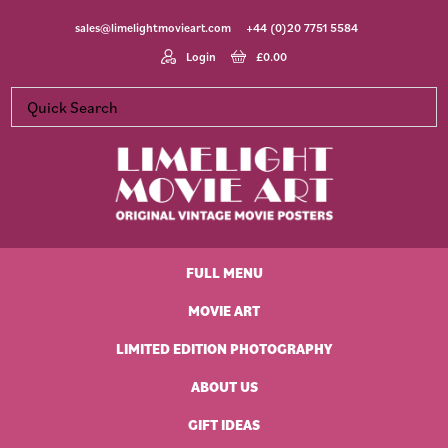
Skip
Skip
Skip
Skip
sales@limelightmovieart.com
+44 (0)20 7751 5584
to
to
to
to
primary
main
primary
footer
Login
£
0.00
navigation
content
sidebar
Limelight
Original
Movie
Vintage
Art
FULL MENU
Movie
Posters
MOVIE ART
LIMITED EDITION PHOTOGRAPHY
ABOUT US
GIFT IDEAS