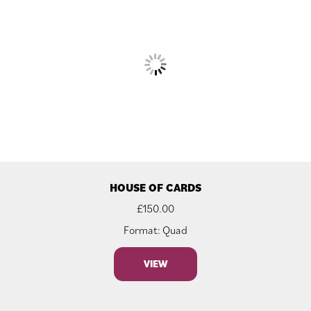
HOUSE OF CARDS
£
150.00
Format: Quad
VIEW