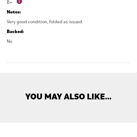
B+
Notes:
Very good condition, folded as issued.
Backed:
No
YOU MAY ALSO LIKE…