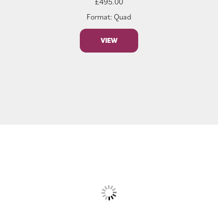
£
495.00
Format: Quad
VIEW