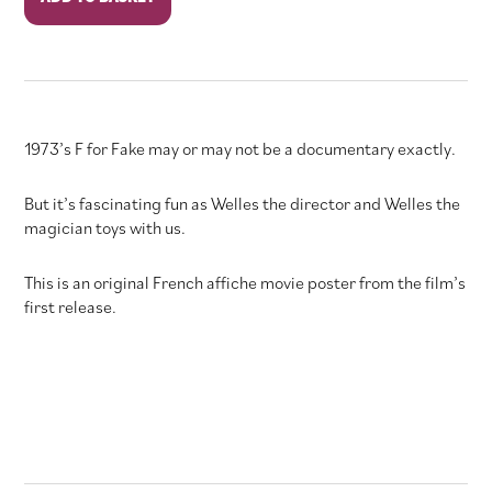
for
Fake
quantity
1973’s F for Fake may or may not be a documentary exactly.
But it’s fascinating fun as Welles the director and Welles the
magician toys with us.
This is an original French affiche movie poster from the film’s
first release.