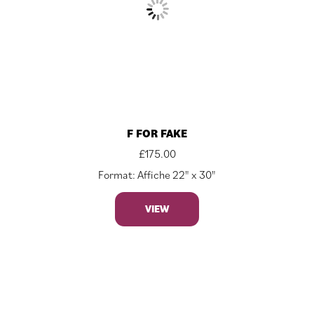
F FOR FAKE
£
175.00
Format: Affiche 22" x 30"
VIEW