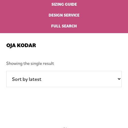
SIZING GUIDE
DESIGN SERVICE
FULL SEARCH
OJA KODAR
Showing the single result