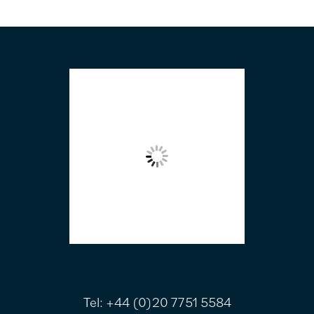
FOOTER
Tel:
+44 (0)20 7751 5584