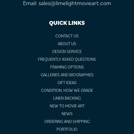
Email:
sales@limelightmovieart.com
QUICK LINKS
CONTACT US
ABOUT US
DESIGN SERVICE
FREQUENTLY ASKED QUESTIONS
FRAMING OPTIONS
GALLERIES AND BIOGRAPHIES
GIFT IDEAS
CONDITION: HOW WE GRADE
LINEN BACKING
NEW TO MOVIE ART
NEWS
ORDERING AND SHIPPING
PORTFOLIO