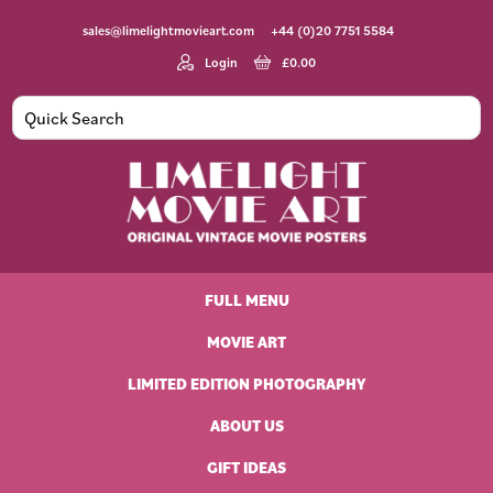
Skip
Skip
Skip
Skip
sales@limelightmovieart.com
+44 (0)20 7751 5584
to
to
to
to
primary
main
primary
footer
Login
£
0.00
navigation
content
sidebar
Limelight
Original
Movie
Vintage
Art
FULL MENU
Movie
Posters
MOVIE ART
LIMITED EDITION PHOTOGRAPHY
ABOUT US
GIFT IDEAS