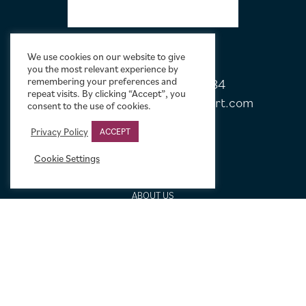
We use cookies on our website to give
you the most relevant experience by
remembering your preferences and
Tel:
+44 (0)20 7751 5584
repeat visits. By clicking “Accept”, you
Email:
sales@limelightmovieart.com
consent to the use of cookies.
Privacy Policy
ACCEPT
QUICK LINKS
Cookie Settings
CONTACT US
ABOUT US
DESIGN SERVICE
FREQUENTLY ASKED QUESTIONS
FRAMING OPTIONS
GALLERIES AND BIOGRAPHIES
GIFT IDEAS
CONDITION: HOW WE GRADE