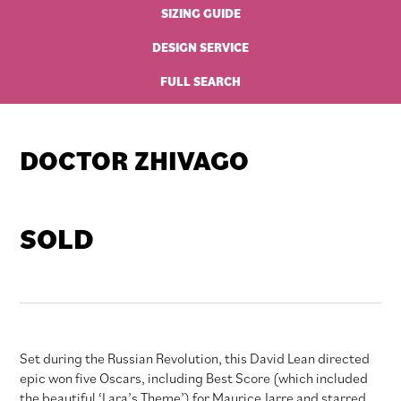
SIZING GUIDE
DESIGN SERVICE
FULL SEARCH
DOCTOR ZHIVAGO
SOLD
Set during the Russian Revolution, this David Lean directed
epic won five Oscars, including Best Score (which included
the beautiful ‘Lara’s Theme’) for Maurice Jarre and starred