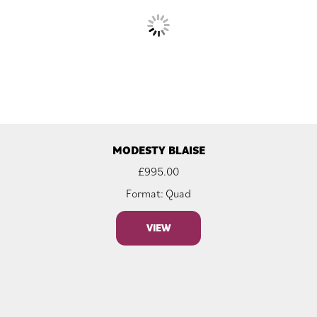
MODESTY BLAISE
£
995.00
Format: Quad
VIEW