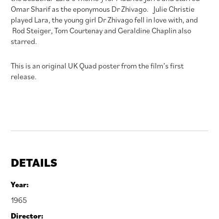
Omar Sharif as the eponymous Dr Zhivago. Julie Christie
played Lara, the young girl Dr Zhivago fell in love with, and
Rod Steiger, Tom Courtenay and Geraldine Chaplin also
starred.
This is an original UK Quad poster from the film’s first
release.
DETAILS
Year:
1965
Director: