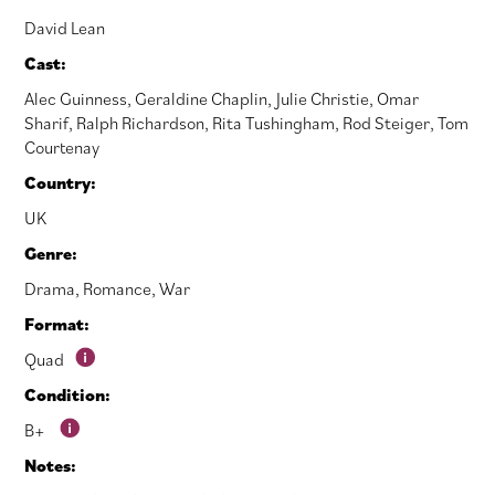
David Lean
Cast:
Alec Guinness
,
Geraldine Chaplin
,
Julie Christie
,
Omar
Sharif
,
Ralph Richardson
,
Rita Tushingham
,
Rod Steiger
,
Tom
Courtenay
Country:
UK
Genre:
Drama
,
Romance
,
War
Format:
Quad
Condition:
B+
Notes: