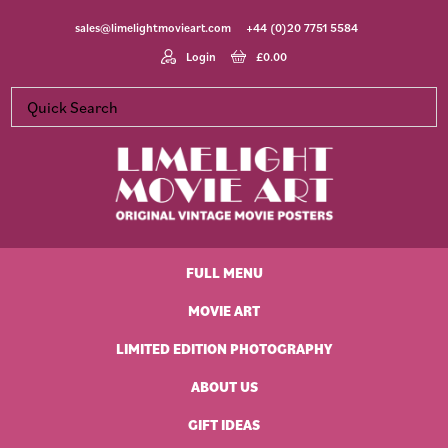
Skip
Skip
Skip
Skip
sales@limelightmovieart.com
+44 (0)20 7751 5584
to
to
to
to
primary
main
primary
footer
Login
£
0.00
navigation
content
sidebar
Limelight
Original
Movie
Vintage
Art
FULL MENU
Movie
Posters
MOVIE ART
LIMITED EDITION PHOTOGRAPHY
ABOUT US
GIFT IDEAS