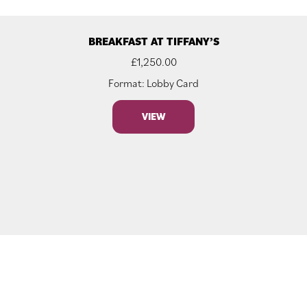
BREAKFAST AT TIFFANY’S
£
1,250.00
Format: Lobby Card
VIEW