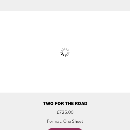
TWO FOR THE ROAD
£
725.00
Format: One Sheet