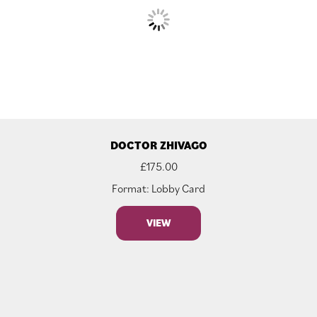
DOCTOR ZHIVAGO
£
175.00
Format: Lobby Card
VIEW