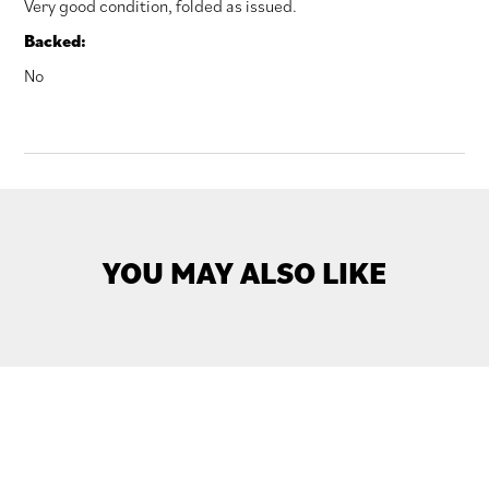
Very good condition, folded as issued.
Backed:
No
YOU MAY ALSO LIKE