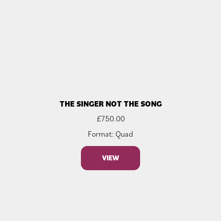
THE SINGER NOT THE SONG
£
750.00
Format: Quad
VIEW