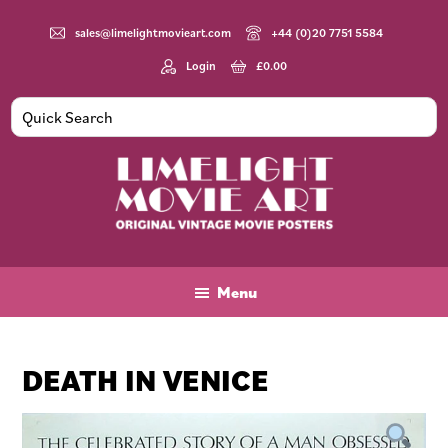
Skip
Skip
Skip
to
to
to
sales@limelightmovieart.com
+44 (0)20 7751 5584
main
primary
footer
Login
£
0.00
content
sidebar
Limelight
Original
Movie
Vintage
Art
Movie
Menu
Posters
DEATH IN VENICE