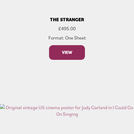
THE STRANGER
£
495.00
Format: One Sheet
VIEW