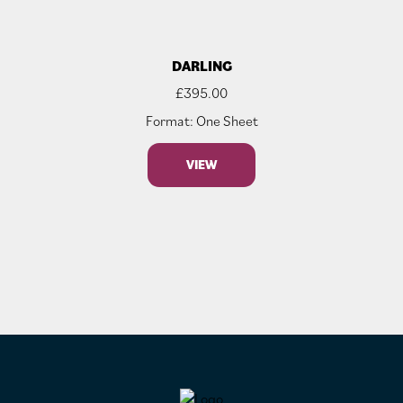
DARLING
£
395.00
Format: One Sheet
VIEW
FOOTER