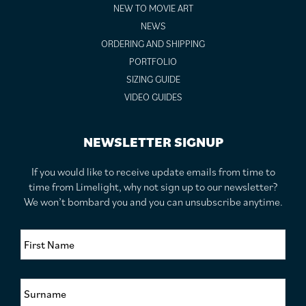
NEW TO MOVIE ART
NEWS
ORDERING AND SHIPPING
PORTFOLIO
SIZING GUIDE
VIDEO GUIDES
NEWSLETTER SIGNUP
If you would like to receive update emails from time to
time from Limelight, why not sign up to our newsletter?
We won’t bombard you and you can unsubscribe anytime.
F
i
r
s
S
t
u
N
r