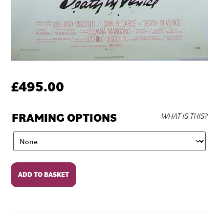
£
495.00
FRAMING OPTIONS
WHAT IS THIS?
Death
ADD TO BASKET
in
Venice
quantity