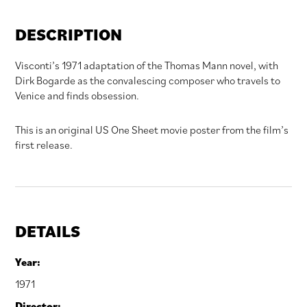
DESCRIPTION
Visconti’s 1971 adaptation of the Thomas Mann novel, with
Dirk Bogarde as the convalescing composer who travels to
Venice and finds obsession.
This is an original US One Sheet movie poster from the film’s
first release.
DETAILS
Year:
1971
Director: