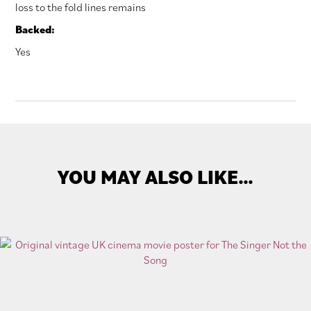
loss to the fold lines remains
Backed:
Yes
YOU MAY ALSO LIKE…