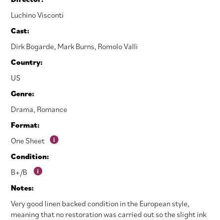
Luchino Visconti
Cast:
Dirk Bogarde
,
Mark Burns
,
Romolo Valli
Country:
US
Genre:
Drama
,
Romance
Format:
One Sheet
Condition:
B+/B
Notes:
Very good linen backed condition in the European style,
meaning that no restoration was carried out so the slight ink