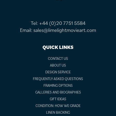
Tel:
+44 (0)20 7751 5584
Email:
sales@limelightmovieart.com
QUICK LINKS
CONTACT US
ABOUT US
DESIGN SERVICE
FREQUENTLY ASKED QUESTIONS
FRAMING OPTIONS
GALLERIES AND BIOGRAPHIES
GIFT IDEAS
CONDITION: HOW WE GRADE
LINEN BACKING