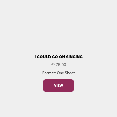
I COULD GO ON SINGING
£
475.00
Format: One Sheet
VIEW