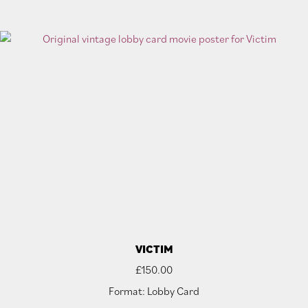
VICTIM
£
150.00
Format: Lobby Card