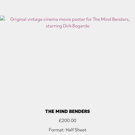
THE MIND BENDERS
£
200.00
Format: Half Sheet