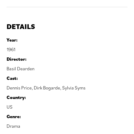
DETAILS
Year:
1961
Director:
Basil Dearden
Cast:
Dennis Price
,
Dirk Bogarde
,
Sylvia Syms
Country:
US
Genre:
Drama