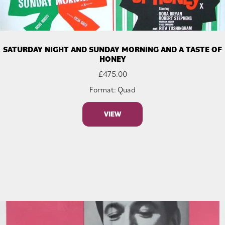
SATURDAY NIGHT AND SUNDAY MORNING AND A TASTE OF
HONEY
£
475.00
Format: Quad
VIEW