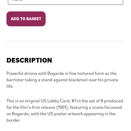
Victim
ADD TO BASKET
quantity
DESCRIPTION
Powerful drama with Bogarde in fine tortured form as the
barrister taking a stand against blackmail over his private
life.
This is an original US Lobby Card, #1 in the set of 8 produced
for the film’s first release (1961), featuring a scene focussed
on Bogarde, with the US poster artwork appearing in the
border.