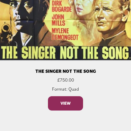
THE SINGER NOT THE SONG
£
750.00
Format: Quad
VIEW