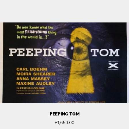
PEEPING TOM
£
1,650.00