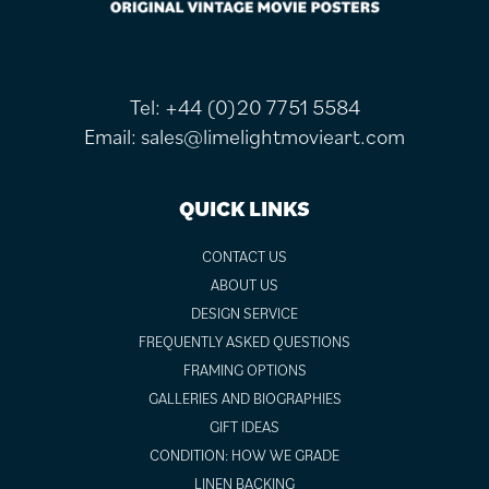
Tel:
+44 (0)20 7751 5584
Email:
sales@limelightmovieart.com
QUICK LINKS
CONTACT US
ABOUT US
DESIGN SERVICE
FREQUENTLY ASKED QUESTIONS
FRAMING OPTIONS
GALLERIES AND BIOGRAPHIES
GIFT IDEAS
CONDITION: HOW WE GRADE
LINEN BACKING