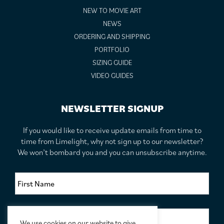
NEW TO MOVIE ART
NEWS
ORDERING AND SHIPPING
PORTFOLIO
SIZING GUIDE
VIDEO GUIDES
NEWSLETTER SIGNUP
If you would like to receive update emails from time to
time from Limelight, why not sign up to our newsletter?
We won’t bombard you and you can unsubscribe anytime.
F
i
r
s
S
t
u
N
We use cookies on our website to give