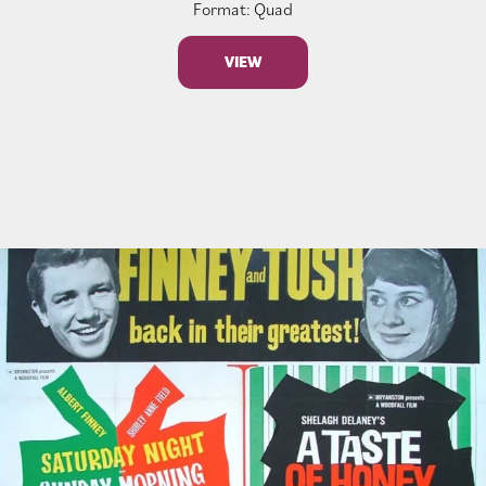
Format: Quad
VIEW