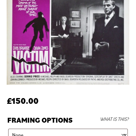
£
150.00
FRAMING OPTIONS
WHAT IS THIS?