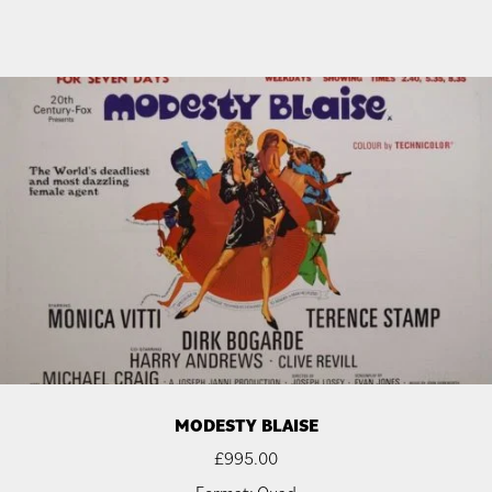
MODESTY BLAISE
£
995.00