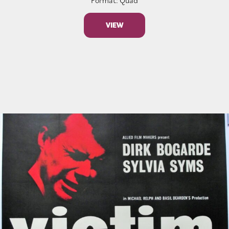
Format: Quad
VIEW