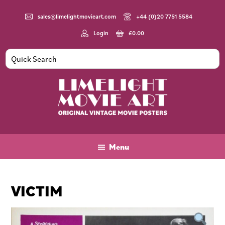
Skip
Skip
Skip
to
to
to
sales@limelightmovieart.com
+44 (0)20 7751 5584
main
primary
footer
Login
£
0.00
content
sidebar
Limelight
Original
Movie
Vintage
Art
Movie
Menu
Posters
VICTIM