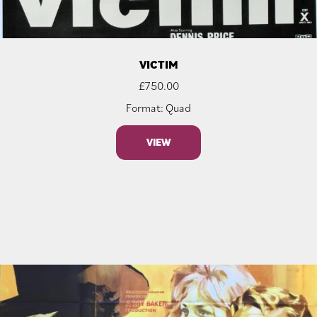
VICTIM
£
750.00
Format: Quad
VIEW