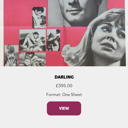
DARLING
£
395.00
Format: One Sheet
VIEW