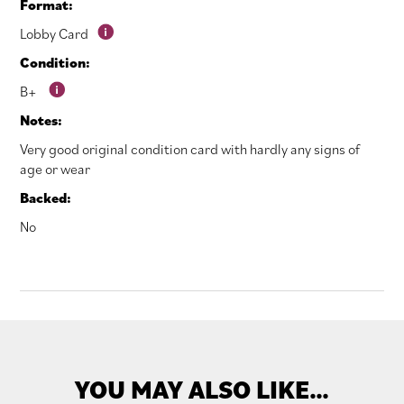
Format:
Lobby Card
Condition:
B+
Notes:
Very good original condition card with hardly any signs of
age or wear
Backed:
No
YOU MAY ALSO LIKE…