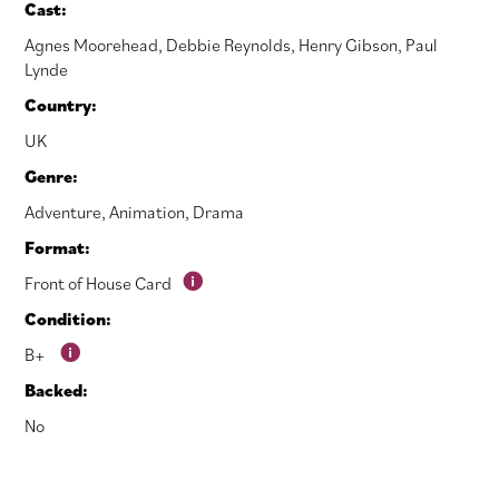
Cast:
Agnes Moorehead
,
Debbie Reynolds
,
Henry Gibson
,
Paul
Lynde
Country:
UK
Genre:
Adventure
,
Animation
,
Drama
Format:
Front of House Card
Condition:
B+
Backed:
No