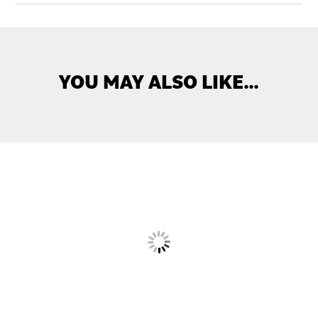
YOU MAY ALSO LIKE…