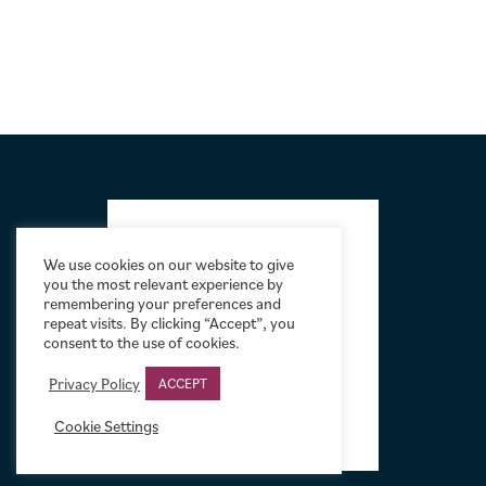
FOOTER
We use cookies on our website to give
you the most relevant experience by
remembering your preferences and
repeat visits. By clicking “Accept”, you
consent to the use of cookies.
Privacy Policy
ACCEPT
Cookie Settings