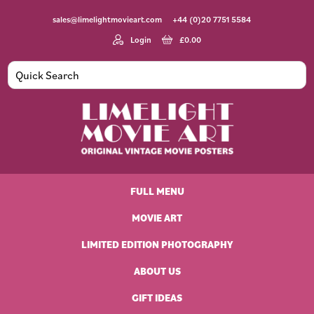
Skip
Skip
Skip
Skip
sales@limelightmovieart.com
+44 (0)20 7751 5584
to
to
to
to
primary
main
primary
footer
Login
£
0.00
navigation
content
sidebar
Limelight
Original
Movie
Vintage
Art
FULL MENU
Movie
Posters
MOVIE ART
LIMITED EDITION PHOTOGRAPHY
ABOUT US
GIFT IDEAS