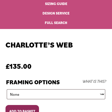
SIZING GUIDE
DESIGN SERVICE
FULL SEARCH
CHARLOTTE’S WEB
£
135.00
FRAMING OPTIONS
WHAT IS THIS?
Charlotte's
ADD TO BASKET