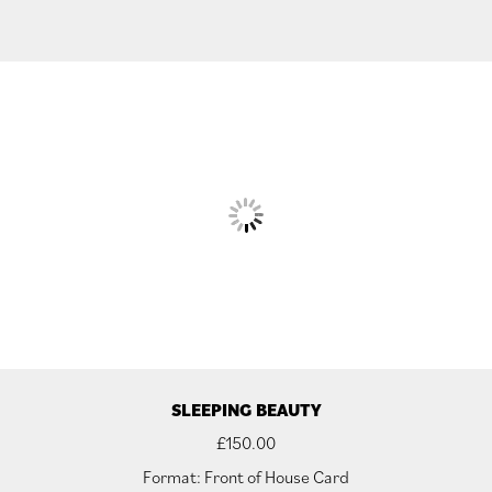
SLEEPING BEAUTY
£
150.00
Format: Front of House Card