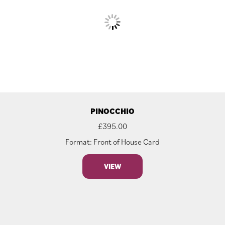
PINOCCHIO
£
395.00
Format: Front of House Card
VIEW