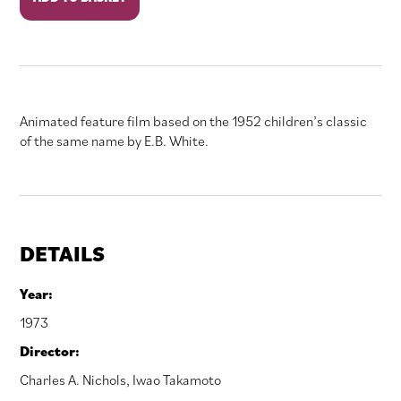
Web
quantity
Animated feature film based on the 1952 children’s classic
of the same name by E.B. White.
DETAILS
Year:
1973
Director:
Charles A. Nichols
,
Iwao Takamoto