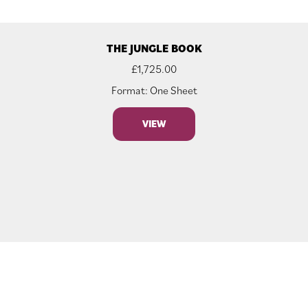
THE JUNGLE BOOK
£
1,725.00
Format: One Sheet
VIEW