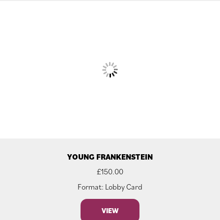
YOUNG FRANKENSTEIN
£
150.00
Format: Lobby Card
VIEW