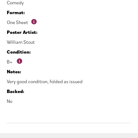
Comedy
Format:
One Sheet
Poster Artist:
William Stout
Condition:
B+
Notes:
Very good condition, folded as issued
Backed:
No