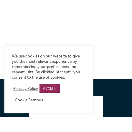
We use cookies on our website to give
you the most relevant experience by
remembering your preferences and
repeat visits. By clicking “Accept”, you
consent to the use of cookies.
Privacy Policy
ACCEPT
FOOTER
Cookie Settings