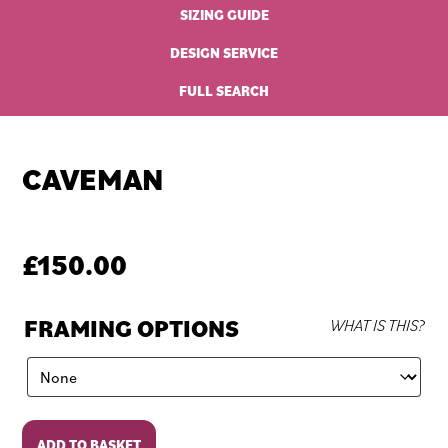
SIZING GUIDE
DESIGN SERVICE
FULL SEARCH
CAVEMAN
£
150.00
FRAMING OPTIONS
WHAT IS THIS?
Caveman
ADD TO BASKET