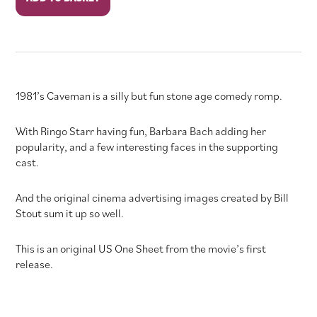
quantity
1981’s Caveman is a silly but fun stone age comedy romp.
With Ringo Starr having fun, Barbara Bach adding her
popularity, and a few interesting faces in the supporting
cast.
And the original cinema advertising images created by Bill
Stout sum it up so well.
This is an original US One Sheet from the movie’s first
release.