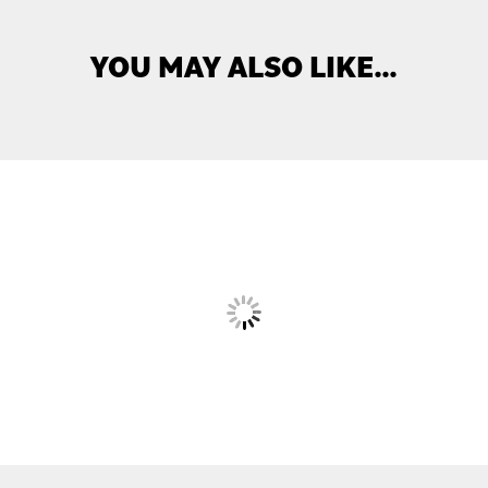
YOU MAY ALSO LIKE…