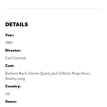
DETAILS
Year:
1981
Director:
Carl Gottlieb
Cast:
Barbara Bach
,
Dennis Quaid
,
Jack Gilford
,
Ringo Starr
,
Shelley Long
Country:
US
Genre: