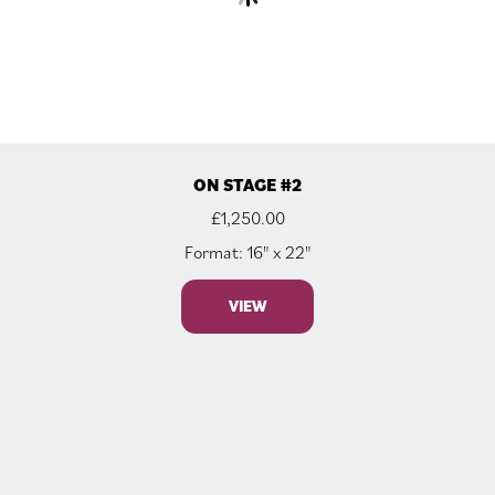
ON STAGE #2
£
1,250.00
Format: 16" x 22"
VIEW