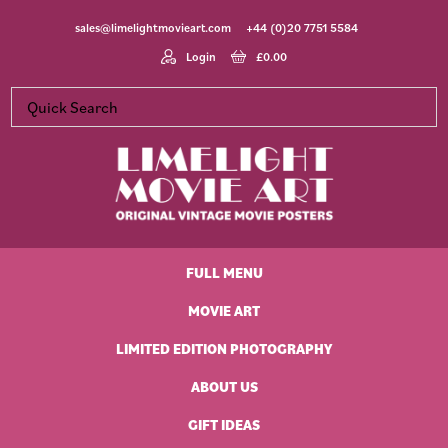
Skip
Skip
Skip
Skip
sales@limelightmovieart.com
+44 (0)20 7751 5584
to
to
to
to
primary
main
primary
footer
Login
£
0.00
navigation
content
sidebar
Limelight
Original
Movie
Vintage
Art
FULL MENU
Movie
Posters
MOVIE ART
LIMITED EDITION PHOTOGRAPHY
ABOUT US
GIFT IDEAS