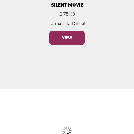
SILENT MOVIE
£
175.00
Format: Half Sheet
VIEW