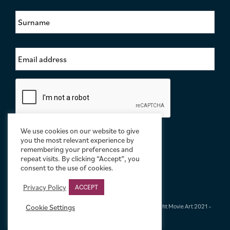
s
S
t
u
N
r
a
n
m
E
a
e
m
m
*
a
e
i
*
C
l
a
A
p
d
t
d
c
r
We use cookies on our website to give
h
e
you the most relevant experience by
a
s
remembering your preferences and
repeat visits. By clicking “Accept”, you
s
consent to the use of cookies.
*
Privacy Policy
ACCEPT
Terms & Conditions
|
Privacy & Cookies
|
© Limelight Movie Art 2021 –
Cookie Settings
2026