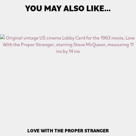
YOU MAY ALSO LIKE…
LOVE WITH THE PROPER STRANGER