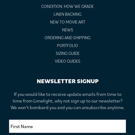
CONDITION: HOW WE GRADE
LINEN BACKING
NEW TO MOVIE ART
NEWS
ORDERING AND SHIPPING
PORTFOLIO
SIZING GUIDE
VIDEO GUIDES
NEWSLETTER SIGNUP
If you would like to receive update emails from time to
time from Limelight, why not sign up to our newsletter?
We won’t bombard you and you can unsubscribe anytime.
F
i
r