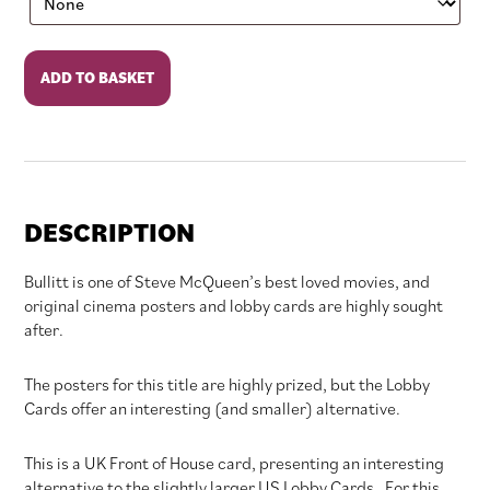
Bullitt
ADD TO BASKET
quantity
DESCRIPTION
Bullitt is one of Steve McQueen’s best loved movies, and
original cinema posters and lobby cards are highly sought
after.
The posters for this title are highly prized, but the Lobby
Cards offer an interesting (and smaller) alternative.
This is a UK Front of House card, presenting an interesting
alternative to the slightly larger US Lobby Cards. For this