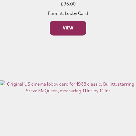
£
95.00
Format: Lobby Card
VIEW