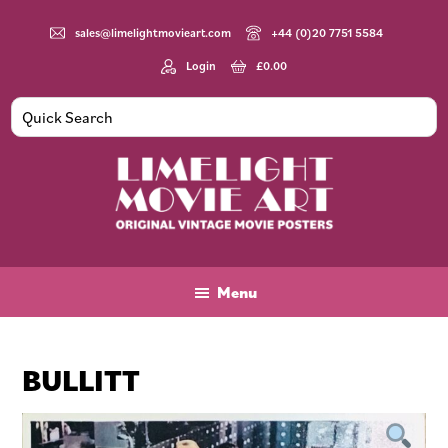
Skip
Skip
Skip
to
to
to
sales@limelightmovieart.com
+44 (0)20 7751 5584
main
primary
footer
Login
£
0.00
content
sidebar
Limelight
Original
Movie
Vintage
Art
Movie
Menu
Posters
BULLITT