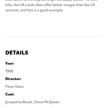
title, the UK cards often offer better images than the US
versions, and this is a good example.
DETAILS
Year:
1968
Director:
Peter Yates
Cast:
Jacqueline Bisset
,
Steve McQueen