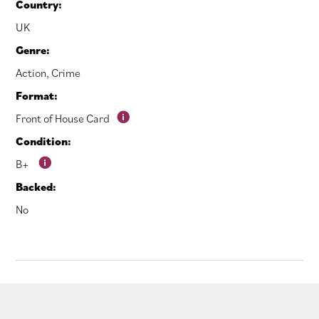
Country:
UK
Genre:
Action
,
Crime
Format:
Front of House Card
Condition:
B+
Backed:
No