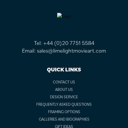
FOOTER
Tel:
+44 (0)20 7751 5584
Email:
sales@limelightmovieart.com
QUICK LINKS
CONTACT US
ABOUT US
DESIGN SERVICE
FREQUENTLY ASKED QUESTIONS
FRAMING OPTIONS
GALLERIES AND BIOGRAPHIES
GIFT IDEAS