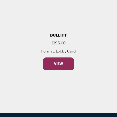
BULLITT
£
195.00
Format: Lobby Card
VIEW