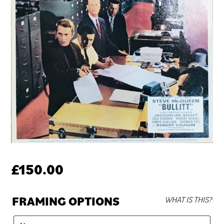
£
150.00
FRAMING OPTIONS
WHAT IS THIS?