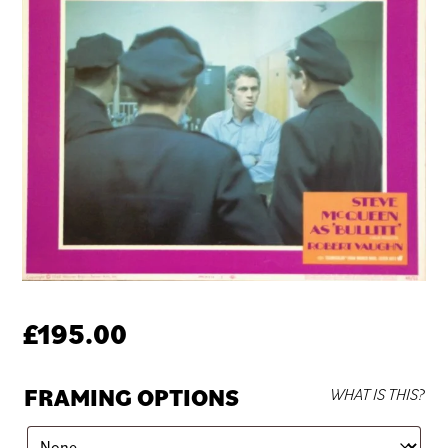
£
195.00
FRAMING OPTIONS
WHAT IS THIS?