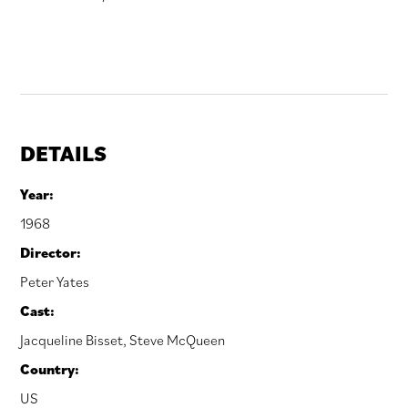
DETAILS
Year:
1968
Director:
Peter Yates
Cast:
Jacqueline Bisset
,
Steve McQueen
Country:
US