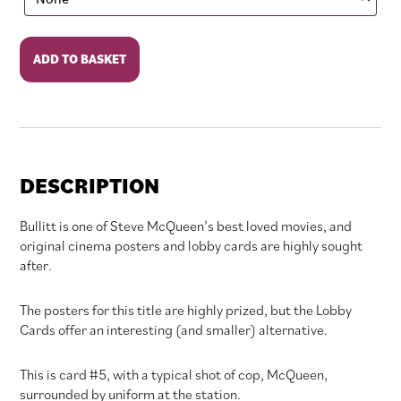
Bullitt
ADD TO BASKET
quantity
DESCRIPTION
Bullitt is one of Steve McQueen’s best loved movies, and
original cinema posters and lobby cards are highly sought
after.
The posters for this title are highly prized, but the Lobby
Cards offer an interesting (and smaller) alternative.
This is card #5, with a typical shot of cop, McQueen,
surrounded by uniform at the station.