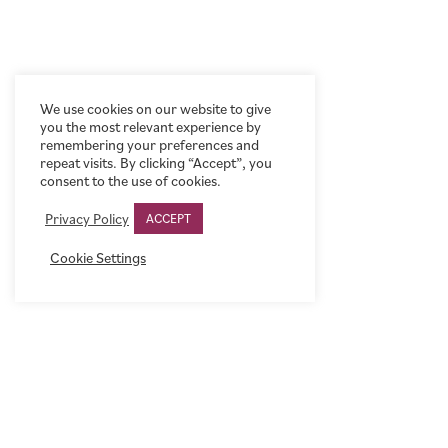
We use cookies on our website to give
you the most relevant experience by
remembering your preferences and
repeat visits. By clicking “Accept”, you
consent to the use of cookies.
Privacy Policy
ACCEPT
Cookie Settings