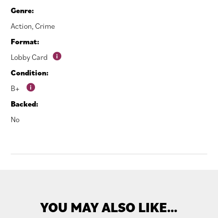
Genre:
Action
,
Crime
Format:
Lobby Card
Condition:
B+
Backed:
No
YOU MAY ALSO LIKE…