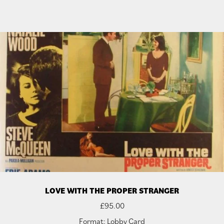
LOVE WITH THE PROPER STRANGER
£
95.00
Format: Lobby Card