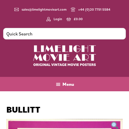
Skip
Skip
Skip
to
to
to
sales@limelightmovieart.com
+44 (0)20 7751 5584
main
primary
footer
Login
£
0.00
content
sidebar
Limelight
Original
Movie
Vintage
Art
Movie
Menu
Posters
BULLITT