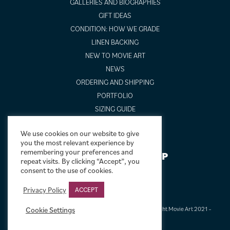
GALLERIES AND BIOGRAPHIES
GIFT IDEAS
CONDITION: HOW WE GRADE
LINEN BACKING
NEW TO MOVIE ART
NEWS
ORDERING AND SHIPPING
PORTFOLIO
SIZING GUIDE
VIDEO GUIDES
We use cookies on our website to give
you the most relevant experience by
remembering your preferences and
NEWSLETTER SIGNUP
repeat visits. By clicking “Accept”, you
consent to the use of cookies.
Privacy Policy
ACCEPT
Terms & Conditions
|
Privacy & Cookies
|
© Limelight Movie Art 2021 –
Cookie Settings
2026