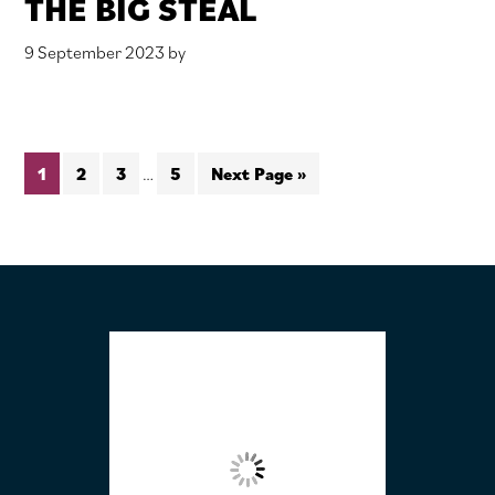
THE BIG STEAL
9 September 2023
by
Interim
Page
Page
Page
Page
Go
1
2
3
…
5
Next Page »
pages
to
omitted
FOOTER