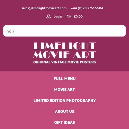
Skip
Skip
Skip
Skip
sales@limelightmovieart.com
+44 (0)20 7751 5584
to
to
to
to
primary
main
primary
footer
Login
£
0.00
navigation
content
sidebar
Limelight
Original
Movie
Vintage
Art
FULL MENU
Movie
Posters
MOVIE ART
LIMITED EDITION PHOTOGRAPHY
ABOUT US
GIFT IDEAS