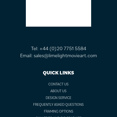
Tel:
+44 (0)20 7751 5584
Email:
sales@limelightmovieart.com
QUICK LINKS
CONTACT US
ABOUT US
DESIGN SERVICE
FREQUENTLY ASKED QUESTIONS
FRAMING OPTIONS