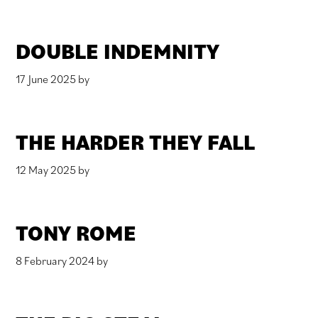
DOUBLE INDEMNITY
17 June 2025
by
THE HARDER THEY FALL
12 May 2025
by
TONY ROME
8 February 2024
by