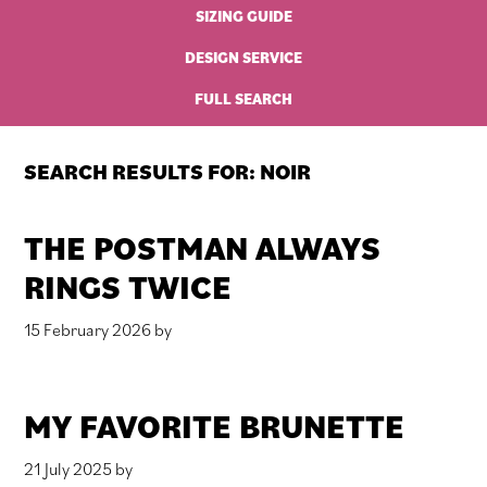
SIZING GUIDE
DESIGN SERVICE
FULL SEARCH
SEARCH RESULTS FOR: NOIR
THE POSTMAN ALWAYS
RINGS TWICE
15 February 2026
by
MY FAVORITE BRUNETTE
21 July 2025
by