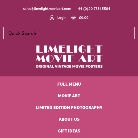
Skip
Skip
Skip
Skip
sales@limelightmovieart.com
+44 (0)20 7751 5584
to
to
to
to
primary
main
primary
footer
Login
£
0.00
navigation
content
sidebar
Limelight
Original
Movie
Vintage
Art
FULL MENU
Movie
Posters
MOVIE ART
LIMITED EDITION PHOTOGRAPHY
ABOUT US
GIFT IDEAS