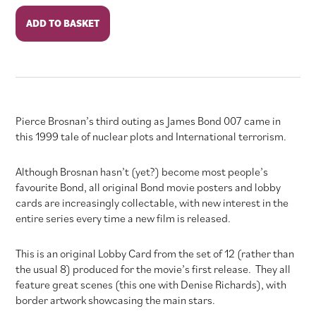
The
ADD TO BASKET
World
Is
Not
Enough
quantity
Pierce Brosnan’s third outing as James Bond 007 came in
this 1999 tale of nuclear plots and International terrorism.
Although Brosnan hasn’t (yet?) become most people’s
favourite Bond, all original Bond movie posters and lobby
cards are increasingly collectable, with new interest in the
entire series every time a new film is released.
This is an original Lobby Card from the set of 12 (rather than
the usual 8) produced for the movie’s first release. They all
feature great scenes (this one with Denise Richards), with
border artwork showcasing the main stars.