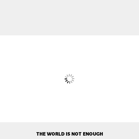
THE WORLD IS NOT ENOUGH