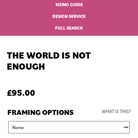
SIZING GUIDE
DESIGN SERVICE
FULL SEARCH
THE WORLD IS NOT
ENOUGH
£
95.00
FRAMING OPTIONS
WHAT IS THIS?