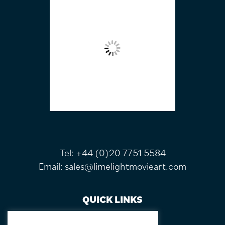
Tel:
+44 (0)20 7751 5584
Email:
sales@limelightmovieart.com
QUICK LINKS
CONTACT US