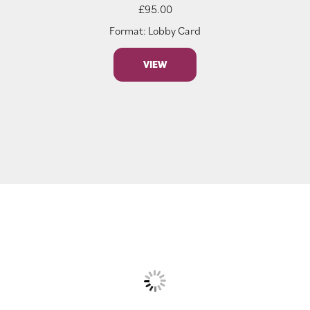
£
95.00
Format: Lobby Card
VIEW