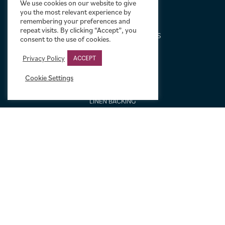
We use cookies on our website to give
ABOUT US
you the most relevant experience by
remembering your preferences and
DESIGN SERVICE
repeat visits. By clicking “Accept”, you
FREQUENTLY ASKED QUESTIONS
consent to the use of cookies.
FRAMING OPTIONS
Privacy Policy
ACCEPT
GALLERIES AND BIOGRAPHIES
GIFT IDEAS
Cookie Settings
CONDITION: HOW WE GRADE
LINEN BACKING
NEW TO MOVIE ART
NEWS
ORDERING AND SHIPPING
PORTFOLIO
SIZING GUIDE
VIDEO GUIDES
NEWSLETTER SIGNUP