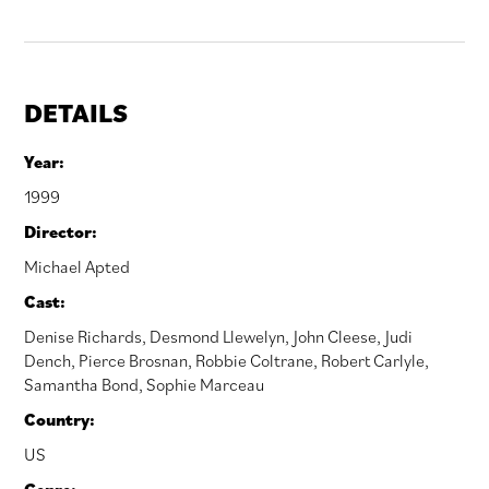
DETAILS
Year:
1999
Director:
Michael Apted
Cast:
Denise Richards
,
Desmond Llewelyn
,
John Cleese
,
Judi
Dench
,
Pierce Brosnan
,
Robbie Coltrane
,
Robert Carlyle
,
Samantha Bond
,
Sophie Marceau
Country:
US
Genre: