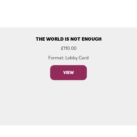
THE WORLD IS NOT ENOUGH
£
110.00
Format: Lobby Card
VIEW