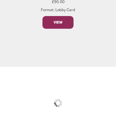
£
95.00
Format: Lobby Card
VIEW