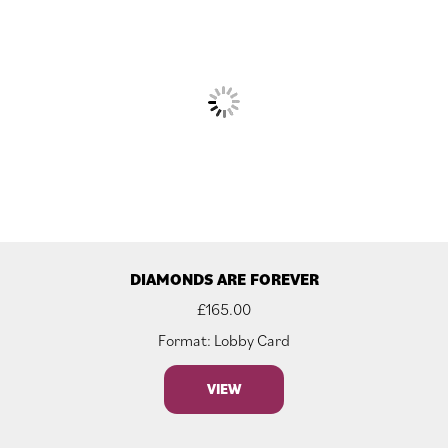
DIAMONDS ARE FOREVER
£
165.00
Format: Lobby Card
VIEW