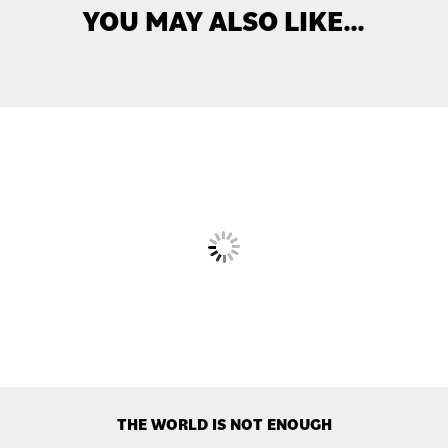
YOU MAY ALSO LIKE…
THE WORLD IS NOT ENOUGH