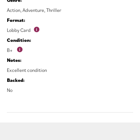
Action
,
Adventure
,
Thriller
Format:
Lobby Card
Condition:
B+
Notes:
Excellent condition
Backed:
No