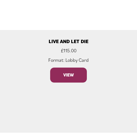
LIVE AND LET DIE
£
115.00
Format: Lobby Card
VIEW