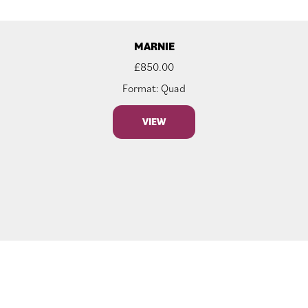
MARNIE
£
850.00
Format: Quad
VIEW