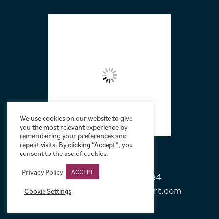
FOOTER
We use cookies on our website to give
you the most relevant experience by
remembering your preferences and
repeat visits. By clicking “Accept”, you
consent to the use of cookies.
Privacy Policy
ACCEPT
Tel:
+44 (0)20 7751 5584
Email:
sales@limelightmovieart.com
Cookie Settings