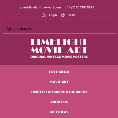
Skip
Skip
Skip
Skip
sales@limelightmovieart.com
+44 (0)20 7751 5584
to
to
to
to
primary
main
primary
footer
Login
£
0.00
navigation
content
sidebar
Limelight
Original
Movie
Vintage
Art
FULL MENU
Movie
Posters
MOVIE ART
LIMITED EDITION PHOTOGRAPHY
ABOUT US
GIFT IDEAS