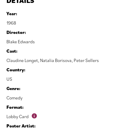
DETAILS
Year:
1968
Director:
Blake Edwards
Cast:
Claudine Longet
,
Natalia Borisova
,
Peter Sellers
Country:
US
Genre:
Comedy
Format:
Lobby Card
Poster Artist: