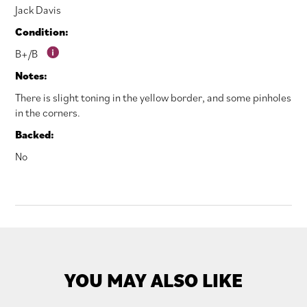
Jack Davis
Condition:
B+/B
Notes:
There is slight toning in the yellow border, and some pinholes
in the corners.
Backed:
No
YOU MAY ALSO LIKE