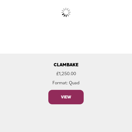
CLAMBAKE
£
1,250.00
Format: Quad
VIEW