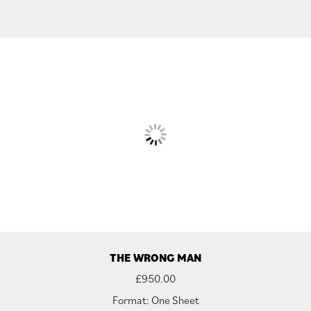
THE WRONG MAN
£
950.00
Format: One Sheet