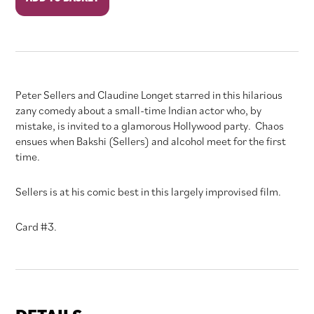
Party
quantity
Peter Sellers and Claudine Longet starred in this hilarious
zany comedy about a small-time Indian actor who, by
mistake, is invited to a glamorous Hollywood party. Chaos
ensues when Bakshi (Sellers) and alcohol meet for the first
time.
Sellers is at his comic best in this largely improvised film.
Card #3.