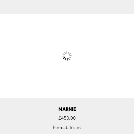
MARNIE
£
450.00
Format: Insert