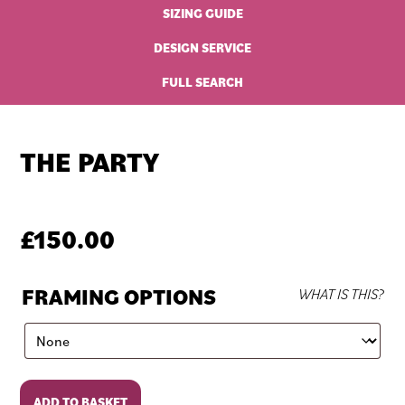
SIZING GUIDE
DESIGN SERVICE
FULL SEARCH
THE PARTY
£
150.00
FRAMING OPTIONS
WHAT IS THIS?
The
ADD TO BASKET