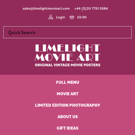
Skip
Skip
Skip
Skip
sales@limelightmovieart.com
+44 (0)20 7751 5584
to
to
to
to
primary
main
primary
footer
Login
£
0.00
navigation
content
sidebar
Limelight
Original
Movie
Vintage
Art
FULL MENU
Movie
Posters
MOVIE ART
LIMITED EDITION PHOTOGRAPHY
ABOUT US
GIFT IDEAS