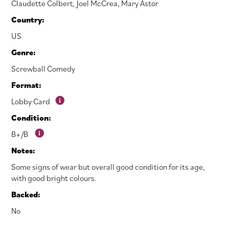
Claudette Colbert
,
Joel McCrea
,
Mary Astor
Country:
US
Genre:
Screwball Comedy
Format:
Lobby Card
Condition:
B+/B
Notes:
Some signs of wear but overall good condition for its age,
with good bright colours.
Backed:
No