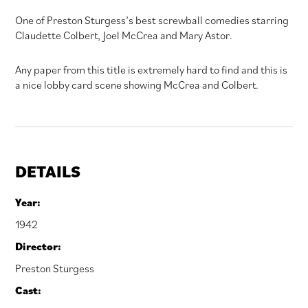
One of Preston Sturgess’s best screwball comedies starring
Claudette Colbert, Joel McCrea and Mary Astor.
Any paper from this title is extremely hard to find and this is
a nice lobby card scene showing McCrea and Colbert.
DETAILS
Year:
1942
Director:
Preston Sturgess
Cast: