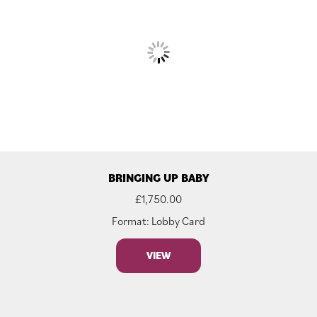
BRINGING UP BABY
£
1,750.00
Format: Lobby Card
VIEW