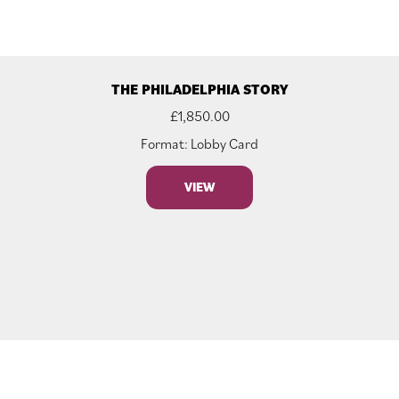
THE PHILADELPHIA STORY
£
1,850.00
Format: Lobby Card
VIEW