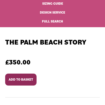
SIZING GUIDE
DESIGN SERVICE
FULL SEARCH
THE PALM BEACH STORY
£
350.00
The
ADD TO BASKET
Palm
Beach
Story
quantity