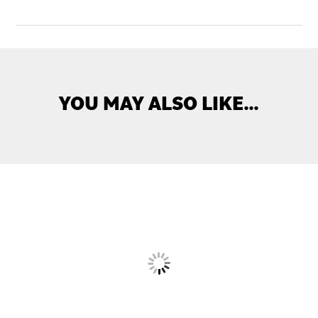
YOU MAY ALSO LIKE…