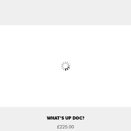
WHAT’S UP DOC?
£
225.00