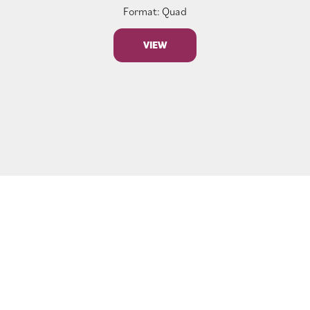
Format: Quad
VIEW