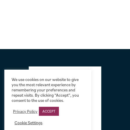
FOOTER
We use cookies on our website to give
you the most relevant experience by
remembering your preferences and
repeat visits. By clicking “Accept”, you
consent to the use of cookies.
Privacy Policy
ACCEPT
Cookie Settings