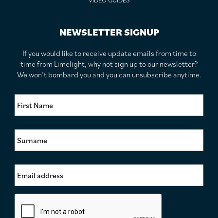
VIDEO GUIDES
NEWSLETTER SIGNUP
If you would like to receive update emails from time to
time from Limelight, why not sign up to our newsletter?
We won’t bombard you and you can unsubscribe anytime.
F
i
r
s
S
t
u
N
r
a
n
m
E
a
e
m
m
*
a
e
i
*
C
l
a
A