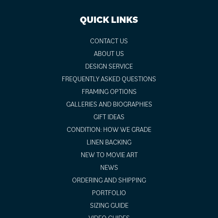
QUICK LINKS
CONTACT US
ABOUT US
DESIGN SERVICE
FREQUENTLY ASKED QUESTIONS
FRAMING OPTIONS
GALLERIES AND BIOGRAPHIES
GIFT IDEAS
CONDITION: HOW WE GRADE
LINEN BACKING
NEW TO MOVIE ART
NEWS
ORDERING AND SHIPPING
PORTFOLIO
SIZING GUIDE