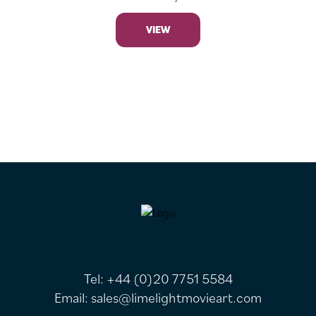
VIEW
FOOTER
Tel:
+44 (0)20 7751 5584
Email:
sales@limelightmovieart.com