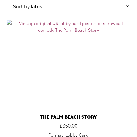
THE PALM BEACH STORY
£
350.00
Format: Lobby Card