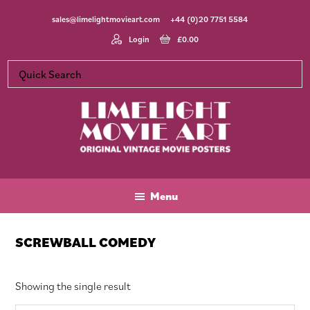
Skip
Skip
Skip
sales@limelightmovieart.com
+44 (0)20 7751 5584
to
to
to
main
primary
footer
Login
£
0.00
content
sidebar
Limelight
Original
Movie
Vintage
Art
Movie
Menu
Posters
SCREWBALL COMEDY
Showing the single result