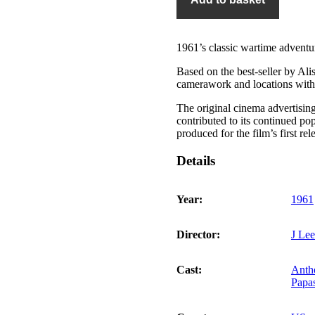
of
Navarone
quantity
1961’s classic wartime adventu
Based on the best-seller by Ali
camerawork and locations with a
The original cinema advertisin
contributed to its continued po
produced for the film’s first re
Details
Year:
1961
Director:
J Le
Cast:
Anth
Papa