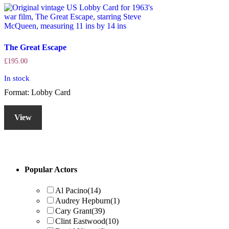
The Great Escape
£
195.00
In stock
Format: Lobby Card
View
Primary
Popular Actors
Sidebar
Al Pacino
(14)
Audrey Hepburn
(1)
Cary Grant
(39)
Clint Eastwood
(10)