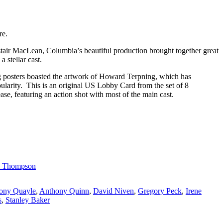
re.
stair MacLean, Columbia’s beautiful production brought together great
 stellar cast.
g posters boasted the artwork of Howard Terpning, which has
pularity. This is an original US Lobby Card from the set of 8
lease, featuring an action shot with most of the main cast.
e Thompson
ony Quayle
,
Anthony Quinn
,
David Niven
,
Gregory Peck
,
Irene
s
,
Stanley Baker