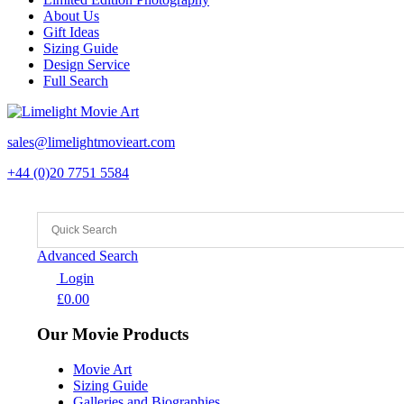
About Us
Gift Ideas
Sizing Guide
Design Service
Full Search
sales@limelightmovieart.com
+44 (0)20 7751 5584
Advanced Search
Login
£
0.00
Our Movie Products
Movie Art
Sizing Guide
Galleries and Biographies