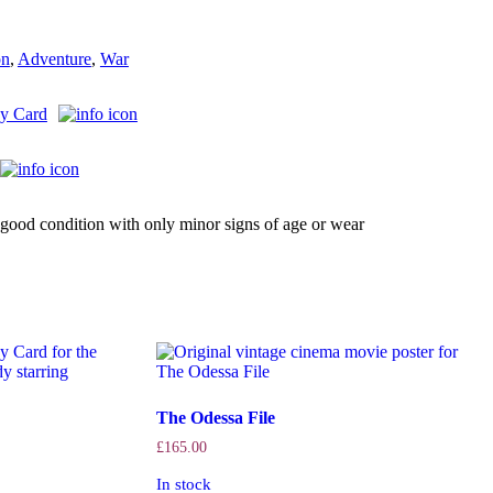
on
,
Adventure
,
War
y Card
good condition with only minor signs of age or wear
The Odessa File
£
165.00
In stock