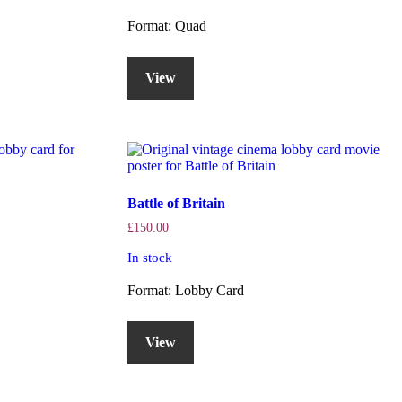
Format: Quad
View
Battle of Britain
£
150.00
In stock
Format: Lobby Card
View