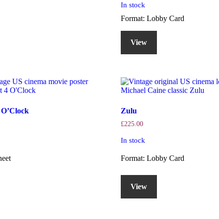
In stock
Format: Lobby Card
View
4 O’Clock
Zulu
£
225.00
In stock
heet
Format: Lobby Card
View