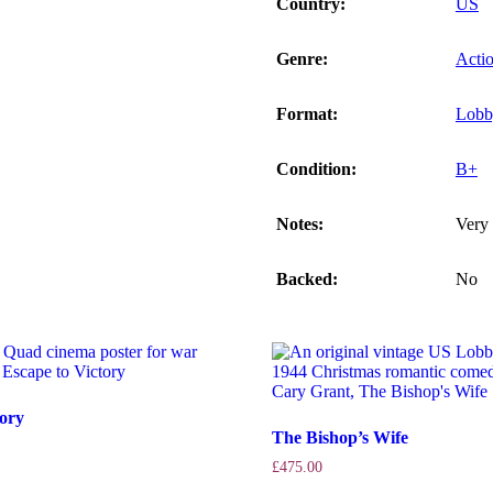
Country:
US
Genre:
Acti
Format:
Lobb
Condition:
B+
Notes:
Very 
Backed:
No
tory
The Bishop’s Wife
£
475.00