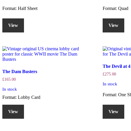
Format: Half Sheet
Format: Quad
View
View
The Devil at 
The Dam Busters
£
275.00
£
165.00
In stock
In stock
Format: One S
Format: Lobby Card
View
View