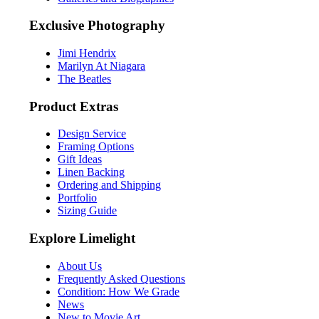
Exclusive Photography
Jimi Hendrix
Marilyn At Niagara
The Beatles
Product Extras
Design Service
Framing Options
Gift Ideas
Linen Backing
Ordering and Shipping
Portfolio
Sizing Guide
Explore Limelight
About Us
Frequently Asked Questions
Condition: How We Grade
News
New to Movie Art