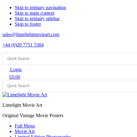
Skip to primary navigation
Skip to main content
Skip to primary sidebar
Skip to footer
sales@limelightmovieart.com
+44 (0)20 7751 5584
Login
£
0.00
Limelight Movie Art
Original Vintage Movie Posters
Full Menu
Movie Art
Limited Edition Photography