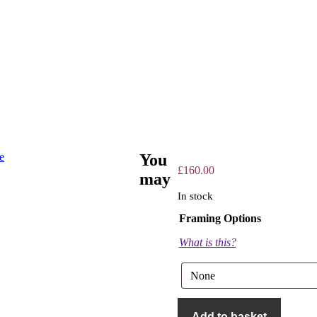
You
£
160.00
may
In stock
Framing Options
What is this?
The
Guns
Add to basket