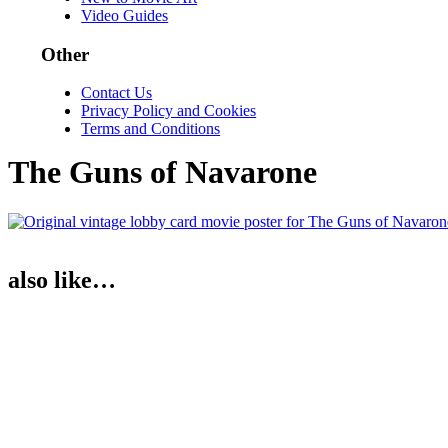
Video Guides
Other
Contact Us
Privacy Policy and Cookies
Terms and Conditions
The Guns of Navarone
also like…