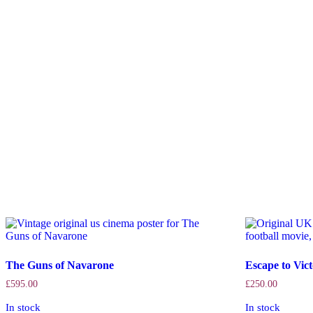
The Guns of Navarone
Escape to Vic
£
595.00
£
250.00
In stock
In stock